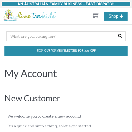
AN AUSTRALIAN FAMILY BUSINESS -
FAST DISPATCH
Toggle
Shop
navigation
JOIN OUR VIP NEWSLETTER FOR 10% OFF
My Account
New Customer
We welcome you to create a new account!
It's a quick and simple thing, so let's get started.