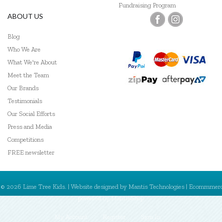
Fundraising Program
ABOUT US
Blog
Who We Are
What We're About
Meet the Team
Our Brands
Testimonials
Our Social Efforts
Press and Media
Competitions
FREE newsletter
© 2026 Lime Tree Kids. | Website designed by
Mantis Technologies
| Ecommmer
powered by
MantisShop
My Account
Register
Sign In