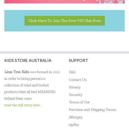
Click Here To Join The Free VIP Club Now
KIDS STORE AUSTRALIA
SUPPORT
Lime Tree Kids
was formed in 2011
FAQ
in order to bring parents a
Contact Us
collection of tried and tested
Privacy
products that all had MEANING
Security
behind their uses.
Terms of Use
read the full story here...
Purchase and Shipping Terms
Afterpay
zipPay