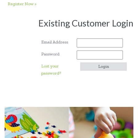
Register Now »
Existing Customer Login
Email Address
Password
Lost your
password?