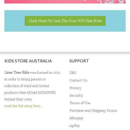
Click Here To Join The Free VIP Club Now
KIDS STORE AUSTRALIA
SUPPORT
Lime Tree Kids
was formed in 2011
FAQ
in order to bring parents a
Contact Us
collection of tried and tested
Privacy
products that all had MEANING
Security
behind their uses.
Terms of Use
read the full story here...
Purchase and Shipping Terms
Afterpay
zipPay