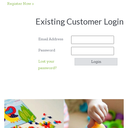
Register Now »
Existing Customer Login
Email Address
Password
Lost your
password?