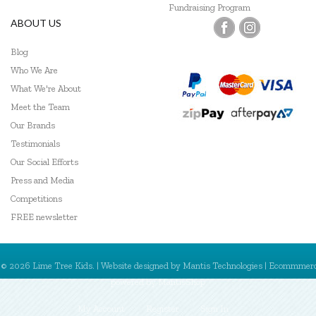
Fundraising Program
ABOUT US
Blog
Who We Are
What We're About
Meet the Team
Our Brands
Testimonials
Our Social Efforts
Press and Media
Competitions
FREE newsletter
© 2026 Lime Tree Kids. | Website designed by
Mantis Technologies
| Ecommmer
powered by
MantisShop
My Account
Register
Sign In