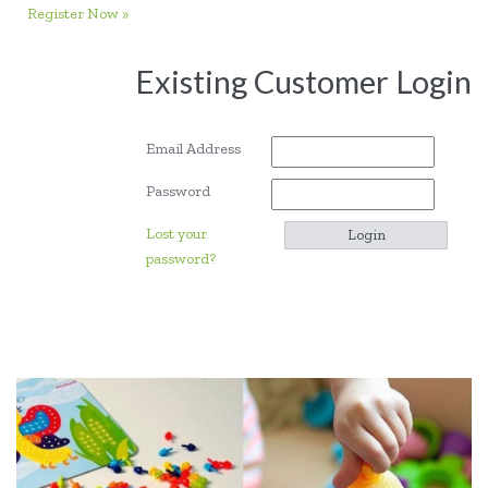
Register Now »
Existing Customer Login
Email Address
Password
Lost your
password?