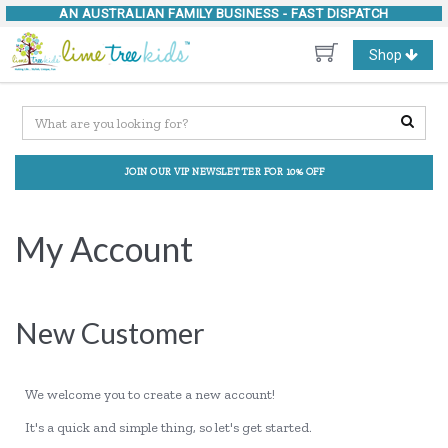
AN AUSTRALIAN FAMILY BUSINESS -
FAST DISPATCH
Toggle
Shop
navigation
JOIN OUR VIP NEWSLETTER FOR 10% OFF
My Account
New Customer
We welcome you to create a new account!
It's a quick and simple thing, so let's get started.