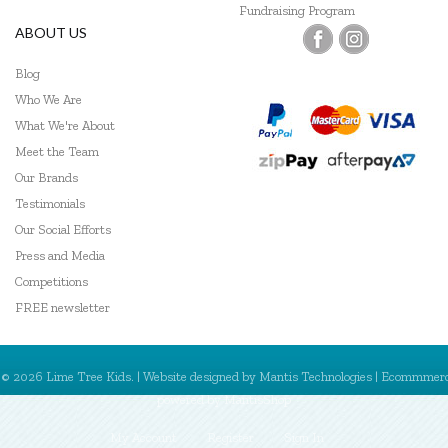
Fundraising Program
ABOUT US
Blog
Who We Are
What We're About
Meet the Team
Our Brands
Testimonials
Our Social Efforts
Press and Media
Competitions
FREE newsletter
© 2026 Lime Tree Kids. | Website designed by
Mantis Technologies
| Ecommmer
powered by
MantisShop
My Account
Register
Sign In