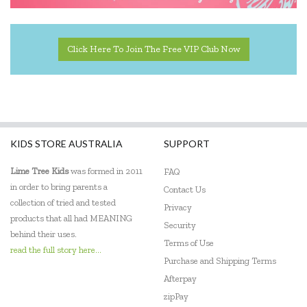
Click Here To Join The Free VIP Club Now
KIDS STORE AUSTRALIA
SUPPORT
Lime Tree Kids
was formed in 2011
FAQ
in order to bring parents a
Contact Us
collection of tried and tested
Privacy
products that all had MEANING
Security
behind their uses.
Terms of Use
read the full story here...
Purchase and Shipping Terms
Afterpay
zipPay