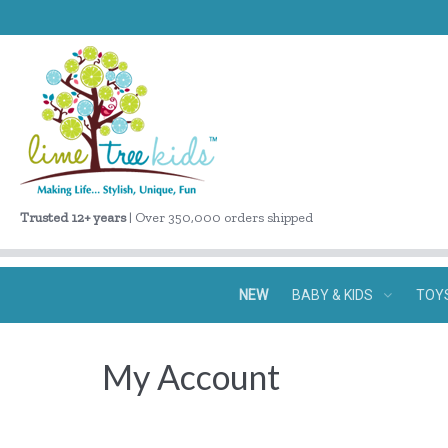
Trusted 12+ years
| Over 350,000 orders shipped
NEW
BABY & KIDS
TOY
My Account