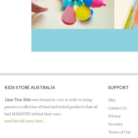
KIDS STORE AUSTRALIA
SUPPORT
Lime Tree Kids
was formed in 2011 in order to bring
FAQ
parents a collection of tried and tested products that all
Contact Us
had MEANING behind their uses.
Privacy
read the full story here...
Security
Terms of Use