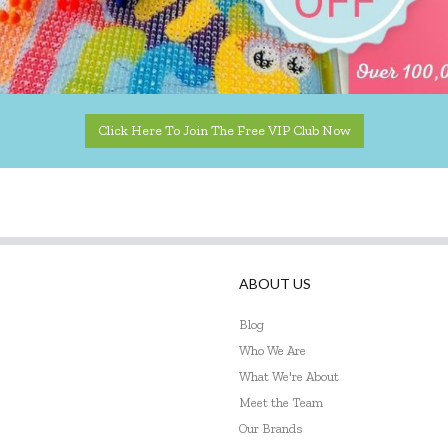
Click Here To Join The Free VIP Club Now
ABOUT US
Blog
Who We Are
What We're About
Meet the Team
Our Brands