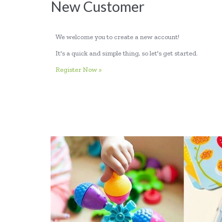
New Customer
We welcome you to create a new account!
It's a quick and simple thing, so let's get started.
Register Now »