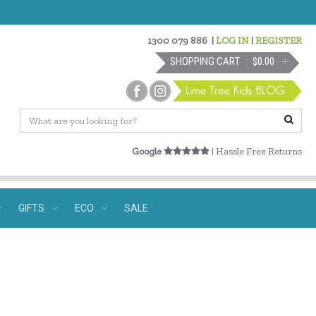
1300 079 886
|
LOG IN
|
REGISTER
SHOPPING CART
$0.00
Google
| Hassle Free Returns
GIFTS
ECO
SALE