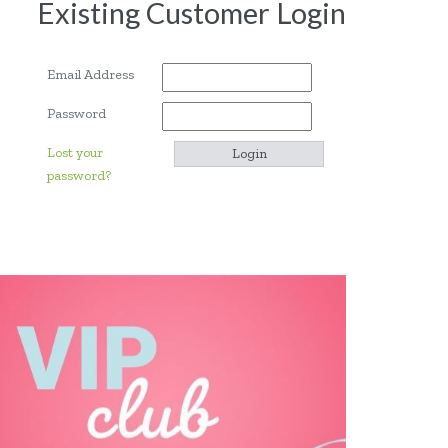
Existing Customer Login
Email Address
Password
Lost your
password?