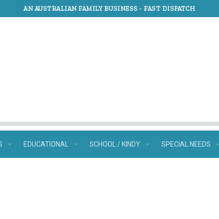
AN AUSTRALIAN FAMILY BUSINESS -
FAST DISPATCH
S
EDUCATIONAL
SCHOOL / KINDY
SPECIAL NEEDS