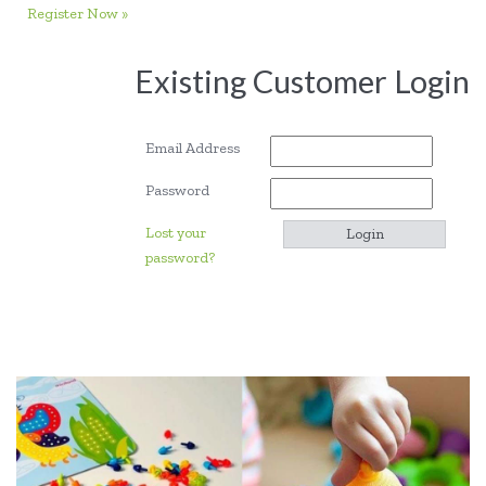
Register Now »
Existing Customer Login
Email Address
Password
Lost your
password?