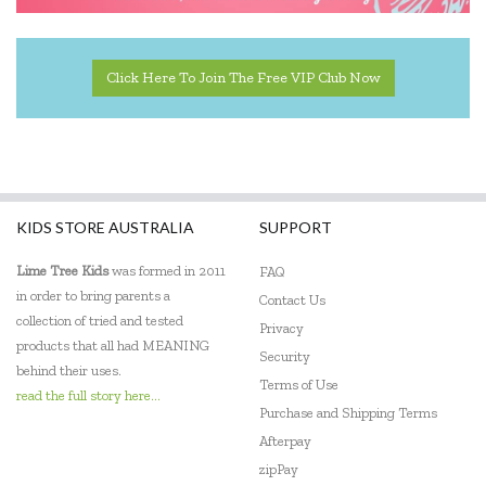
Click Here To Join The Free VIP Club Now
KIDS STORE AUSTRALIA
SUPPORT
Lime Tree Kids
was formed in 2011
FAQ
in order to bring parents a
Contact Us
collection of tried and tested
Privacy
products that all had MEANING
Security
behind their uses.
Terms of Use
read the full story here...
Purchase and Shipping Terms
Afterpay
zipPay