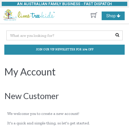
AN AUSTRALIAN FAMILY BUSINESS -
FAST DISPATCH
Toggle
Shop
navigation
JOIN OUR VIP NEWSLETTER FOR 10% OFF
My Account
New Customer
We welcome you to create a new account!
It's a quick and simple thing, so let's get started.