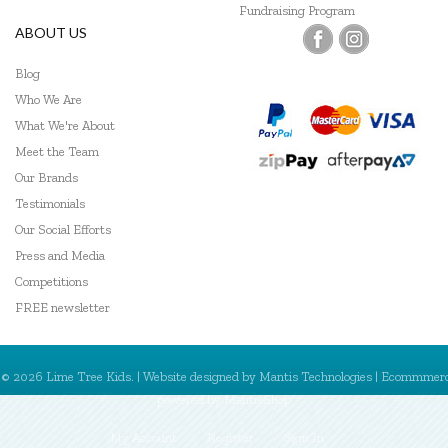
Fundraising Program
ABOUT US
Blog
Who We Are
What We're About
Meet the Team
Our Brands
Testimonials
Our Social Efforts
Press and Media
Competitions
FREE newsletter
© 2026 Lime Tree Kids. | Website designed by
Mantis Technologies
| Ecommmer
powered by
MantisShop
My Account
Register
Sign In