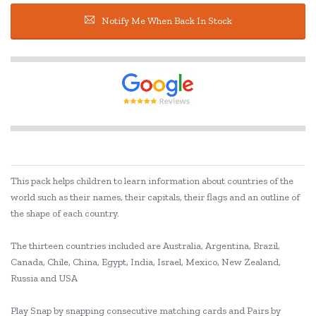
Notify Me When Back In Stock
This pack helps children to learn information about countries of the
world such as their names, their capitals, their flags and an outline of
the shape of each country.
The thirteen countries included are Australia, Argentina, Brazil,
Canada, Chile, China, Egypt, India, Israel, Mexico, New Zealand,
Russia and USA
Play Snap by snapping consecutive matching cards and Pairs by