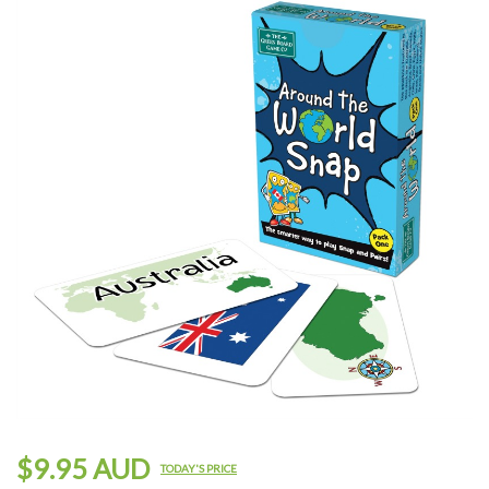
$9.95 AUD
TODAY'S PRICE