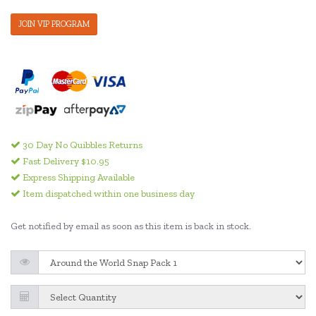
JOIN VIP PROGRAM
30 Day No Quibbles Returns
Fast Delivery $10.95
Express Shipping Available
Item dispatched within one business day
Get notified by email as soon as this item is back in stock.