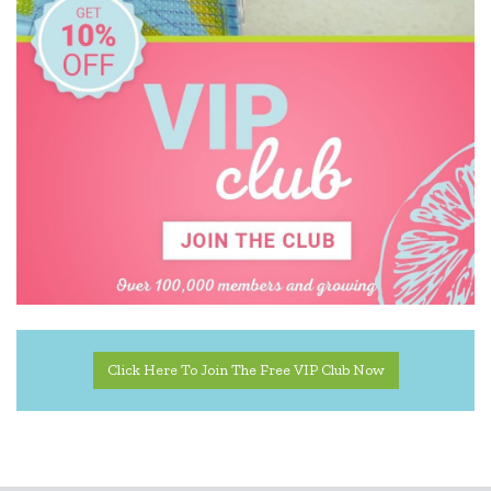
Click Here To Join The Free VIP Club Now