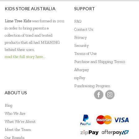
KIDS STORE AUSTRALIA
SUPPORT
Lime Tree Kids
was formed in 2011
FAQ
in order to bring parents a
Contact Us
collection of tried and tested
Privacy
products that all had MEANING
Security
behind their uses.
Terms of Use
read the full story here...
Purchase and Shipping Terms
Afterpay
zipPay
Fundraising Program
ABOUT US
Blog
Who We Are
What We're About
Meet the Team
Our Brands