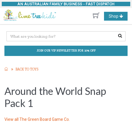
AN AUSTRALIAN FAMILY BUSINESS -
FAST DISPATCH
Toggle
Shop
navigation
JOIN OUR VIP NEWSLETTER FOR 10% OFF
BACK TO TOYS
Around the World Snap
Pack 1
View all
The Green Board Game Co.