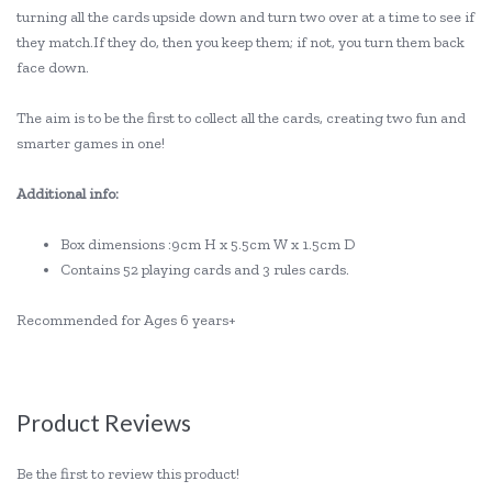
turning all the cards upside down and turn two over at a time to see if
they match.If they do, then you keep them; if not, you turn them back
face down.
The aim is to be the first to collect all the cards, creating two fun and
smarter games in one!
Additional info:
Box dimensions :9cm H x 5.5cm W x 1.5cm D
Contains 52 playing cards and 3 rules cards.
Recommended for Ages 6 years+
Product Reviews
Be the first to review this product!