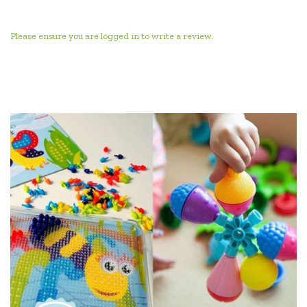
Please ensure you are logged in to write a review.