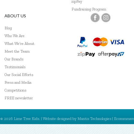
zipPay
Fundraising Program
ABOUT US
Blog
Who We Are
What We're About
Meet the Team
Our Brands
Testimonials
Our Social Efforts
Press and Media
Competitions
FREE newsletter
© 2026 Lime Tree Kids. | Website designed by
Mantis Technologies
| Ecommmer
powered by
MantisShop