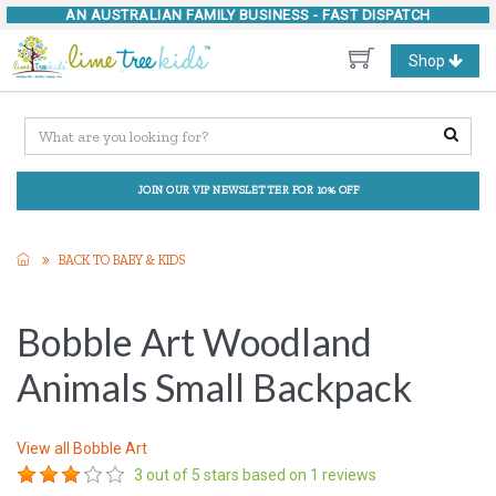
AN AUSTRALIAN FAMILY BUSINESS -
FAST DISPATCH
Toggle
Shop
navigation
JOIN OUR VIP NEWSLETTER FOR 10% OFF
BACK TO BABY & KIDS
Bobble Art Woodland
Animals Small Backpack
View all
Bobble Art
3
out of 5 stars based on
1
reviews