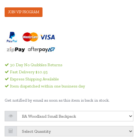
JOIN VIP PROGRAM
30 Day No Quibbles Returns
Fast Delivery $10.95
Express Shipping Available
Item dispatched within one business day
Get notified by email as soon as this item is back in stock.