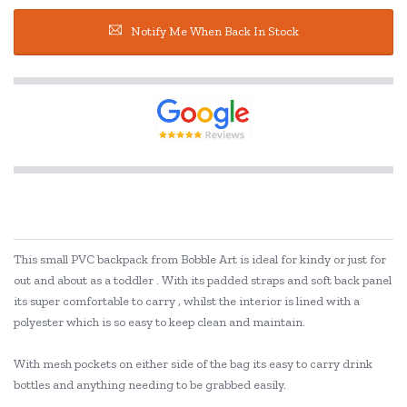
Notify Me When Back In Stock
This small PVC backpack from Bobble Art is ideal for kindy or just for
out and about as a toddler . With its padded straps and soft back panel
its super comfortable to carry , whilst the interior is lined with a
polyester which is so easy to keep clean and maintain.
With mesh pockets on either side of the bag its easy to carry drink
bottles and anything needing to be grabbed easily.