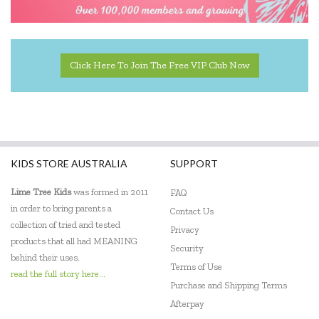
Click Here To Join The Free VIP Club Now
KIDS STORE AUSTRALIA
SUPPORT
Lime Tree Kids
was formed in 2011
FAQ
in order to bring parents a
Contact Us
collection of tried and tested
Privacy
products that all had MEANING
Security
behind their uses.
Terms of Use
read the full story here...
Purchase and Shipping Terms
Afterpay