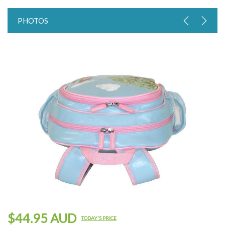
PHOTOS
$44.95 AUD
TODAY'S PRICE