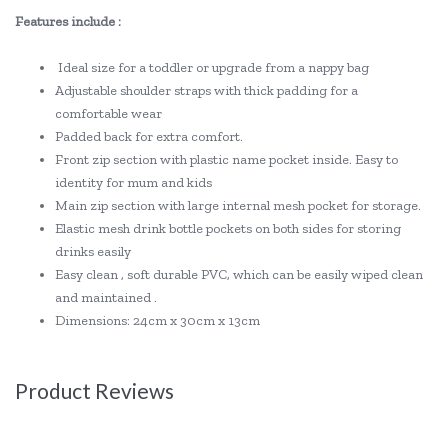
Features include :
Ideal size for a toddler or upgrade from a nappy bag
Adjustable shoulder straps with thick padding for a
comfortable wear
Padded back for extra comfort.
Front zip section with plastic name pocket inside. Easy to
identity for mum and kids
Main zip section with large internal mesh pocket for storage.
Elastic mesh drink bottle pockets on both sides for storing
drinks easily
Easy clean , soft durable PVC, which can be easily wiped clean
and maintained .
Dimensions: 24cm x 30cm x 13cm
Product Reviews