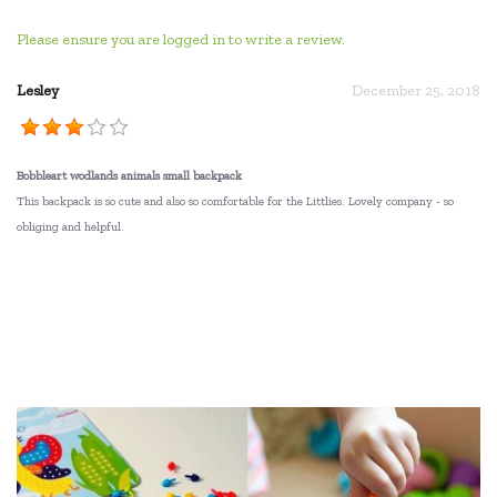
Please ensure you are logged in to write a review.
Lesley
December 25, 2018
Bobbleart wodlands animals small backpack
This backpack is so cute and also so comfortable for the Littlies. Lovely company - so
obliging and helpful.