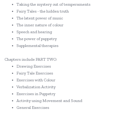
Taking the mystery out of temperaments
Fairy Tales - the hidden truth
The latent power of music
The inner nature of colour
Speech and hearing
The power of puppetry
Supplemental therapies
Chapters include PART TWO:
Drawing Exercises
Fairy Tale Exercises
Exercises with Colour
Verbalization Activity
Exercises in Puppetry
Activity using Movement and Sound
General Exercises