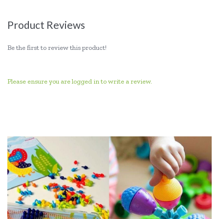
Product Reviews
Be the first to review this product!
Please ensure you are logged in to write a review.