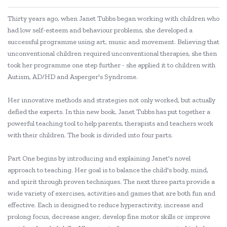
Thirty years ago, when Janet Tubbs began working with children who
had low self-esteem and behaviour problems, she developed a
successful programme using art, music and movement. Believing that
unconventional children required unconventional therapies, she then
took her programme one step further - she applied it to children with
Autism, AD/HD and Asperger's Syndrome.
Her innovative methods and strategies not only worked, but actually
defied the experts. In this new book, Janet Tubbs has put together a
powerful teaching tool to help parents, therapists and teachers work
with their children. The book is divided into four parts.
Part One begins by introducing and explaining Janet's novel
approach to teaching. Her goal is to balance the child's body, mind,
and spirit through proven techniques. The next three parts provide a
wide variety of exercises, activities and games that are both fun and
effective. Each is designed to reduce hyperactivity, increase and
prolong focus, decrease anger, develop fine motor skills or improve