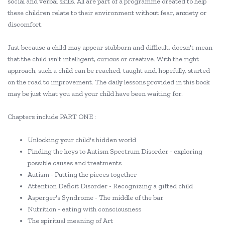
social and verbal skills. All are part of a programme created to help
these children relate to their environment without fear, anxiety or
discomfort.
Just because a child may appear stubborn and difficult, doesn't mean
that the child isn't intelligent, curious or creative. With the right
approach, such a child can be reached, taught and, hopefully, started
on the road to improvement. The daily lessons provided in this book
may be just what you and your child have been waiting for.
Chapters include PART ONE :
Unlocking your child's hidden world
Finding the keys to Autism Spectrum Disorder - exploring
possible causes and treatments
Autism - Putting the pieces together
Attention Deficit Disorder - Recognizing a gifted child
Asperger's Syndrome - The middle of the bar
Nutrition - eating with consciousness
The spiritual meaning of Art