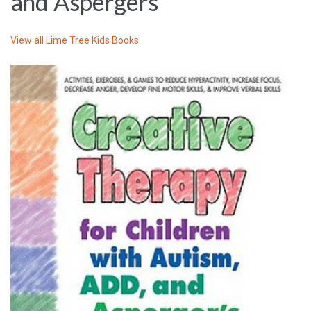
and Aspergers
View all
Lime Tree Kids Books