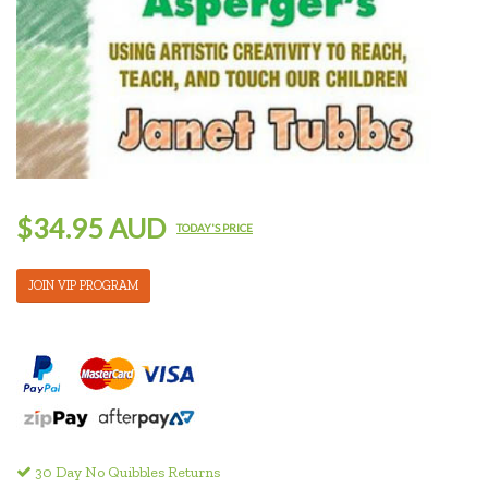
$34.95 AUD
TODAY'S PRICE
JOIN VIP PROGRAM
30 Day No Quibbles Returns