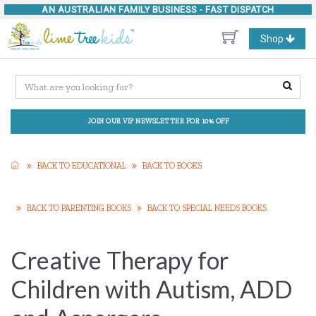
AN AUSTRALIAN FAMILY BUSINESS -
FAST DISPATCH
Toggle
Shop
navigation
JOIN OUR VIP NEWSLETTER FOR 10% OFF
BACK TO EDUCATIONAL
BACK TO BOOKS
BACK TO PARENTING BOOKS
BACK TO SPECIAL NEEDS BOOKS
Creative Therapy for
Children with Autism, ADD