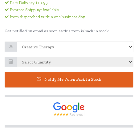
Fast Delivery $10.95
Express Shipping Available
Item dispatched within one business day
Get notified by email as soon as this item is back in stock.
Notify Me When Back In Stock