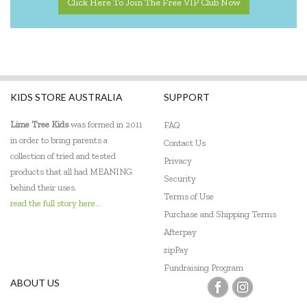
Click Here To Join The Free VIP Club Now
KIDS STORE AUSTRALIA
SUPPORT
Lime Tree Kids
was formed in 2011
FAQ
in order to bring parents a
Contact Us
collection of tried and tested
Privacy
products that all had MEANING
Security
behind their uses.
Terms of Use
read the full story here...
Purchase and Shipping Terms
Afterpay
zipPay
Fundraising Program
ABOUT US