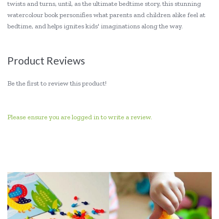
twists and turns, until, as the ultimate bedtime story, this stunning
watercolour book personifies what parents and children alike feel at
bedtime, and helps ignites kids' imaginations along the way.
Product Reviews
Be the first to review this product!
Please ensure you are logged in to write a review.