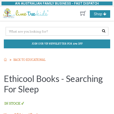
AN AUSTRALIAN FAMILY BUSINESS -
FAST DISPATCH
Toggle
Shop
navigation
JOIN OUR VIP NEWSLETTER FOR 10% OFF
BACK TO EDUCATIONAL
Ethicool Books - Searching
For Sleep