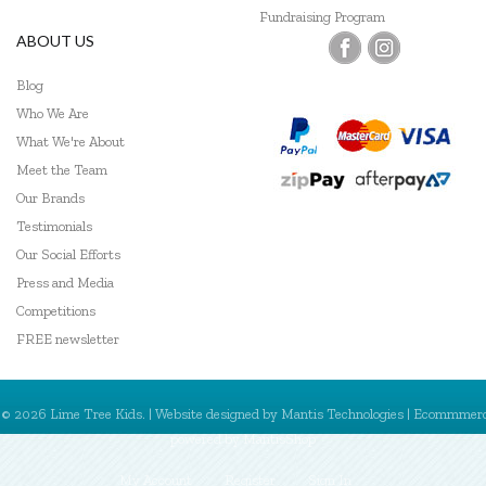
Fundraising Program
ABOUT US
Blog
Who We Are
What We're About
Meet the Team
Our Brands
Testimonials
Our Social Efforts
Press and Media
Competitions
FREE newsletter
© 2026 Lime Tree Kids. | Website designed by
Mantis Technologies
| Ecommmer
powered by
MantisShop
My Account
Register
Sign In