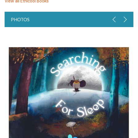
View all
Ethicool Books
PHOTOS