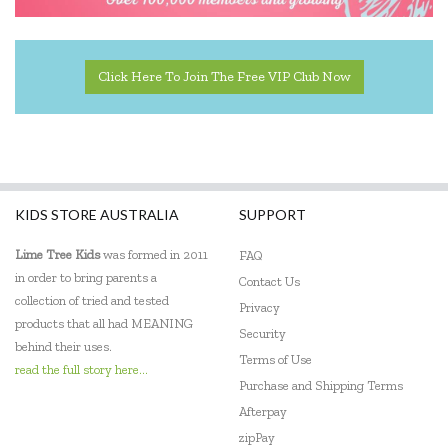
Click Here To Join The Free VIP Club Now
KIDS STORE AUSTRALIA
SUPPORT
Lime Tree Kids
was formed in 2011
FAQ
in order to bring parents a
Contact Us
collection of tried and tested
Privacy
products that all had MEANING
Security
behind their uses.
Terms of Use
read the full story here...
Purchase and Shipping Terms
Afterpay
zipPay