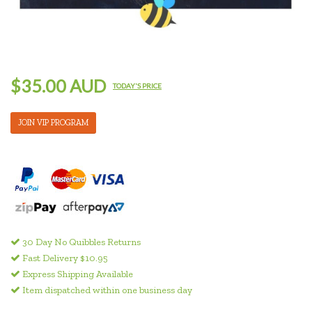
$35.00 AUD
TODAY'S PRICE
JOIN VIP PROGRAM
30 Day No Quibbles Returns
Fast Delivery $10.95
Express Shipping Available
Item dispatched within one business day