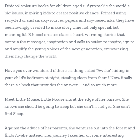
Ethicool's picture books for children aged 0-6yrs tackle the world's
big issues, inspiring kids to create positive change. Printed using
recycled or sustainably-sourced papers and soy-based inks, they have
been lovingly created to make story time not only special, but
meaningful. Ethicool creates classic, heart-warming stories that
contain the messages, inspiration and calls to action to inspire, ignite
and amplify the young voices of the next generation, empowering
them help change the world.
Have you ever wondered if there's a thing called "Awake" hiding in
your child's bedroom at night, stealing sleep from them? Now, finally
there's a book that provides the answer ... and so much more.
Meet Little Mouse. Little Mouse sits at the edge of her burrow. She
knows she should be going to sleep but she can't ... not yet. She can't
find Sleep.
Against the advice of her parents, she ventures out into the forest and
finds Awake instead. Her journey takes her on some interesting