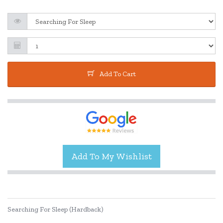
Add To Cart
Searching For Sleep (Hardback)