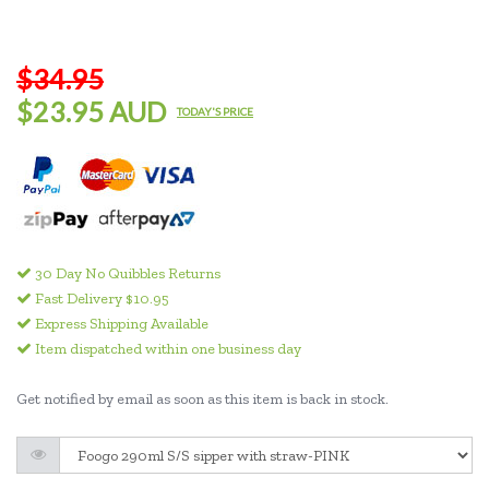
$34.95
$23.95 AUD
TODAY'S PRICE
30 Day No Quibbles Returns
Fast Delivery $10.95
Express Shipping Available
Item dispatched within one business day
Get notified by email as soon as this item is back in stock.