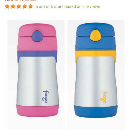
5
out of 5 stars based on
1
reviews