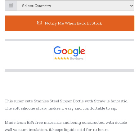
Notify Me When Back In Stock
This super cute Stainles Steel Sipper Bottle with Straw is fantastic.
The soft silicone straw, makes it easy and comfortable to sip.
Made from BPA free materials and being constructed with double
wall vacuum insulation, it keeps liquids cold for 10 hours.