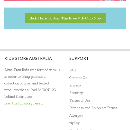
Click Here To Join The Free VIP Club Now
KIDS STORE AUSTRALIA
SUPPORT
Lime Tree Kids
was formed in 2011
FAQ
in order to bring parents a
Contact Us
collection of tried and tested
Privacy
products that all had MEANING
Security
behind their uses.
Terms of Use
read the full story here...
Purchase and Shipping Terms
Afterpay
zipPay