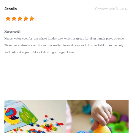
Janelle
September 8, 2014
Keeps cool!!
Keeps water cool for the whole kinder day, which is great for after lunch plays outside.
Straw very sturdy also. My son normally chews straws and this has held up extremely
well. Almost a year old and showing no sign of wear.