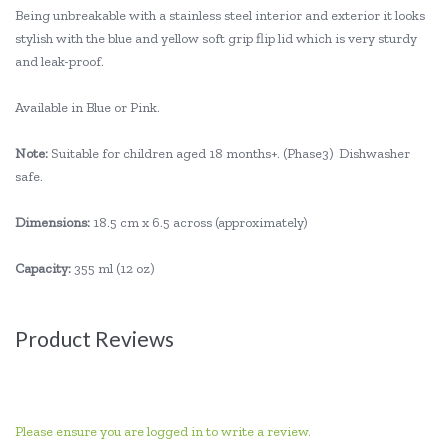
Being unbreakable with a stainless steel interior and exterior it looks
stylish with the blue and yellow soft grip flip lid which is very sturdy
and leak-proof.
Available in Blue or Pink.
Note:
Suitable for children aged 18 months+. (Phase3) Dishwasher
safe.
Dimensions:
18.5 cm x 6.5 across (approximately)
Capacity:
355 ml (12 oz)
Product Reviews
Please ensure you are logged in to write a review.