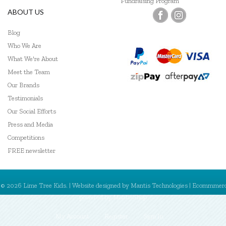
Fundraising Program
ABOUT US
Blog
Who We Are
What We're About
Meet the Team
Our Brands
Testimonials
Our Social Efforts
Press and Media
Competitions
FREE newsletter
© 2026 Lime Tree Kids. | Website designed by
Mantis Technologies
| Ecommmer
powered by
MantisShop
My Account
Register
Sign In