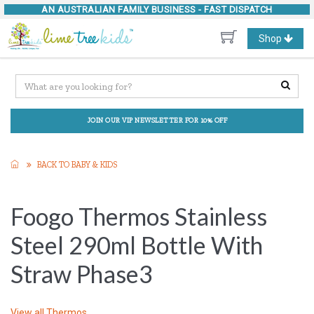
AN AUSTRALIAN FAMILY BUSINESS -
FAST DISPATCH
Toggle
Shop
navigation
JOIN OUR VIP NEWSLETTER FOR 10% OFF
BACK TO BABY & KIDS
Foogo Thermos Stainless
Steel 290ml Bottle With
Straw Phase3
View all
Thermos