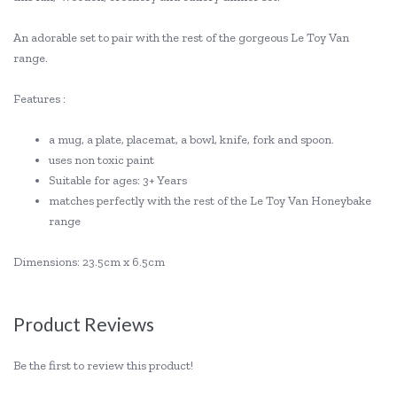
An adorable set to pair with the rest of the gorgeous Le Toy Van
range.
Features :
a mug, a plate, placemat, a bowl, knife, fork and spoon.
uses non toxic paint
Suitable for ages: 3+ Years
matches perfectly with the rest of the Le Toy Van Honeybake
range
Dimensions: 23.5cm x 6.5cm
Product Reviews
Be the first to review this product!