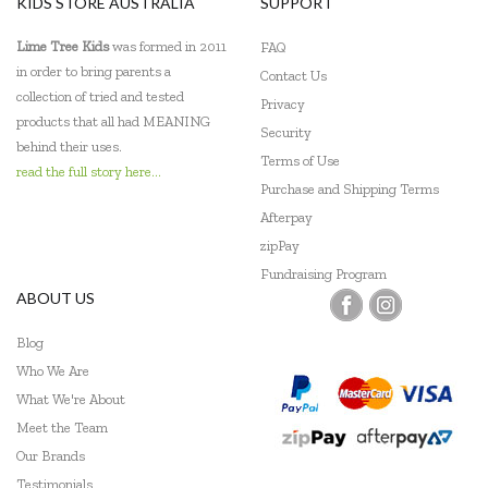
KIDS STORE AUSTRALIA
SUPPORT
Lime Tree Kids
was formed in 2011
FAQ
in order to bring parents a
Contact Us
collection of tried and tested
Privacy
products that all had MEANING
Security
behind their uses.
Terms of Use
read the full story here...
Purchase and Shipping Terms
Afterpay
zipPay
Fundraising Program
ABOUT US
Blog
Who We Are
What We're About
Meet the Team
Our Brands
Testimonials