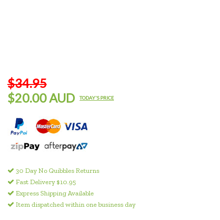
$34.95
$20.00 AUD
TODAY'S PRICE
30 Day No Quibbles Returns
Fast Delivery $10.95
Express Shipping Available
Item dispatched within one business day