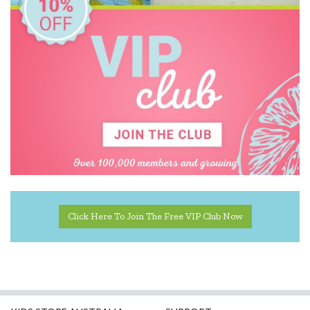
Click Here To Join The Free VIP Club Now