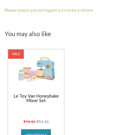
Please ensure you are logged in to write a review.
You may also like
SALE
Le Toy Van Honeybake
Mixer Set
$79.95
$64.95
VIEW DETAILS