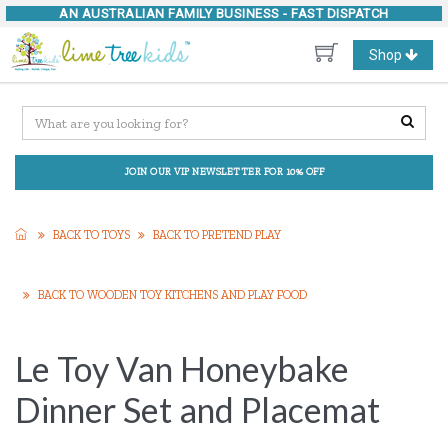
AN AUSTRALIAN FAMILY BUSINESS -
FAST DISPATCH
Toggle
Shop
navigation
JOIN OUR VIP NEWSLETTER FOR 10% OFF
BACK TO TOYS
BACK TO PRETEND PLAY
BACK TO WOODEN TOY KITCHENS AND PLAY FOOD
Le Toy Van Honeybake
Dinner Set and Placemat