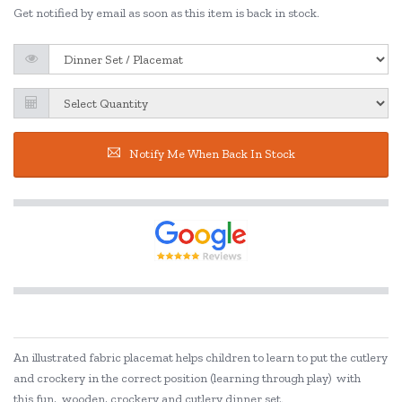
Get notified by email as soon as this item is back in stock.
Notify Me When Back In Stock
An illustrated fabric placemat helps children to learn to put the cutlery
and crockery in the correct position (learning through play) with
this fun, wooden, crockery and cutlery dinner set.