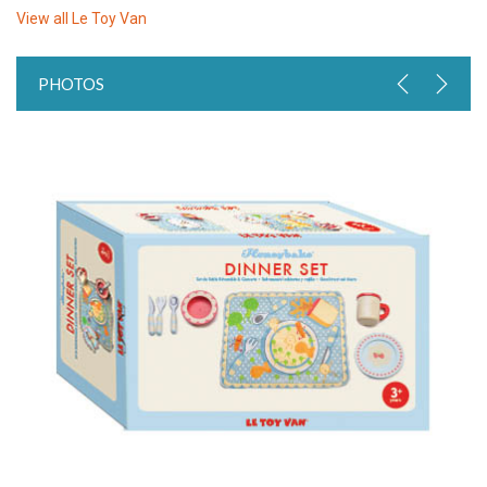
View all
Le Toy Van
PHOTOS