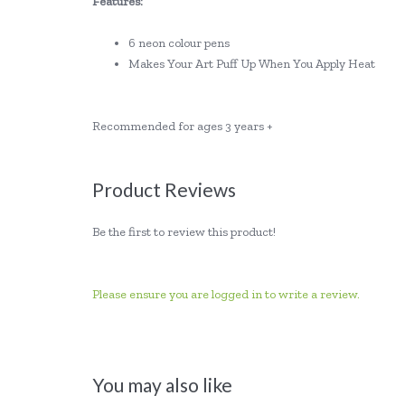
Features:
6 neon colour pens
Makes Your Art Puff Up When You Apply Heat
Recommended for ages 3 years +
Product Reviews
Be the first to review this product!
Please ensure you are logged in to write a review.
You may also like