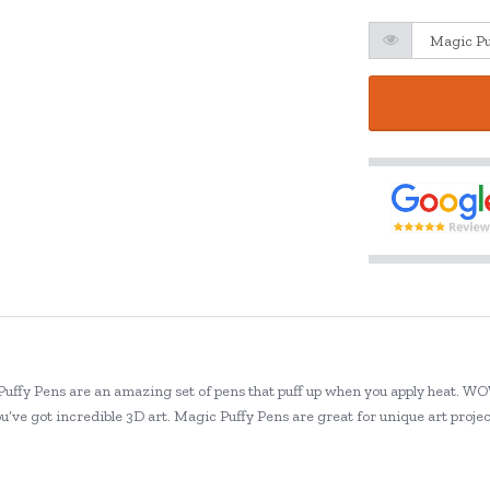
 Puffy Pens are an amazing set of pens that puff up when you apply heat. WOW
ou’ve got incredible 3D art. Magic Puffy Pens are great for unique art proj