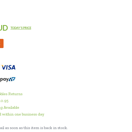
UD
TODAY'S PRICE
M
bles Returns
10.95
g Available
 within one business day
il as soon as this item is back in stock.