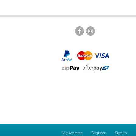
My Account
Register
Sign In