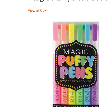
View all
Ooly