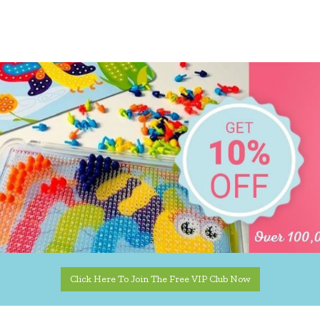
Click Here To Join The Free VIP Club Now