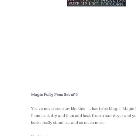
Magic Puffy Pens Set of 6
You've never seen art like this - it has to be Magic! Magic
Pens, let it dry and then add heat from a hair dryer and y
books really stand out and so much more.