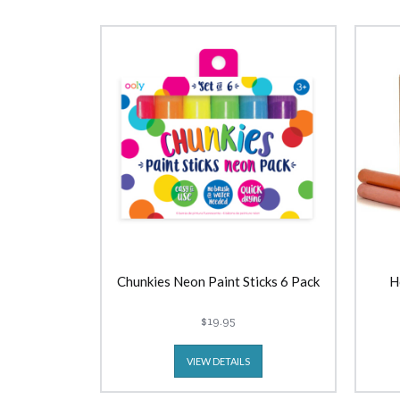
Chunkies Neon Paint Sticks 6 Pack
H
$19.95
VIEW DETAILS