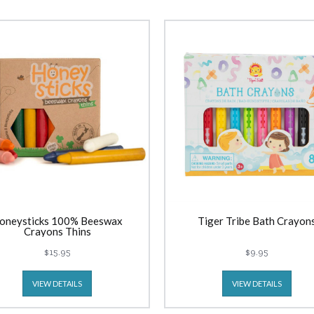
oneysticks 100% Beeswax
Tiger Tribe Bath Crayon
Crayons Thins
$15.95
$9.95
VIEW DETAILS
VIEW DETAILS