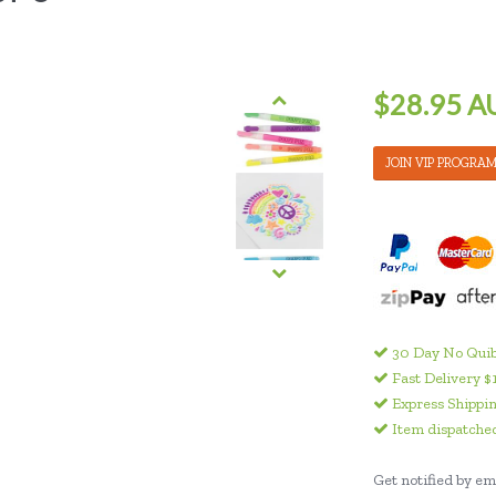
$28.95 A
JOIN VIP PROGRA
30 Day No Quib
Fast Delivery $
Express Shippin
Item dispatched
Get notified by ema