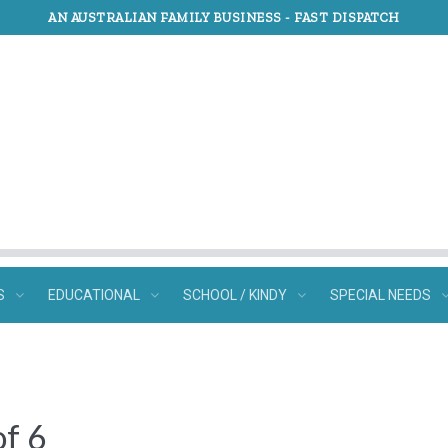
AN AUSTRALIAN FAMILY BUSINESS -
FAST DISPATCH
S
EDUCATIONAL
SCHOOL / KINDY
SPECIAL NEEDS
of 6