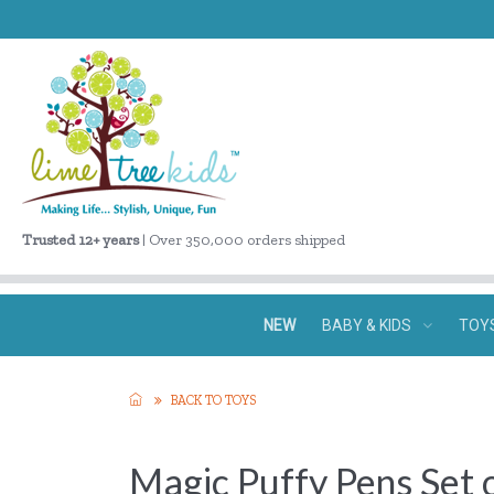
Trusted 12+ years
| Over 350,000 orders shipped
NEW
BABY & KIDS
TOY
BACK TO TOYS
Magic Puffy Pens Set 