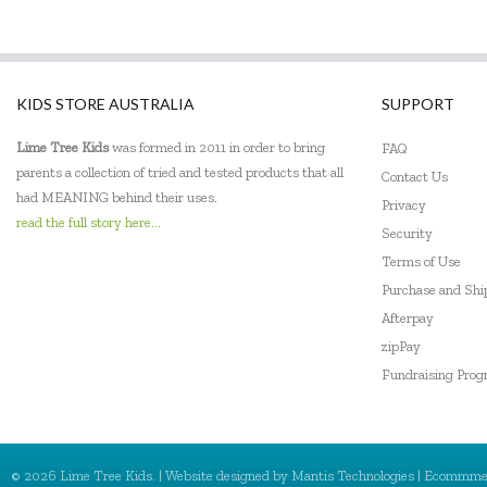
KIDS STORE AUSTRALIA
SUPPORT
Lime Tree Kids
was formed in 2011 in order to bring
FAQ
parents a collection of tried and tested products that all
Contact Us
had MEANING behind their uses.
Privacy
read the full story here...
Security
Terms of Use
Purchase and Sh
Afterpay
zipPay
Fundraising Pro
© 2026 Lime Tree Kids. | Website designed by
Mantis Technologies
| Ecommme