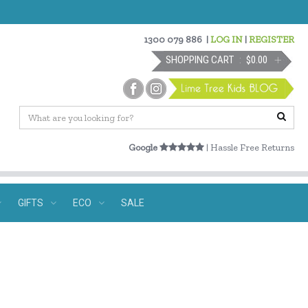
1300 079 886
|
LOG IN
|
REGISTER
SHOPPING CART
$0.00
Google
| Hassle Free Returns
GIFTS
ECO
SALE