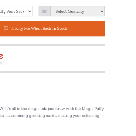
Notify Me When Back In Stock
! It’s all in the magic ink; just draw with the Magic Puffy
ects, customising greeting cards, making your colouring