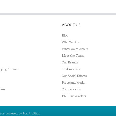
ABOUT US
Blog
Who We Are
What We're About
Meet the Team
Our Brands
ipping Terms
Testimonials
Our Social Efforts
Press and Media
gram
Competitions
FREE newsletter
rce powered by
MantisShop