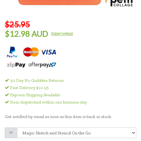
$25.95
$12.98 AUD
TODAY'S PRICE
30 Day No Quibbles Returns
Fast Delivery $10.95
Express Shipping Available
Item dispatched within one business day
Get notified by email as soon as this item is back in stock.