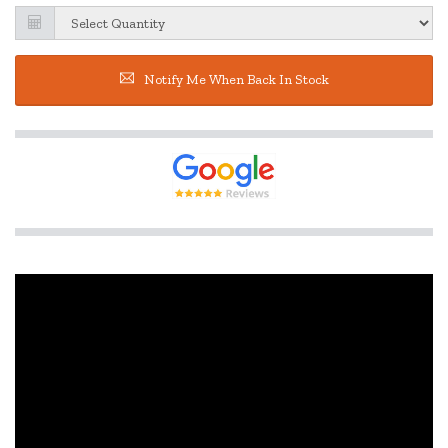
Notify Me When Back In Stock