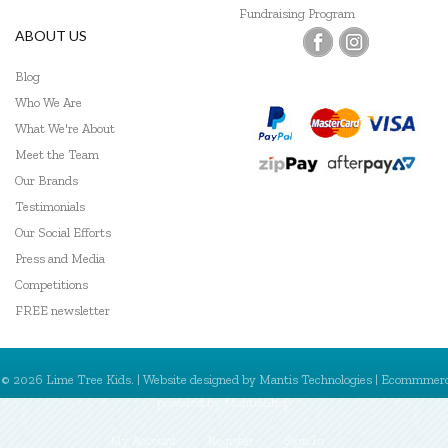
Fundraising Program
ABOUT US
Blog
Who We Are
What We're About
Meet the Team
Our Brands
Testimonials
Our Social Efforts
Press and Media
Competitions
FREE newsletter
© 2026 Lime Tree Kids. | Website designed by
Mantis Technologies
| Ecommmer
powered by
MantisShop
My Account
Register
Sign In