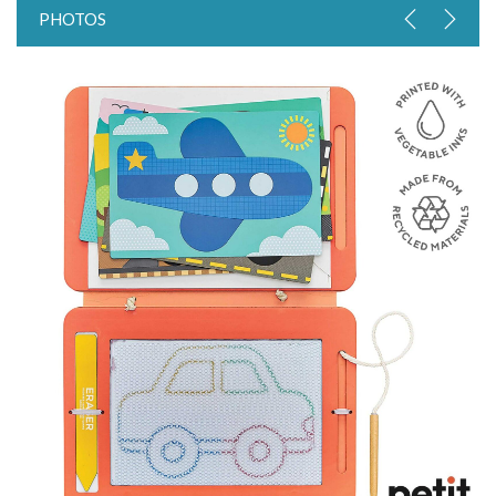
PHOTOS