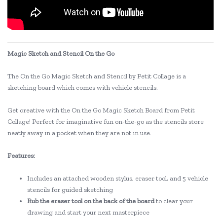
Magic Sketch and Stencil On the Go
The On the Go Magic Sketch and Stencil by Petit Collage is a
sketching board which comes with vehicle stencils.
Get creative with the On the Go Magic Sketch Board from Petit
Collage! Perfect for imaginative fun on-the-go as the stencils store
neatly away in a pocket when they are not in use.
Features:
Includes an attached wooden stylus, eraser tool, and 5 vehicle
stencils for guided sketching
Rub the eraser tool on the back of the board
to clear your
drawing and start your next masterpiece