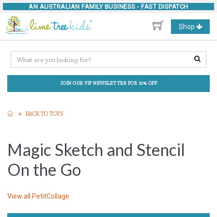
AN AUSTRALIAN FAMILY BUSINESS -
FAST DISPATCH
Toggle
Shop
navigation
JOIN OUR VIP NEWSLETTER FOR 10% OFF
BACK TO TOYS
Magic Sketch and Stencil
On the Go
View all
PetitCollage