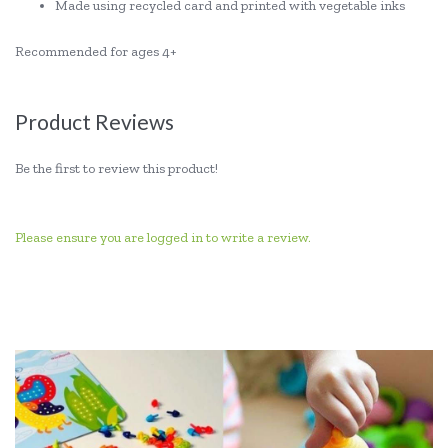
Made using recycled card and printed with vegetable inks
Recommended for ages 4+
Product Reviews
Be the first to review this product!
Please ensure you are logged in to write a review.