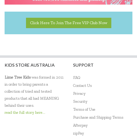
Click Here To Join The Free VIP Club Now
KIDS STORE AUSTRALIA
SUPPORT
Lime Tree Kids
was formed in 2011
FAQ
in order to bring parents a
Contact Us
collection of tried and tested
Privacy
products that all had MEANING
Security
behind their uses.
Terms of Use
read the full story here...
Purchase and Shipping Terms
Afterpay
zipPay