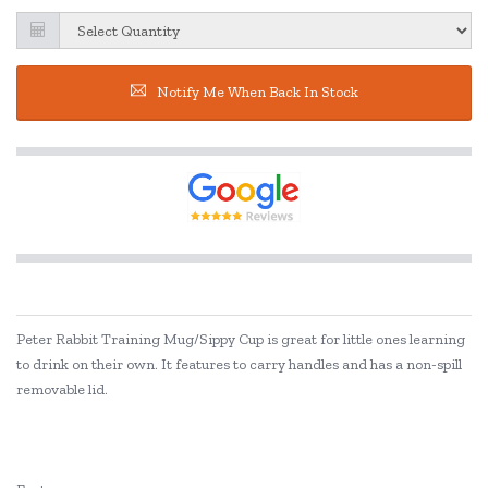
Notify Me When Back In Stock
Peter Rabbit Training Mug/Sippy Cup is great for little ones learning
to drink on their own. It features to carry handles and has a non-spill
removable lid.