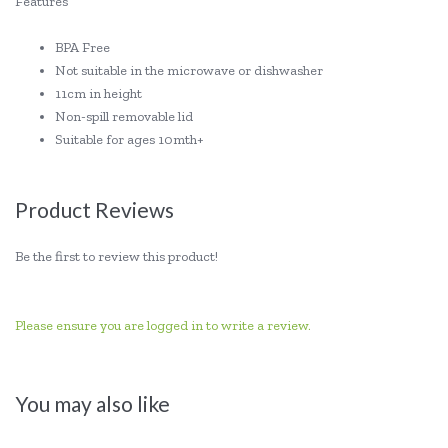
Features
BPA Free
Not suitable in the microwave or dishwasher
11cm in height
Non-spill removable lid
Suitable for ages 10mth+
Product Reviews
Be the first to review this product!
Please ensure you are logged in to write a review.
You may also like