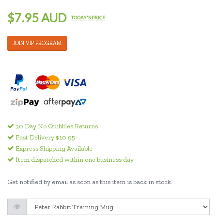
$7.95 AUD
TODAY'S PRICE
JOIN VIP PROGRAM
30 Day No Quibbles Returns
Fast Delivery $10.95
Express Shipping Available
Item dispatched within one business day
Get notified by email as soon as this item is back in stock.