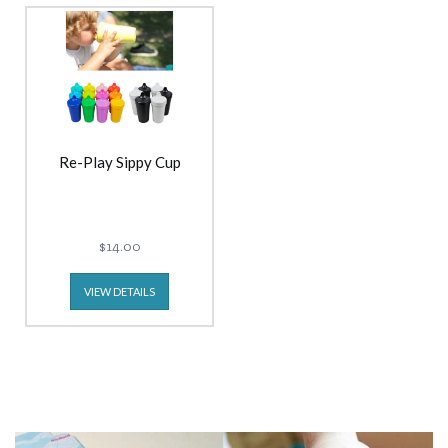
Re-Play Sippy Cup
$14.00
VIEW DETAILS