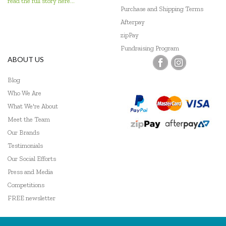
read the full story here...
Purchase and Shipping Terms
Afterpay
zipPay
Fundraising Program
ABOUT US
Blog
Who We Are
What We're About
Meet the Team
Our Brands
Testimonials
Our Social Efforts
Press and Media
Competitions
FREE newsletter