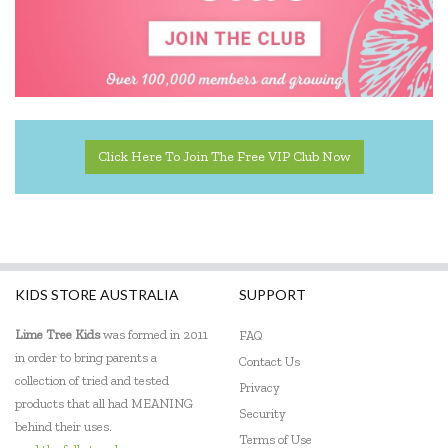
Click Here To Join The Free VIP Club Now
KIDS STORE AUSTRALIA
SUPPORT
Lime Tree Kids
was formed in 2011
FAQ
in order to bring parents a
Contact Us
collection of tried and tested
Privacy
products that all had MEANING
Security
behind their uses.
Terms of Use