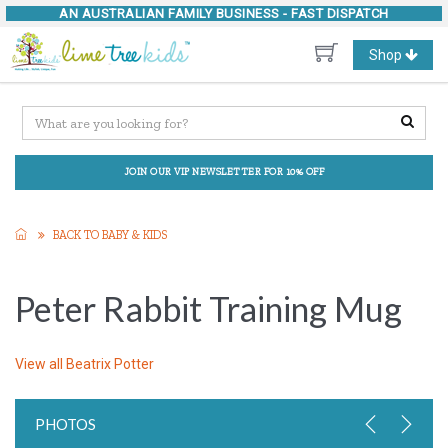
AN AUSTRALIAN FAMILY BUSINESS -
FAST DISPATCH
Toggle
Shop
navigation
JOIN OUR VIP NEWSLETTER FOR 10% OFF
BACK TO BABY & KIDS
Peter Rabbit Training Mug
View all
Beatrix Potter
PHOTOS