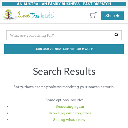
AN AUSTRALIAN FAMILY BUSINESS -
FAST DISPATCH
Toggle
Shop
navigation
JOIN OUR VIP NEWSLETTER FOR 10% OFF
Search Results
Sorry, there are no products matching your search criteria.
Some options include:
Searching again
Browsing our categories
Seeing what's new!