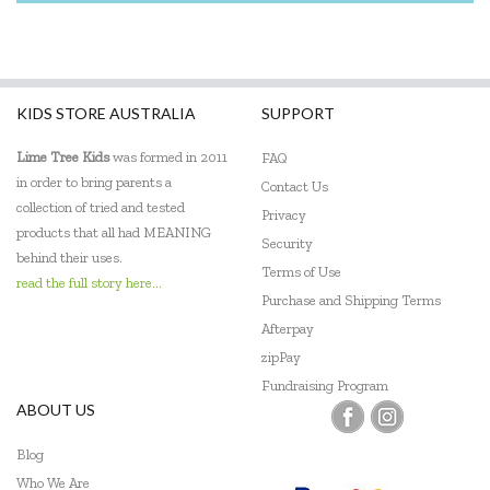
KIDS STORE AUSTRALIA
SUPPORT
Lime Tree Kids
was formed in 2011
FAQ
in order to bring parents a
Contact Us
collection of tried and tested
Privacy
products that all had MEANING
Security
behind their uses.
Terms of Use
read the full story here...
Purchase and Shipping Terms
Afterpay
zipPay
Fundraising Program
ABOUT US
Blog
Who We Are