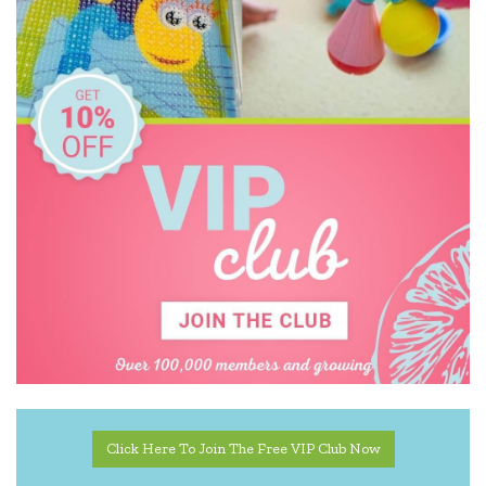
Click Here To Join The Free VIP Club Now