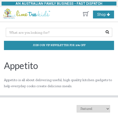
AN AUSTRALIAN FAMILY BUSINESS -
FAST DISPATCH
Toggle
Shop
navigation
JOIN OUR VIP NEWSLETTER FOR 10% OFF
Appetito
Appetito is all about delivering useful, high quality kitchen gadgets to
help everyday cooks create delicious meals.