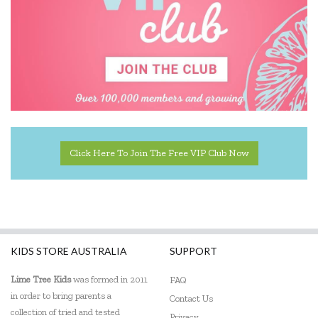
Click Here To Join The Free VIP Club Now
KIDS STORE AUSTRALIA
SUPPORT
Lime Tree Kids
was formed in 2011
FAQ
in order to bring parents a
Contact Us
collection of tried and tested
Privacy