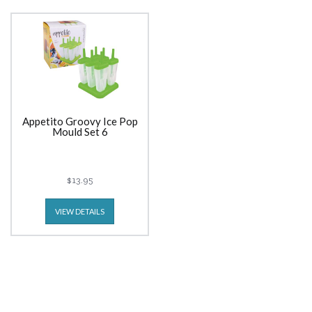
Appetito Groovy Ice Pop
Mould Set 6
$13.95
VIEW DETAILS