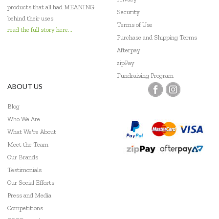
products that all had MEANING
Security
behind their uses.
Terms of Use
read the full story here...
Purchase and Shipping Terms
Afterpay
zipPay
Fundraising Program
ABOUT US
Blog
Who We Are
What We're About
Meet the Team
Our Brands
Testimonials
Our Social Efforts
Press and Media
Competitions