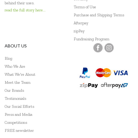
behind their uses.
Terms of Use
read the full story here...
Purchase and Shipping Terms
Afterpay
zipPay
Fundraising Program
ABOUT US
Blog
Who We Are
What We're About
Meet the Team
Our Brands
Testimonials
Our Social Efforts
Press and Media
Competitions
FREE newsletter