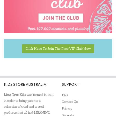
Click Here To Join The Free VIP Club Now
KIDS STORE AUSTRALIA
SUPPORT
Lime Tree Kids
was formed in 2011
FAQ
in order to bring parents a
Contact Us
collection of tried and tested
Privacy
products that all had MEANING
Security