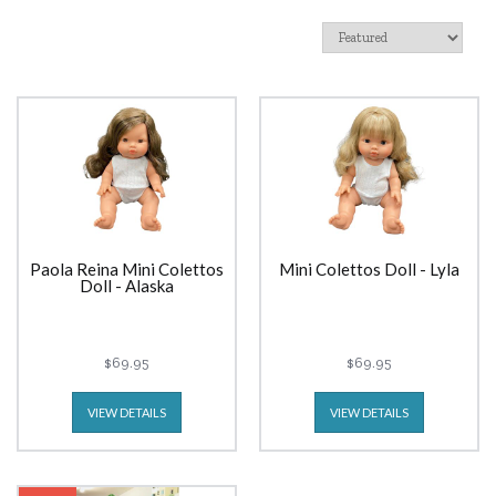
Paola Reina Mini Colettos
Mini Colettos Doll - Lyla
Doll - Alaska
$69.95
$69.95
VIEW DETAILS
VIEW DETAILS