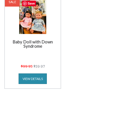
SALE
Save
Baby Doll with Down
Syndrome
$99.95
$59.97
VIEW DETAILS