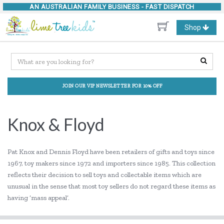
AN AUSTRALIAN FAMILY BUSINESS -
FAST DISPATCH
Toggle
Shop
navigation
JOIN OUR VIP NEWSLETTER FOR 10% OFF
Knox & Floyd
Pat Knox and Dennis Floyd have been retailers of gifts and toys since
1967, toy makers since 1972 and importers since 1985. This collection
reflects their decision to sell toys and collectable items which are
unusual in the sense that most toy sellers do not regard these items as
having ‘mass appeal’.