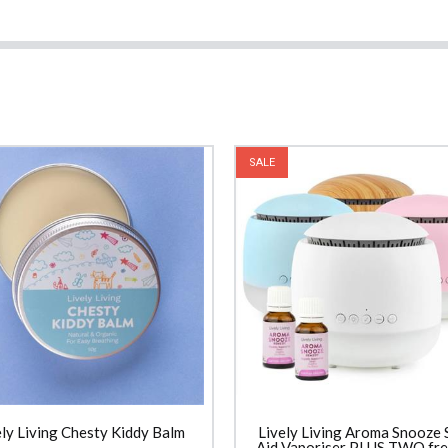
SALE
ely Living Chesty Kiddy Balm
Lively Living Aroma Snooze 
Aid Vaporiser PLUS TWO free