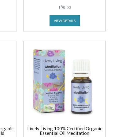
$89.95
VIEW DETAILS
Organic
Lively Living 100% Certified Organic
ild
Essential Oil Meditation