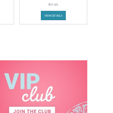
$21.95
VIEW DETAILS