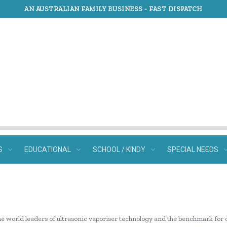
AN AUSTRALIAN FAMILY BUSINESS -
FAST DISPATCH
S
EDUCATIONAL
SCHOOL / KINDY
SPECIAL NEEDS
he world leaders of ultrasonic vaporiser technology and the benchmark for 