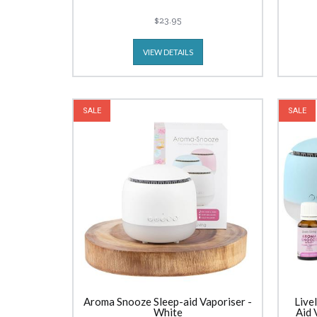
$23.95
VIEW DETAILS
SALE
SALE
Aroma Snooze Sleep-aid Vaporiser -
Live
White
Aid 