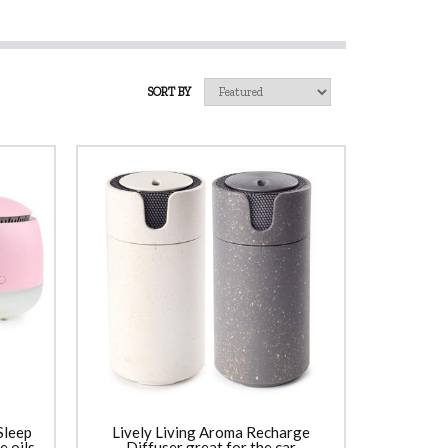
SORT BY
Sleep
Lively Living Aroma Recharge
 oils
Diffuser great for the car