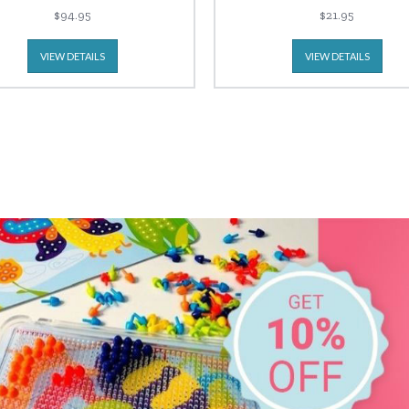
$94.95
$21.95
VIEW DETAILS
VIEW DETAILS