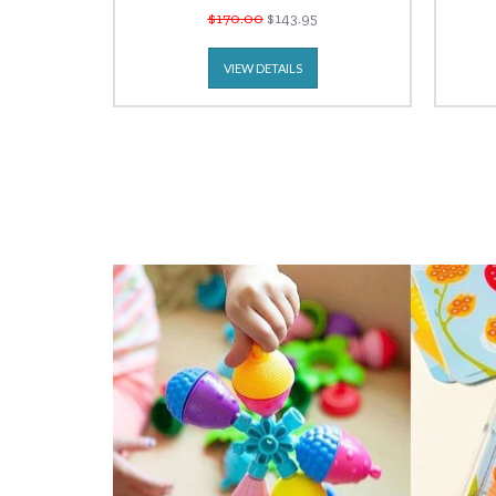
$170.00
$143.95
VIEW DETAILS