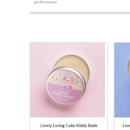
performance
Lively Living Calm Kiddy Balm
Liv