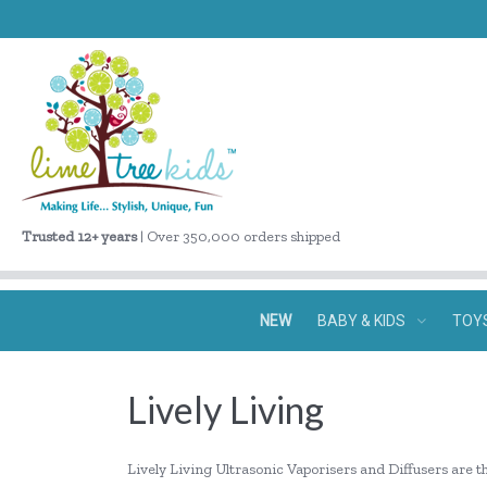
Trusted 12+ years
| Over 350,000 orders shipped
NEW
BABY & KIDS
TOY
Lively Living
Lively Living Ultrasonic Vaporisers and Diffusers are t