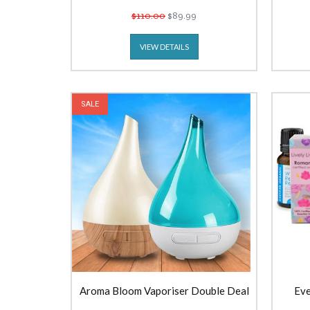
$110.00
$89.99
VIEW DETAILS
SALE
Aroma Bloom Vaporiser Double Deal
Eve