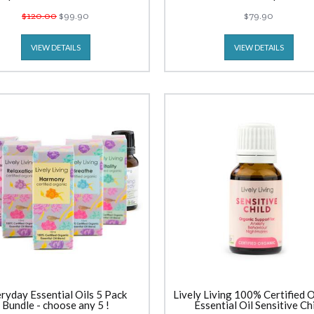
$120.00
$99.90
$79.90
VIEW DETAILS
VIEW DETAILS
ryday Essential Oils 5 Pack
Lively Living 100% Certified 
Bundle - choose any 5 !
Essential Oil Sensitive Ch