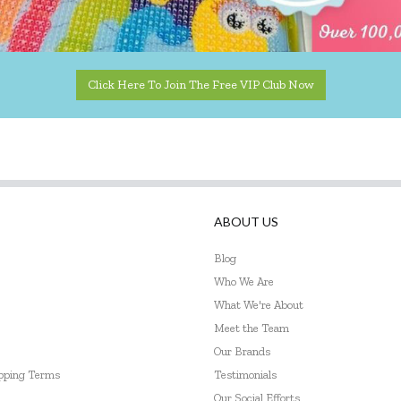
Click Here To Join The Free VIP Club Now
ABOUT US
Blog
Who We Are
What We're About
Meet the Team
Our Brands
ipping Terms
Testimonials
Our Social Efforts