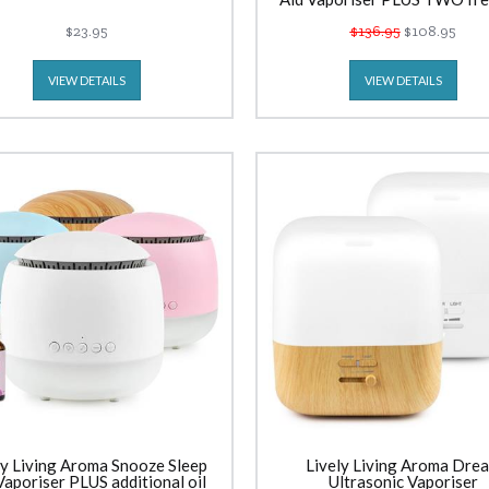
$23.95
$136.95
$108.95
VIEW DETAILS
VIEW DETAILS
ly Living Aroma Snooze Sleep
Lively Living Aroma Dre
Vaporiser PLUS additional oil
Ultrasonic Vaporiser