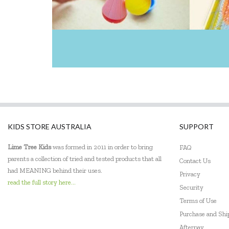
KIDS STORE AUSTRALIA
SUPPORT
Lime Tree Kids
was formed in 2011 in order to bring
FAQ
parents a collection of tried and tested products that all
Contact Us
had MEANING behind their uses.
Privacy
read the full story here...
Security
Terms of Use
Purchase and Sh
Afterpay