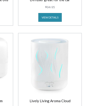
$94.95
VIEW DETAILS
am
Lively Living Aroma Cloud