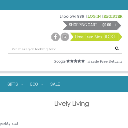
1300 079 886
|
LOG IN
|
REGISTER
SHOPPING CART
$0.00
Google
| Hassle Free Returns
GIFTS
ECO
SALE
quality and