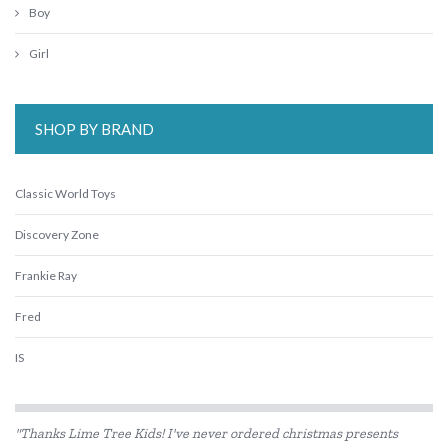
Boy
Girl
SHOP BY BRAND
Classic World Toys
Discovery Zone
Frankie Ray
Fred
IS
Loch Ness Toys
"Thanks Lime Tree Kids! I've never ordered christmas presents
Micki