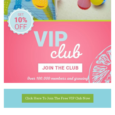
Click Here To Join The Free VIP Club Now