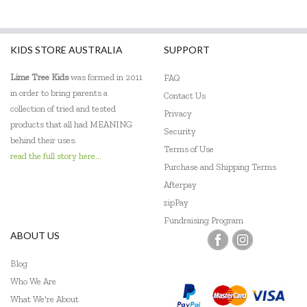
KIDS STORE AUSTRALIA
SUPPORT
Lime Tree Kids
was formed in 2011
FAQ
in order to bring parents a
Contact Us
collection of tried and tested
Privacy
products that all had MEANING
Security
behind their uses.
Terms of Use
read the full story here...
Purchase and Shipping Terms
Afterpay
zipPay
Fundraising Program
ABOUT US
Blog
Who We Are
What We're About