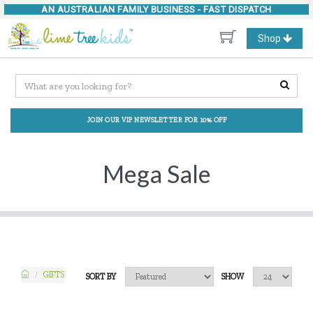
AN AUSTRALIAN FAMILY BUSINESS -
FAST DISPATCH
Toggle
Shop
navigation
JOIN OUR VIP NEWSLETTER FOR 10% OFF
Mega Sale
GIFTS
SORT BY
SHOW