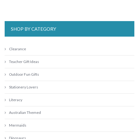
SHOP BY CATEGORY
Clearance
Teacher Gift Ideas
Outdoor Fun Gifts
Stationery Lovers
Literacy
Australian Themed
Mermaids
Dinosaurs