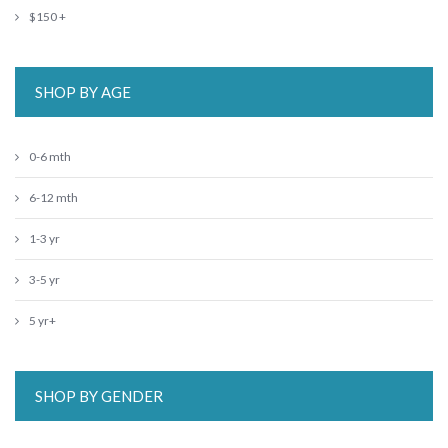
$150 +
SHOP BY AGE
0-6 mth
6-12 mth
1-3 yr
3-5 yr
5 yr+
SHOP BY GENDER