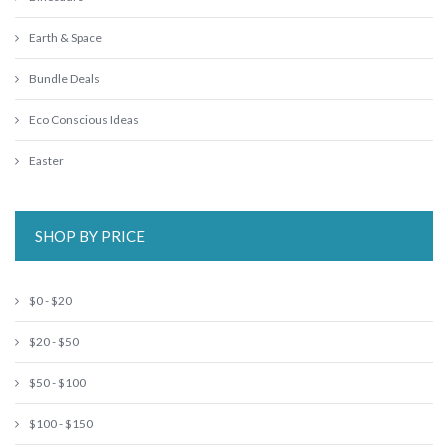
Earth & Space
Bundle Deals
Eco Conscious Ideas
Easter
SHOP BY PRICE
$0 - $20
$20 - $50
$50 - $100
$100 - $150