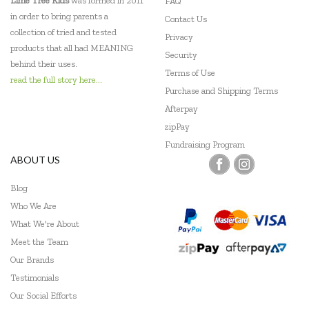
Lime Tree Kids
was formed in 2011
FAQ
in order to bring parents a
Contact Us
Nanoblock
collection of tried and tested
Privacy
products that all had MEANING
PetitCollage
Security
behind their uses.
Terms of Use
read the full story here...
Pilbeam Living
Purchase and Shipping Terms
Afterpay
Poly M
zipPay
Quercetti
Fundraising Program
ABOUT US
SumBlox
Blog
Tenderleaf
Who We Are
Tiger Tribe
What We're About
Meet the Team
Tooky Toy
Our Brands
Testimonials
Udeas
Our Social Efforts