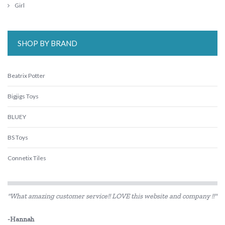
Girl
SHOP BY BRAND
Beatrix Potter
Bigjigs Toys
BLUEY
BS Toys
Connetix Tiles
DJECO
"What amazing customer service!! LOVE this website and company !!"
Eco-Bricks
-Hannah
Educational Experience