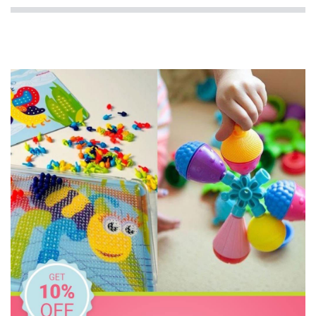
Edushape
Edx Education
Eric Carle
Freckled Frog
GOKI
Grimm's
Haba
HAPE
Harlequin Games
Heebie Jeebies
Janod