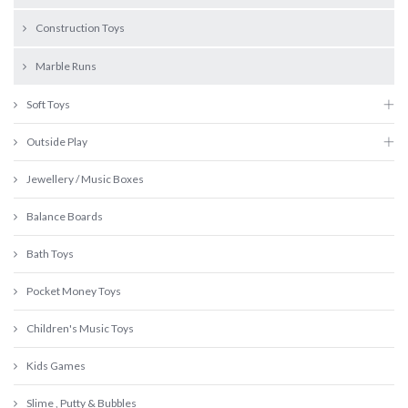
Construction Toys
Marble Runs
Soft Toys
Outside Play
Jewellery / Music Boxes
Balance Boards
Bath Toys
Pocket Money Toys
Children's Music Toys
Kids Games
Slime , Putty & Bubbles