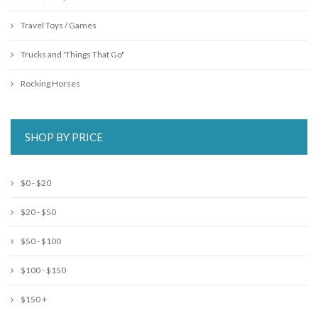
Travel Toys / Games
Trucks and 'Things That Go"
Rocking Horses
SHOP BY PRICE
$0 - $20
$20 - $50
$50 - $100
$100 - $150
$150 +