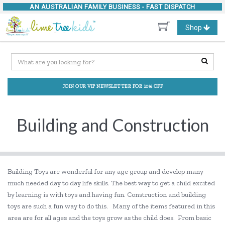
AN AUSTRALIAN FAMILY BUSINESS -
FAST DISPATCH
Toggle
Shop
navigation
JOIN OUR VIP NEWSLETTER FOR 10% OFF
Building and Construction
Building Toys are wonderful for any age group and develop many
much needed day to day life skills. The best way to get a child excited
by learning is with toys and having fun. Construction and building
toys are such a fun way to do this. Many of the items featured in this
area are for all ages and the toys grow as the child does. From basic