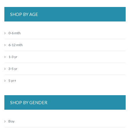
SHOP BY AGE
0-6 mth
6-12 mth
1-3 yr
3-5 yr
5 yr+
SHOP BY GENDER
Boy