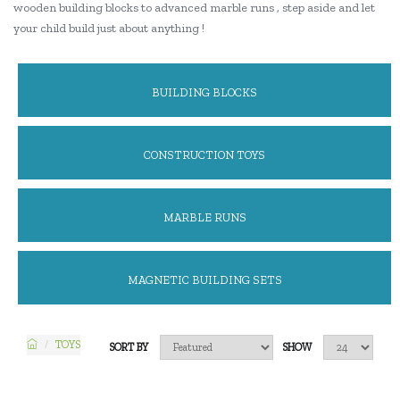
wooden building blocks to advanced marble runs , step aside and let
your child build just about anything !
BUILDING BLOCKS
CONSTRUCTION TOYS
MARBLE RUNS
MAGNETIC BUILDING SETS
TOYS
SORT BY
SHOW