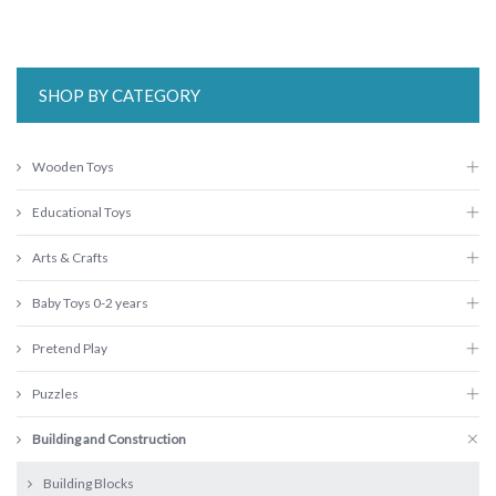
SHOP BY CATEGORY
Wooden Toys
Educational Toys
Arts & Crafts
Baby Toys 0-2 years
Pretend Play
Puzzles
Building and Construction
Building Blocks