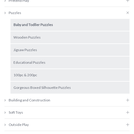
Pretend Play
Puzzles
Baby and Todller Puzzles
Wooden Puzzles
Jigsaw Puzzles
Educational Puzzles
100pc & 200pc
Gorgeous Boxed Silhouette Puzzles
Building and Construction
Soft Toys
Outside Play