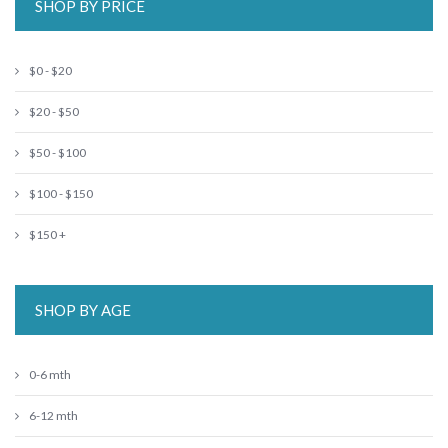
SHOP BY PRICE
$0 - $20
$20 - $50
$50 - $100
$100 - $150
$150 +
SHOP BY AGE
0-6 mth
6-12 mth