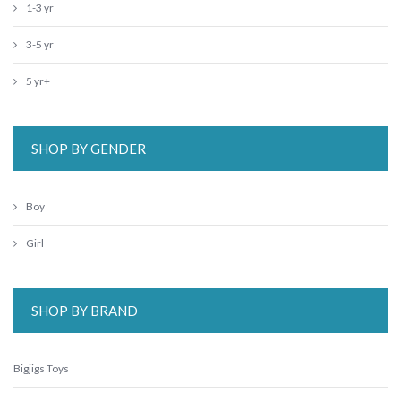
1-3 yr
3-5 yr
5 yr+
SHOP BY GENDER
Boy
Girl
SHOP BY BRAND
Bigjigs Toys