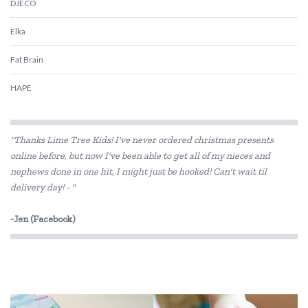
DJECO
Elka
Fat Brain
HAPE
Kaper Kidz
"Thanks Lime Tree Kids! I've never ordered christmas presents
Kiddie Connect
online before, but now I've been able to get all of my nieces and
nephews done in one hit, I might just be hooked! Can't wait til
Koala Dream
delivery day! - "
Le Toy Van
-Jen (Facebook)
Melissa & Doug
PetitCollage
Quercetti