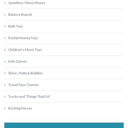
Jewellery / Music Boxes
Balance Boards
Bath Toys
Pocket Money Toys
Children's Music Toys
Kids Games
Slime , Putty & Bubbles
Travel Toys / Games
Trucks and 'Things That Go"
Rocking Horses