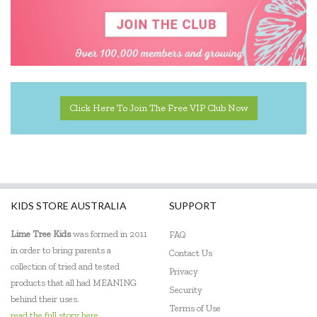
Click Here To Join The Free VIP Club Now
KIDS STORE AUSTRALIA
SUPPORT
Lime Tree Kids
was formed in 2011
FAQ
in order to bring parents a
Contact Us
collection of tried and tested
Privacy
products that all had MEANING
Security
behind their uses.
Terms of Use
read the full story here...