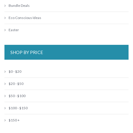
Bundle Deals
Eco Conscious Ideas
Easter
SHOP BY PRICE
$0 - $20
$20 - $50
$50 - $100
$100 - $150
$150 +