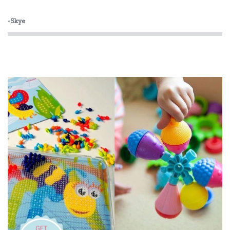
HeyDoodle
-Skye
House of Marbles
Hugg-a-Planet
IS
Is Dotty
Keycraft
Lime Tree Kids
Lime Tree Kids Books
Liquifly
Love Mae
Mishmashed