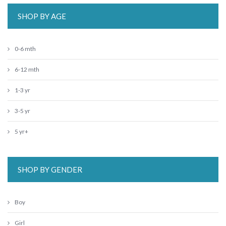
SHOP BY AGE
0-6 mth
6-12 mth
1-3 yr
3-5 yr
5 yr+
SHOP BY GENDER
Boy
Girl