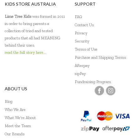
KIDS STORE AUSTRALIA
SUPPORT
Lime Tree Kids
was formed in 2011
FAQ
in order to bring parents a
Contact Us
collection of tried and tested
Privacy
products that all had MEANING
Security
behind their uses.
Terms of Use
read the full story here...
Purchase and Shipping Terms
Afterpay
zipPay
Fundraising Program
ABOUT US
Blog
Who We Are
What We're About
Meet the Team
Our Brands