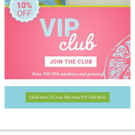
MontiiCo
Mudpuppy
Oasis
Rex London
Robert Frederick
SASSI
Tiger Tribe
Click Here To Join The Free VIP Club Now