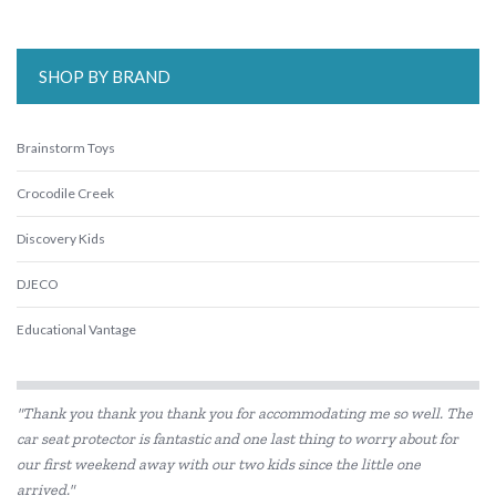
SHOP BY BRAND
Brainstorm Toys
Crocodile Creek
Discovery Kids
DJECO
Educational Vantage
Floss & Rock
"Thank you thank you thank you for accommodating me so well. The
Go Green Lunch Box
car seat protector is fantastic and one last thing to worry about for
our first weekend away with our two kids since the little one
Heebie Jeebies
arrived."