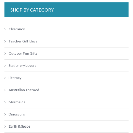
SHOP BY CATEGORY
Clearance
Teacher Gift Ideas
Outdoor Fun Gifts
Stationery Lovers
Literacy
Australian Themed
Mermaids
Dinosaurs
Earth & Space