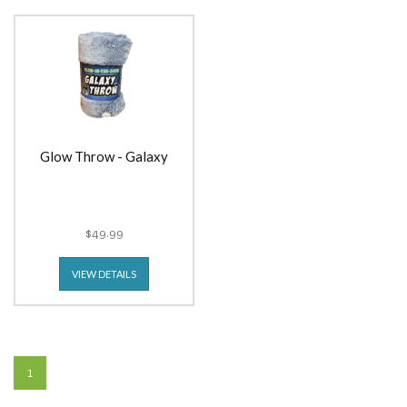
Glow Throw - Galaxy
$49.99
VIEW DETAILS
1