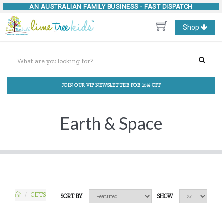
AN AUSTRALIAN FAMILY BUSINESS -
FAST DISPATCH
Toggle
Shop
navigation
JOIN OUR VIP NEWSLETTER FOR 10% OFF
Earth & Space
GIFTS
SORT BY
SHOW