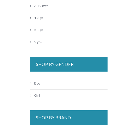
6-12 mth
1-3 yr
3-5 yr
5 yr+
SHOP BY GENDER
Boy
Girl
SHOP BY BRAND