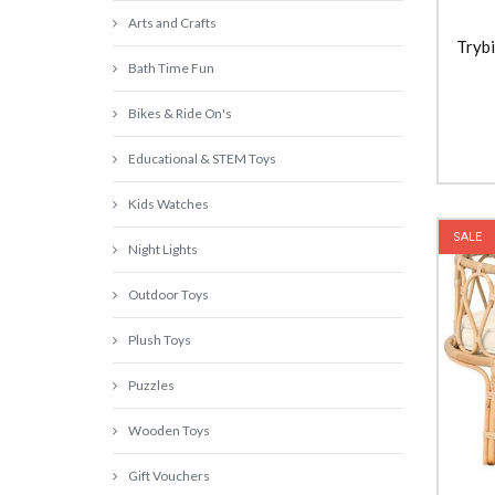
Arts and Crafts
Trybi
Bath Time Fun
Bikes & Ride On's
Educational & STEM Toys
Kids Watches
SALE
Night Lights
Outdoor Toys
Plush Toys
Puzzles
Wooden Toys
Gift Vouchers