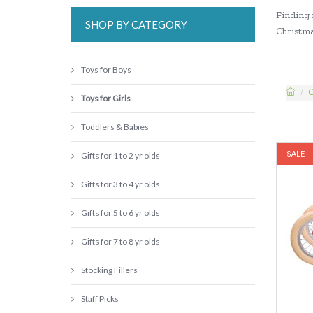
Finding i
SHOP BY CATEGORY
Christmas
Toys for Boys
C
Toys for Girls
Toddlers & Babies
SALE
Gifts for 1 to 2 yr olds
Gifts for 3 to 4 yr olds
Gifts for 5 to 6 yr olds
Gifts for 7 to 8 yr olds
Stocking Fillers
Staff Picks