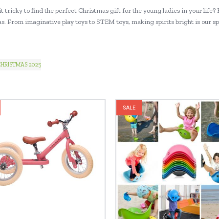
t tricky to find the perfect Christmas gift for the young ladies in your life? H
. From imaginative play toys to STEM toys, making spirits bright is our speci
HRISTMAS 2025
SALE