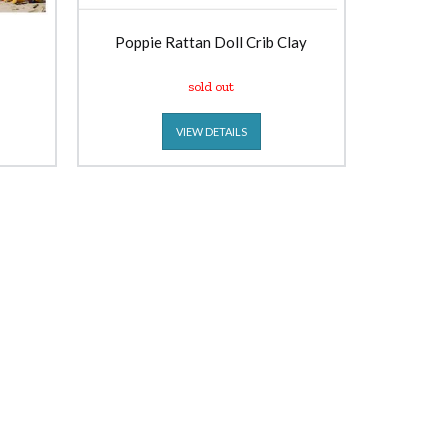
Poppie Rattan Doll Crib Clay
sold out
VIEW DETAILS