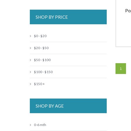
Po
SHOP BY PRICE
$0 - $20
$20 - $50
$50 - $100
1
$100 - $150
$150 +
SHOP BY AGE
0-6 mth