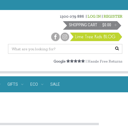
1300 079 886
|
LOG IN
|
REGISTER
SHOPPING CART
$0.00
Google
| Hassle Free Returns
GIFTS
ECO
SALE