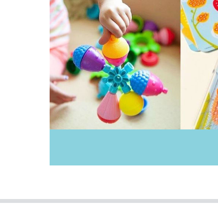
IS
Klorofil
Knox & Floyd
Landmark
Le Toy Van
Leisure Learning
Miniland Dolls and Educational Toys
Moluk
Mudpuppy
Ooly
Poppie Toys