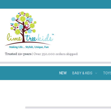
Trusted 12+ years
| Over 350,000 orders shipped
NEW
BABY & KIDS
TOY