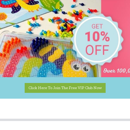
Click Here To Join The Free VIP Club Now