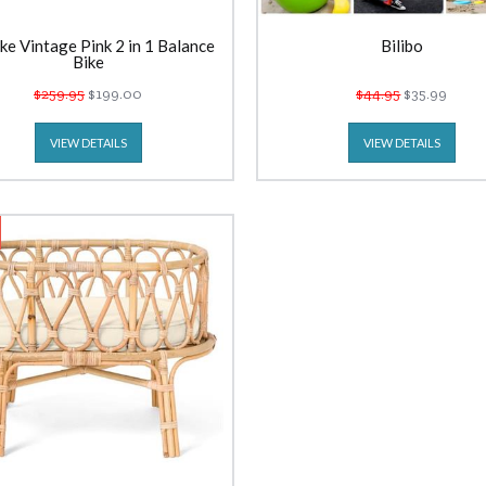
ke Vintage Pink 2 in 1 Balance
Bilibo
Bike
$259.95
$199.00
$44.95
$35.99
VIEW DETAILS
VIEW DETAILS