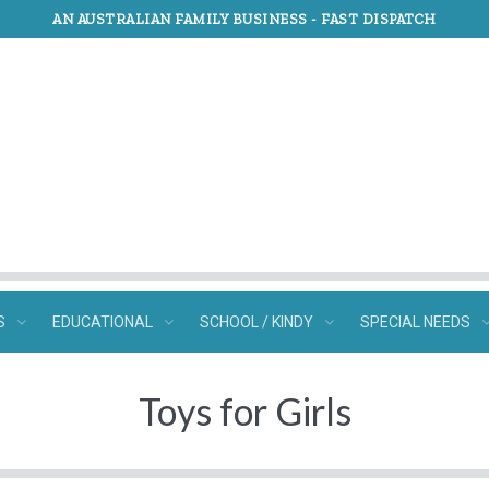
AN AUSTRALIAN FAMILY BUSINESS -
FAST DISPATCH
S
EDUCATIONAL
SCHOOL / KINDY
SPECIAL NEEDS
Toys for Girls