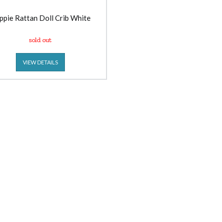
ppie Rattan Doll Crib White
sold out
VIEW DETAILS