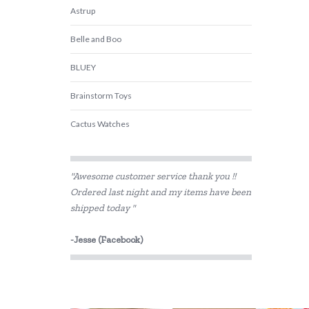
Astrup
Belle and Boo
BLUEY
Brainstorm Toys
Cactus Watches
Connetix Tiles
"Awesome customer service thank you !!
Cozy Plush
Ordered last night and my items have been
shipped today "
DJECO
Fabelab
-Jesse (Facebook)
Fiesta Crafts
Hama