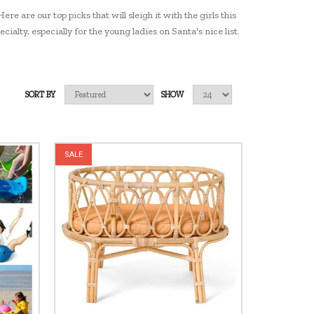
ere are our top picks that will sleigh it with the girls this
alty, especially for the young ladies on Santa's nice list.
SORT BY
SHOW
SALE