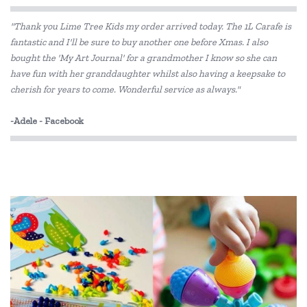
"Thank you Lime Tree Kids my order arrived today. The 1L Carafe is
fantastic and I'll be sure to buy another one before Xmas. I also
bought the 'My Art Journal' for a grandmother I know so she can
have fun with her granddaughter whilst also having a keepsake to
cherish for years to come. Wonderful service as always."
-Adele - Facebook