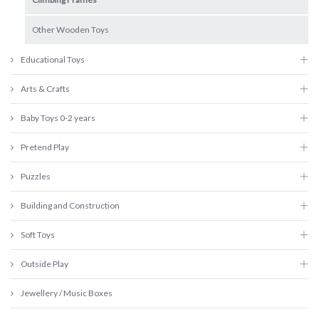
Other Wooden Toys
Educational Toys
Arts & Crafts
Baby Toys 0-2 years
Pretend Play
Puzzles
Building and Construction
Soft Toys
Outside Play
Jewellery / Music Boxes