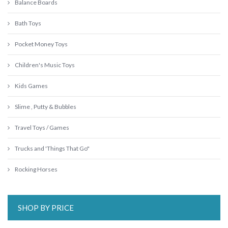
Balance Boards
Bath Toys
Pocket Money Toys
Children's Music Toys
Kids Games
Slime , Putty & Bubbles
Travel Toys / Games
Trucks and 'Things That Go"
Rocking Horses
SHOP BY PRICE