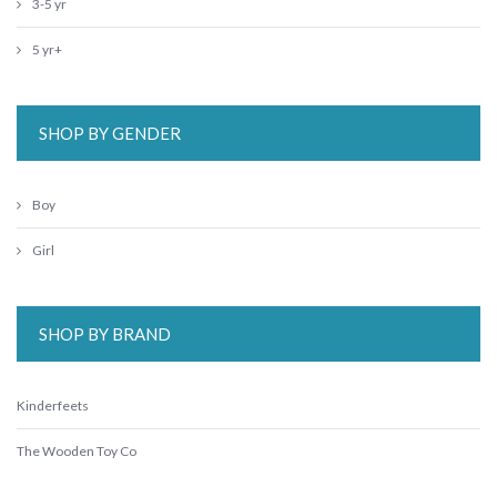
3-5 yr
5 yr+
SHOP BY GENDER
Boy
Girl
SHOP BY BRAND
Kinderfeets
The Wooden Toy Co