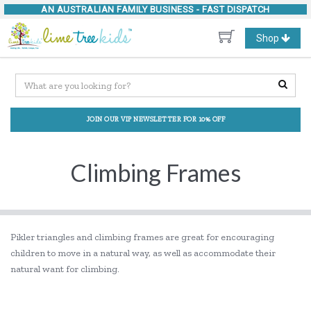
AN AUSTRALIAN FAMILY BUSINESS -
FAST DISPATCH
Toggle
Shop
navigation
JOIN OUR VIP NEWSLETTER FOR 10% OFF
Climbing Frames
Pikler triangles and climbing frames are great for encouraging
children to move in a natural way, as well as accommodate their
natural want for climbing.