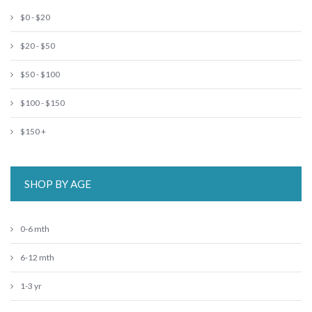
$0 - $20
$20 - $50
$50 - $100
$100 - $150
$150 +
SHOP BY AGE
0-6 mth
6-12 mth
1-3 yr