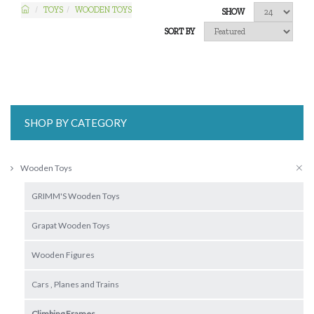
TOYS
WOODEN TOYS
SHOW
SORT BY
SHOP BY CATEGORY
Wooden Toys
GRIMM'S Wooden Toys
Grapat Wooden Toys
Wooden Figures
Cars , Planes and Trains
Climbing Frames