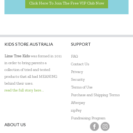
Click Here To Join The Free VIP Club Now
KIDS STORE AUSTRALIA
SUPPORT
Lime Tree Kids
was formed in 2011
FAQ
in order to bring parents a
Contact Us
collection of tried and tested
Privacy
products that all had MEANING
Security
behind their uses.
Terms of Use
read the full story here...
Purchase and Shipping Terms
Afterpay
zipPay
Fundraising Program
ABOUT US