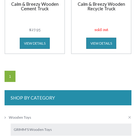
Calm & Breezy Wooden
Calm & Breezy Wooden
Cement Truck
Recycle Truck
$27.95
sold out
VIEW DETAILS
VIEW DETAILS
1
SHOP BY CATEGORY
Wooden Toys
GRIMM'S Wooden Toys