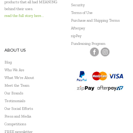
products that all had MEANING
Security
behind their uses.
Terms of Use
read the full story here...
Purchase and Shipping Terms
Afterpay
zipPay
Fundraising Program
ABOUT US
Blog
Who We Are
What We're About
Meet the Team
Our Brands
Testimonials
Our Social Efforts
Press and Media
Competitions
FREE newsletter