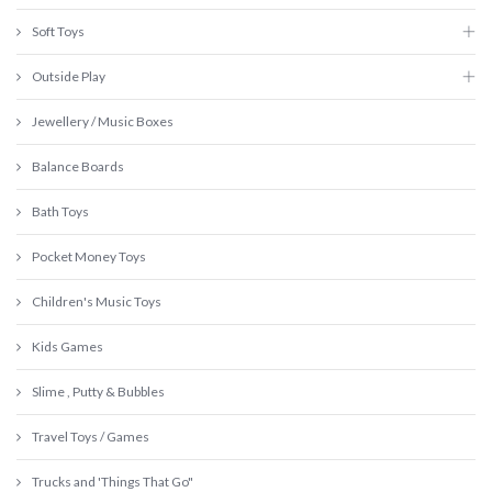
Soft Toys
Outside Play
Jewellery / Music Boxes
Balance Boards
Bath Toys
Pocket Money Toys
Children's Music Toys
Kids Games
Slime , Putty & Bubbles
Travel Toys / Games
Trucks and 'Things That Go"