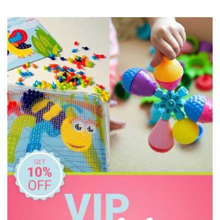
Knox & Floyd
Koala Dream
Le Toy Van
Make Me Iconic
Micki
Pilbeam Living
Tooky Toy
Tookyland
Toyslink