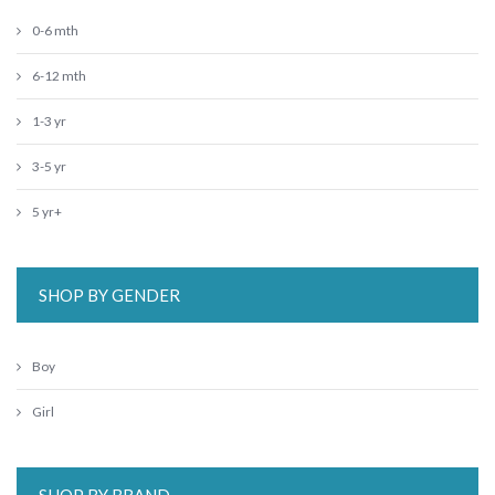
0-6 mth
6-12 mth
1-3 yr
3-5 yr
5 yr+
SHOP BY GENDER
Boy
Girl