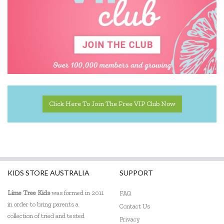
Click Here To Join The Free VIP Club Now
KIDS STORE AUSTRALIA
SUPPORT
Lime Tree Kids
was formed in 2011
FAQ
in order to bring parents a
Contact Us
collection of tried and tested
Privacy