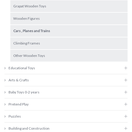
Grapat Wooden Toys
Wooden Figures
Cars , Planes and Trains
Climbing Frames
Other Wooden Toys
Educational Toys
Arts & Crafts
Baby Toys 0-2 years
Pretend Play
Puzzles
Building and Construction