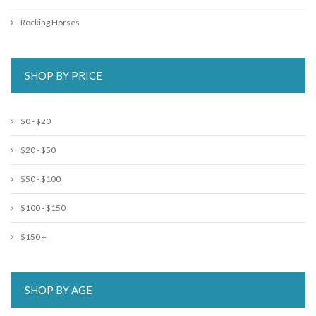
Rocking Horses
SHOP BY PRICE
$0 - $20
$20 - $50
$50 - $100
$100 - $150
$150 +
SHOP BY AGE