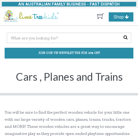
AN AUSTRALIAN FAMILY BUSINESS -
FAST DISPATCH
Toggle
Shop
navigation
JOIN OUR VIP NEWSLETTER FOR 10% OFF
Cars , Planes and Trains
You will be sure to find the perfect wooden vehicle for your little one
with our large variety of wooden cars, planes, trains, trucks, tractors
and MORE! These wooden vehicles are a great way to encourage
imaginative play as they provide open ended playtime opportunities.