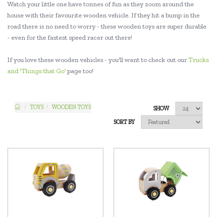
Watch your little one have tonnes of fun as they zoom around the
house with their favourite wooden vehicle. If they hit a bump in the
road there is no need to worry - these wooden toys are super durable
- even for the fastest speed racer out there!
If you love these wooden vehicles - you'll want to check out our
Trucks
and 'Things that Go'
page too!
TOYS
WOODEN TOYS
SHOW
SORT BY