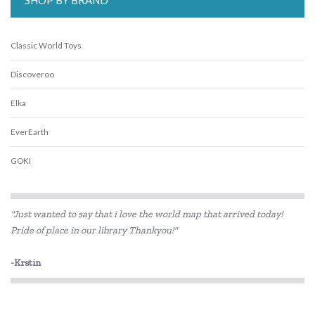
SHOP BY BRAND
Classic World Toys
Discoveroo
Elka
EverEarth
GOKI
HAPE
"Just wanted to say that i love the world map that arrived today!
Harlequin Games
Pride of place in our library Thankyou!"
IS
-Krstin
Kaper Kidz
Kidkraft