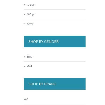
1-3 yr
3-5 yr
5 yr+
SHOP BY GENDER
Boy
Girl
SHOP BY BRAND
4M