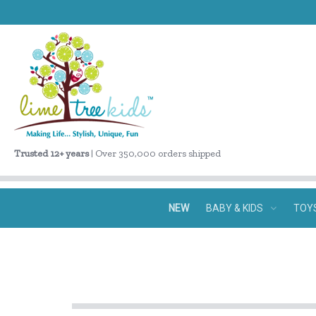
Trusted 12+ years
| Over 350,000 orders shipped
NEW
BABY & KIDS
TOY