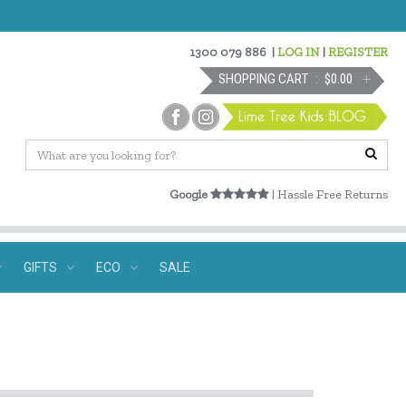
1300 079 886
|
LOG IN
|
REGISTER
SHOPPING CART
$0.00
Google
| Hassle Free Returns
GIFTS
ECO
SALE