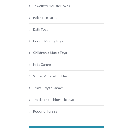
Jewellery / Music Boxes
Balance Boards
Bath Toys
Pocket Money Toys
Children's Music Toys
Kids Games
Slime , Putty & Bubbles
Travel Toys / Games
Trucks and 'Things That Go"
Rocking Horses