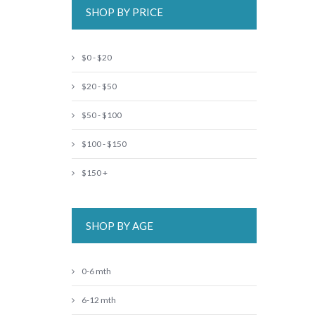
SHOP BY PRICE
$0 - $20
$20 - $50
$50 - $100
$100 - $150
$150 +
SHOP BY AGE
0-6 mth
6-12 mth