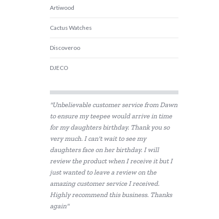
Artiwood
Cactus Watches
Discoveroo
DJECO
ES Kids
"Unbelievable customer service from Dawn
HAPE
to ensure my teepee would arrive in time
for my daughters birthday. Thank you so
House of Marbles
very much. I can't wait to see my
I'm Toy
daughters face on her birthday. I will
review the product when I receive it but I
Koala Dream
just wanted to leave a review on the
amazing customer service I received.
Miniland Dolls and Educational Toys
Highly recommend this business. Thanks
again"
PetitCollage