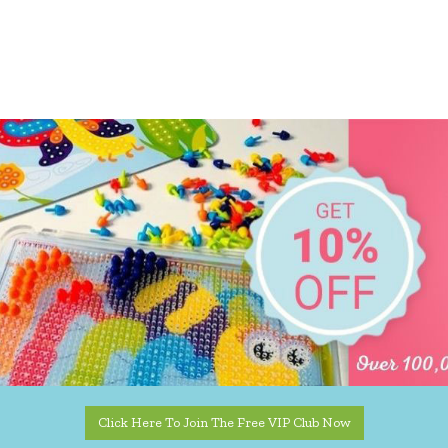
Click Here To Join The Free VIP Club Now