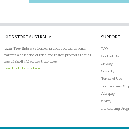
KIDS STORE AUSTRALIA
SUPPORT
Lime Tree Kids
was formed in 2011 in order to bring
FAQ
parents a collection of tried and tested products that all
Contact Us
had MEANING behind their uses.
Privacy
read the full story here...
Security
Terms of Use
Purchase and Sh
Afterpay
zipPay
Fundraising Pro