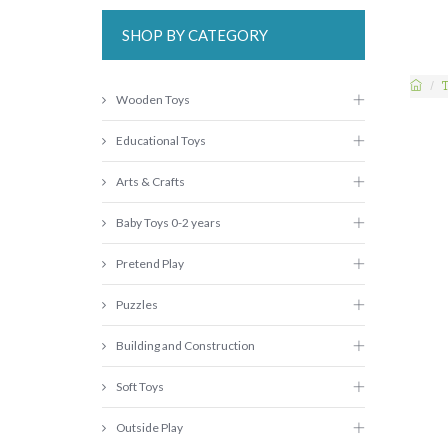
SHOP BY CATEGORY
Wooden Toys
Educational Toys
Arts & Crafts
Baby Toys 0-2 years
Pretend Play
Puzzles
Building and Construction
Soft Toys
Outside Play