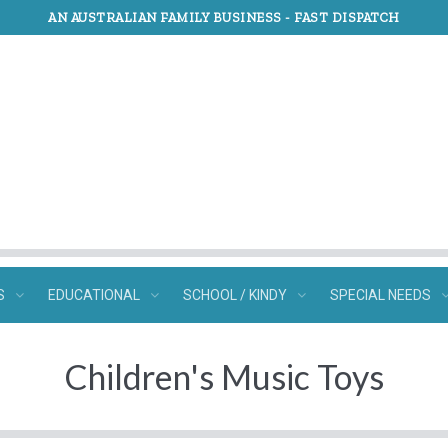
AN AUSTRALIAN FAMILY BUSINESS -
FAST DISPATCH
S
EDUCATIONAL
SCHOOL / KINDY
SPECIAL NEEDS
Children's Music Toys