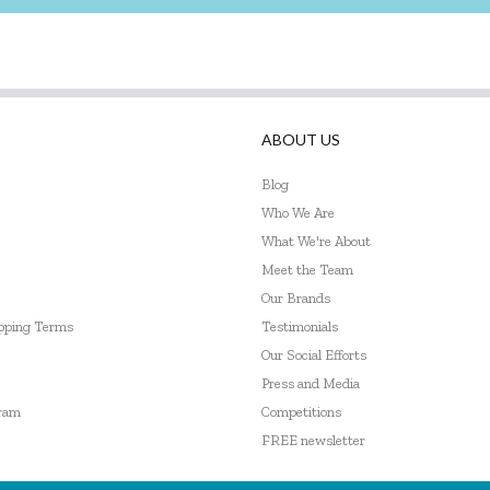
ABOUT US
Blog
Who We Are
What We're About
Meet the Team
Our Brands
ipping Terms
Testimonials
Our Social Efforts
Press and Media
gram
Competitions
FREE newsletter