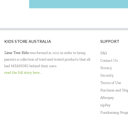
KIDS STORE AUSTRALIA
SUPPORT
Lime Tree Kids
was formed in 2011 in order to bring
FAQ
parents a collection of tried and tested products that all
Contact Us
had MEANING behind their uses.
Privacy
read the full story here...
Security
Terms of Use
Purchase and Sh
Afterpay
zipPay
Fundraising Pro