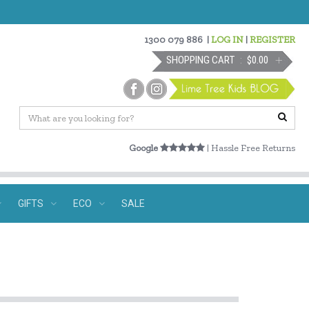
1300 079 886
|
LOG IN
|
REGISTER
SHOPPING CART
$0.00
Google
| Hassle Free Returns
GIFTS
ECO
SALE