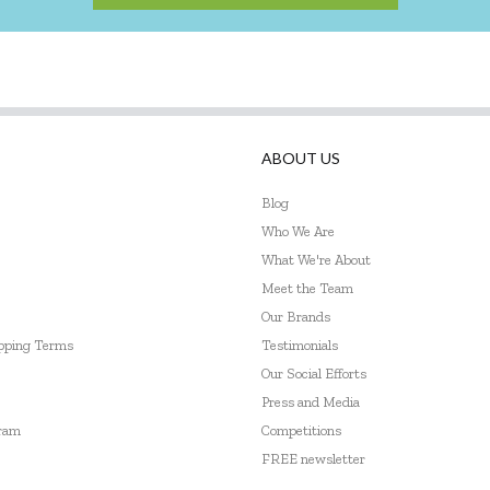
ABOUT US
Blog
Who We Are
What We're About
Meet the Team
Our Brands
ipping Terms
Testimonials
Our Social Efforts
Press and Media
gram
Competitions
FREE newsletter