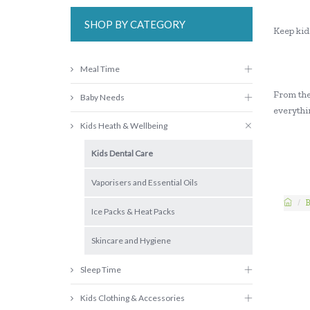
SHOP BY CATEGORY
Keep kids
Meal Time
From the 
Baby Needs
everythin
Kids Heath & Wellbeing
Kids Dental Care
Vaporisers and Essential Oils
B
Ice Packs & Heat Packs
Skincare and Hygiene
Sleep Time
Kids Clothing & Accessories