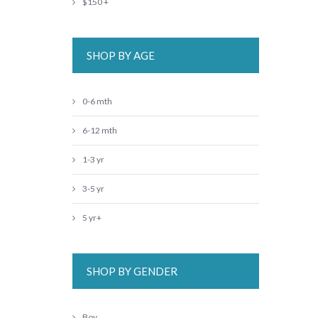
$150 +
SHOP BY AGE
0-6 mth
6-12 mth
1-3 yr
3-5 yr
5 yr+
SHOP BY GENDER
Boy