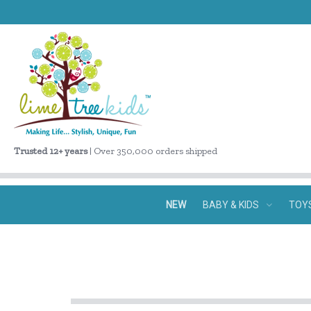
Trusted 12+ years
| Over 350,000 orders shipped
NEW
BABY & KIDS
TOY