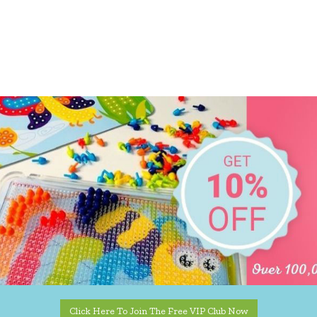
Click Here To Join The Free VIP Club Now