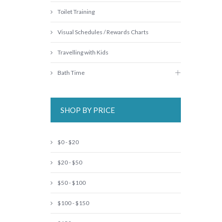
Toilet Training
Visual Schedules / Rewards Charts
Travelling with Kids
Bath Time
SHOP BY PRICE
$0 - $20
$20 - $50
$50 - $100
$100 - $150