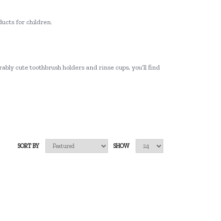
ucts for children.
ably cute toothbrush holders and rinse cups, you’ll find
SORT BY
SHOW