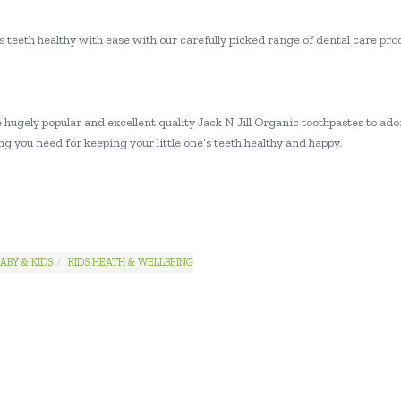
 teeth healthy with ease with our carefully picked range of dental care prod
hugely popular and excellent quality Jack N Jill Organic toothpastes to ador
g you need for keeping your little one’s teeth healthy and happy.
ABY & KIDS
KIDS HEATH & WELLBEING