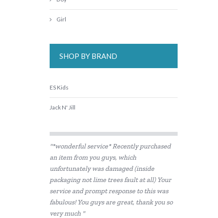
Girl
SHOP BY BRAND
ES Kids
Jack N' Jill
"*wonderful service* Recently purchased
an item from you guys, which
unfortunately was damaged (inside
packaging not lime trees fault at all) Your
service and prompt response to this was
fabulous! You guys are great, thank you so
very much "