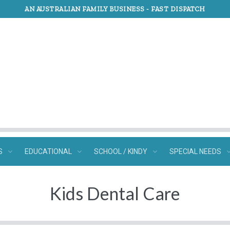
AN AUSTRALIAN FAMILY BUSINESS -
FAST DISPATCH
S
EDUCATIONAL
SCHOOL / KINDY
SPECIAL NEEDS
Kids Dental Care