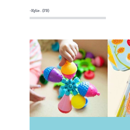
-Kylie . (FB)