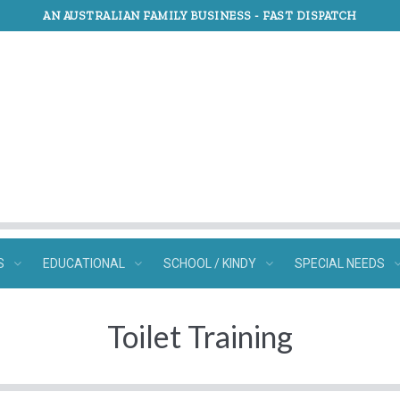
AN AUSTRALIAN FAMILY BUSINESS -
FAST DISPATCH
S
EDUCATIONAL
SCHOOL / KINDY
SPECIAL NEEDS
Toilet Training