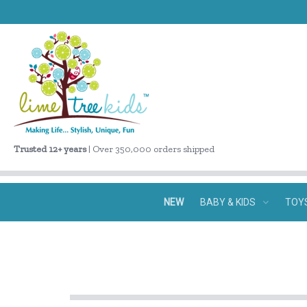
Trusted 12+ years
| Over 350,000 orders shipped
NEW
BABY & KIDS
TOY