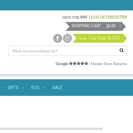
1300 079 886
|
LOG IN
|
REGISTER
SHOPPING CART
$0.00
Google
| Hassle Free Returns
GIFTS
ECO
SALE