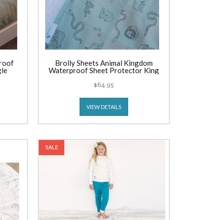
roof
Brolly Sheets Animal Kingdom
gle
Waterproof Sheet Protector King
Single
$64.95
VIEW DETAILS
SALE