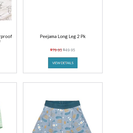
rproof
Peejama Long Leg 2 Pk
e
$79.95
$49.95
VIEW DETAILS