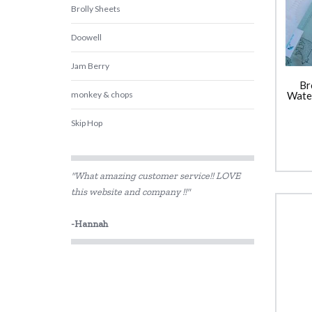
Brolly Sheets
Doowell
Jam Berry
Br
monkey & chops
Water
Skip Hop
Smelly Bag
"What amazing customer service!! LOVE
Wee Target
this website and company !!"
-Hannah