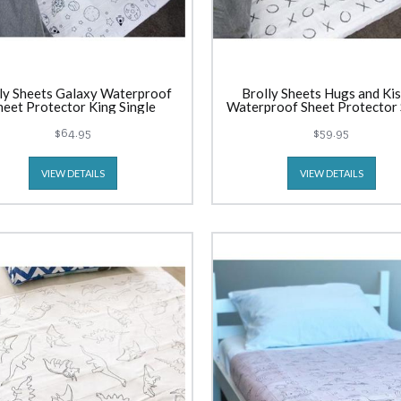
ly Sheets Galaxy Waterproof
Brolly Sheets Hugs and Ki
heet Protector King Single
Waterproof Sheet Protector 
$64.95
$59.95
VIEW DETAILS
VIEW DETAILS