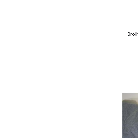
Broll