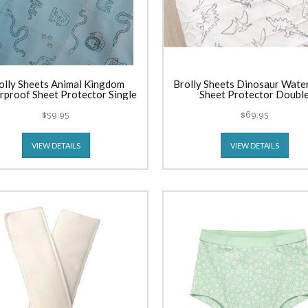
olly Sheets Animal Kingdom
Brolly Sheets Dinosaur Wate
proof Sheet Protector Single
Sheet Protector Doubl
$59.95
$69.95
VIEW DETAILS
VIEW DETAILS