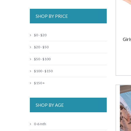
SHOP BY PRICE
$0 - $20
Girl
$20 - $50
$50 - $100
$100 - $150
$150 +
SHOP BY AGE
0-6 mth