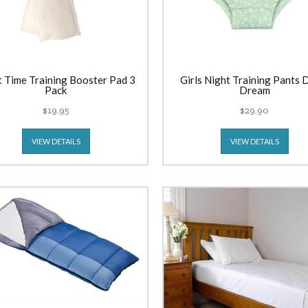
t Time Training Booster Pad 3
Girls Night Training Pants 
Pack
Dream
$19.95
$29.90
VIEW DETAILS
VIEW DETAILS