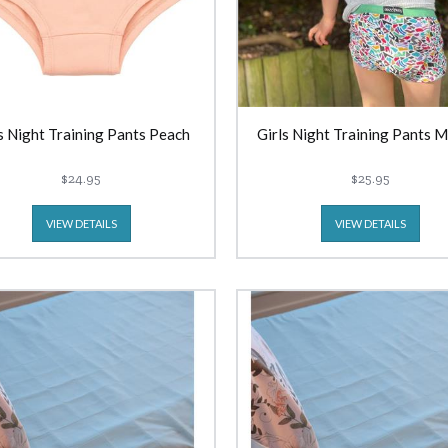
s Night Training Pants Peach
Girls Night Training Pants 
$24.95
$25.95
VIEW DETAILS
VIEW DETAILS