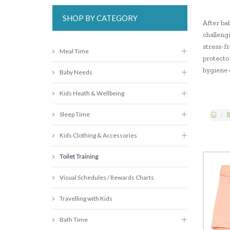
SHOP BY CATEGORY
After bab
challengi
stress-fr
Meal Time
protector
hygiene e
Baby Needs
Kids Heath & Wellbeing
Sleep Time
B
Kids Clothing & Accessories
Toilet Training
Visual Schedules / Rewards Charts
Travelling with Kids
Bath Time