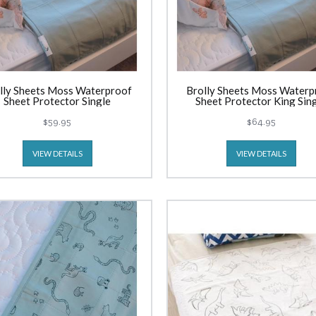
lly Sheets Moss Waterproof
Brolly Sheets Moss Waterp
Sheet Protector Single
Sheet Protector King Sin
$59.95
$64.95
VIEW DETAILS
VIEW DETAILS