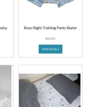
Daisy
Boys Night Training Pants Skater
$29.90
VIEW DETAILS