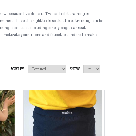
now because I’ve done it. Twice. Toilet training is
 mums to have the right tools so that toilet training can be
ining essentials, including smelly bags, car seat
to motivate your li’l one and faucet extenders to make
SORT BY
SHOW