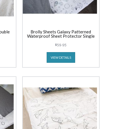
ouble
Brolly Sheets Galaxy Patterned
Waterproof Sheet Protector Single
$59.95
VIEW DETAILS