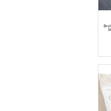
Brol
S