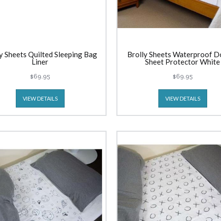
y Sheets Quilted Sleeping Bag
Brolly Sheets Waterproof D
Liner
Sheet Protector White
$69.95
$69.95
VIEW DETAILS
VIEW DETAILS