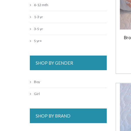
6-12 mth
1-3 yr
3-5 yr
Bro
5 yr+
SHOP BY GENDER
Boy
Girl
SHOP BY BRAND