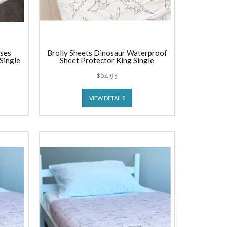
sses
Brolly Sheets Dinosaur Waterproof
Single
Sheet Protector King Single
$64.95
VIEW DETAILS