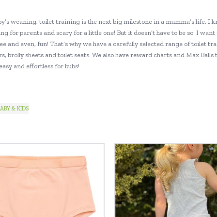
y’s weaning, toilet training is the next big milestone in a mumma’s life. I k
ng for parents and scary for a little one! But it doesn’t have to be so. I want
ee and even, fun! That’s why we have a carefully selected range of toilet tra
s, brolly sheets and toilet seats. We also have reward charts and Max Balls 
asy and effortless for bubs!
ABY & KIDS