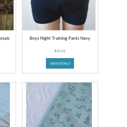
Mosaic
Boys Night Training Pants Navy
$25.95
VIEW DETAILS