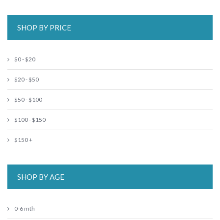
SHOP BY PRICE
$0 - $20
$20 - $50
$50 - $100
$100 - $150
$150 +
SHOP BY AGE
0-6 mth