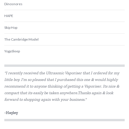
Dinosnores
HAPE
Skip Hop
The Cambridge Model
YogaSleep
"I recently received the Ultrasonic Vaporiser that I ordered for my
little boy. I'm so pleased that I purchased this one & would highly
recommend it to anyone thinking of getting a Vaporiser. Its nice &
compact that its easily be taken anywhere.Thanks again & look
forward to shopping again with your business."
-Hayley