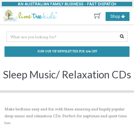
AN AUSTRALIAN FAMILY BUSINESS -
FAST DISPATCH
Toggle
Shop
navigation
JOIN OUR VIP NEWSLETTER FOR 10% OFF
Sleep Music/ Relaxation CDs
Make bedtime easy and fun with these amazing and hugely popular
sleep music and relaxation CDs. Perfect for naptimes and quiet time
too.