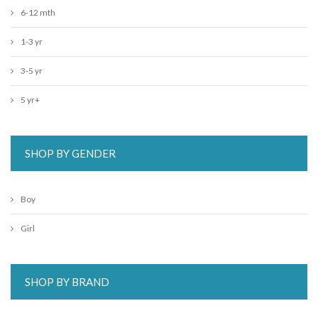
6-12 mth
1-3 yr
3-5 yr
5 yr+
SHOP BY GENDER
Boy
Girl
SHOP BY BRAND