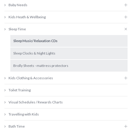
Baby Needs
Kids Heath & Wellbeing
Sleep Time
Sleep Music/ Relaxation CDs
Sleep Clocks & Night Lights
Brolly Sheets - mattress protectors
Kids Clothing & Accessories
Toilet Training
Visual Schedules / Rewards Charts
Travelling with Kids
Bath Time