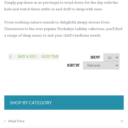
Simply pop these in as you begin to wind down for the day with the
kids and watch them settle in and drift to sleep with ease.
From soothing nature sounds to delightful sleepy stories from
Dinosnores to the ever popular Rockabye Lullaby collection, you’ll find
a range of sleep music to suit your child’s bedtime needs.
BABY & KIDS
SLEEP TIME
SHOW
SORT BY
SHOP BY CATEGORY
Meal Time