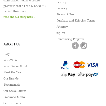
collection of tried and tested
Privacy
products that all had MEANING
Security
behind their uses.
Terms of Use
read the full story here...
Purchase and Shipping Terms
Afterpay
zipPay
Fundraising Program
ABOUT US
Blog
Who We Are
What We're About
Meet the Team
Our Brands
Testimonials
Our Social Efforts
Press and Media
Competitions