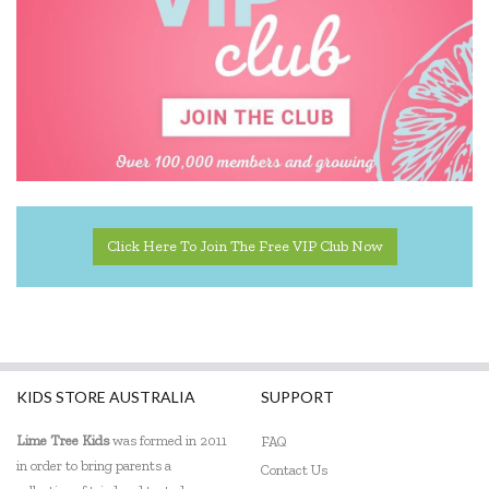
Click Here To Join The Free VIP Club Now
KIDS STORE AUSTRALIA
SUPPORT
Lime Tree Kids
was formed in 2011
FAQ
in order to bring parents a
Contact Us