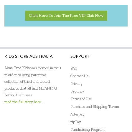
IS
Jack N' Jill
Click Here To Join The Free VIP Club Now
Kazaang
Keep Leaf
Kinderfeets
KIDS STORE AUSTRALIA
SUPPORT
Klean Kanteen
Lime Tree Kids
was formed in 2011
FAQ
Le Toy Van
in order to bring parents a
Contact Us
collection of tried and tested
Privacy
Lime Tree Kids
products that all had MEANING
Security
behind their uses.
Lime Tree Kids Books
Terms of Use
read the full story here...
Purchase and Shipping Terms
Lively Living
Afterpay
zipPay
Love Mae
Fundraising Program