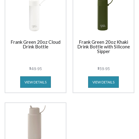
Frank Green 20oz Cloud
Frank Green 20oz Khaki
Drink Bottle
Drink Bottle with Silicone
Sipper
$49.95
$59.95
VIEW DETAILS
VIEW DETAILS