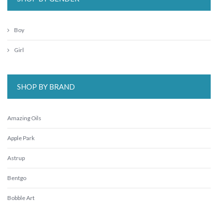
Boy
Girl
SHOP BY BRAND
Amazing Oils
Apple Park
Astrup
Bentgo
Bobble Art
CaaOcho