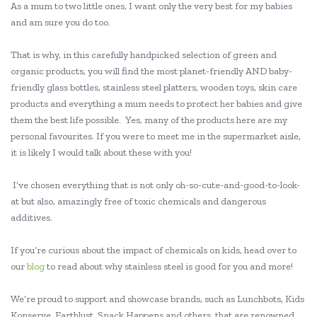
As a mum to two little ones, I want only the very best for my babies
and am sure you do too.
That is why, in this carefully handpicked selection of green and
organic products, you will find the most planet-friendly AND baby-
friendly glass bottles, stainless steel platters, wooden toys, skin care
products and everything a mum needs to protect her babies and give
them the best life possible. Yes, many of the products here are my
personal favourites. If you were to meet me in the supermarket aisle,
it is likely I would talk about these with you!
I’ve chosen everything that is not only oh-so-cute-and-good-to-look-
at but also, amazingly free of toxic chemicals and dangerous
additives.
If you’re curious about the impact of chemicals on kids, head over to
our
blog
to read about why stainless steel is good for you and more!
We’re proud to support and showcase brands, such as Lunchbots, Kids
Konserve, Earthlust, Snack Happens and others, that are renowned