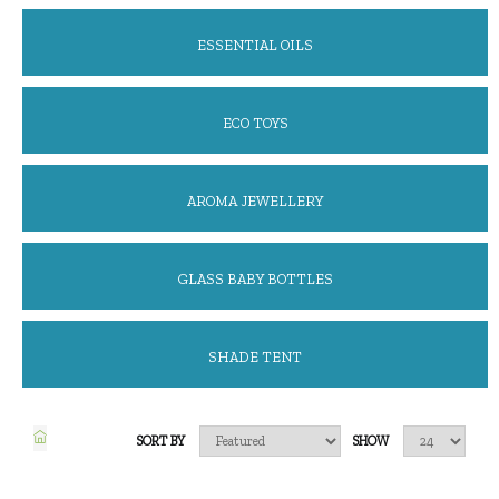
ESSENTIAL OILS
ECO TOYS
AROMA JEWELLERY
GLASS BABY BOTTLES
SHADE TENT
SORT BY
SHOW