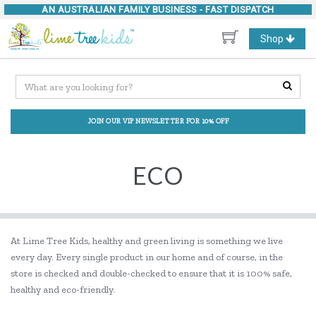
AN AUSTRALIAN FAMILY BUSINESS -
FAST DISPATCH
Toggle
Shop
navigation
JOIN OUR VIP NEWSLETTER FOR 10% OFF
ECO
At Lime Tree Kids, healthy and green living is something we live
every day. Every single product in our home and of course, in the
store is checked and double-checked to ensure that it is 100% safe,
healthy and eco-friendly.