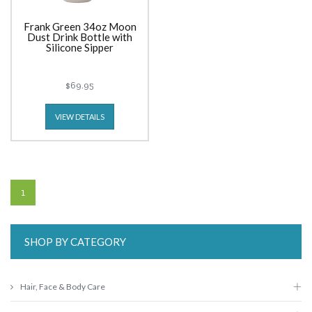
Frank Green 34oz Moon
Dust Drink Bottle with
Silicone Sipper
$69.95
VIEW DETAILS
1
SHOP BY CATEGORY
Hair, Face & Body Care