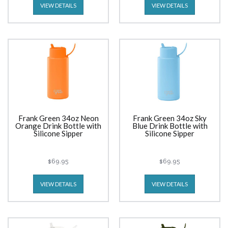
VIEW DETAILS
VIEW DETAILS
Frank Green 34oz Neon
Frank Green 34oz Sky
Orange Drink Bottle with
Blue Drink Bottle with
Silicone Sipper
Silicone Sipper
$69.95
$69.95
VIEW DETAILS
VIEW DETAILS