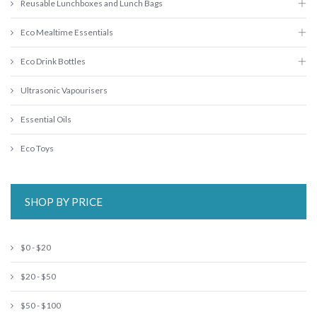
Reusable Lunchboxes and Lunch Bags
Eco Mealtime Essentials
Eco Drink Bottles
Ultrasonic Vapourisers
Essential Oils
Eco Toys
SHOP BY PRICE
$0 - $20
$20 - $50
$50 - $100