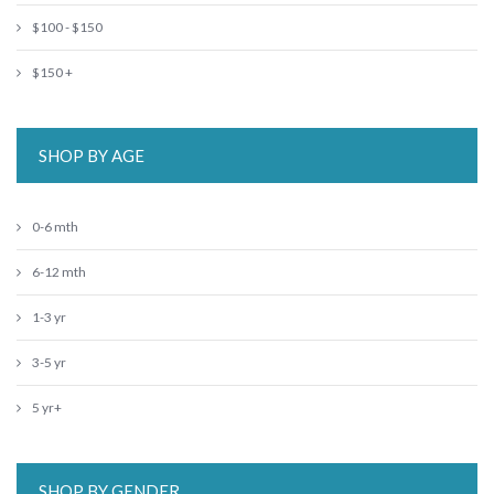
$100 - $150
$150 +
SHOP BY AGE
0-6 mth
6-12 mth
1-3 yr
3-5 yr
5 yr+
SHOP BY GENDER