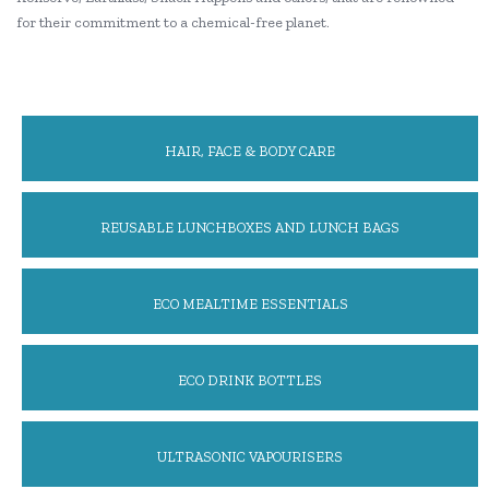
for their commitment to a chemical-free planet.
HAIR, FACE & BODY CARE
REUSABLE LUNCHBOXES AND LUNCH BAGS
ECO MEALTIME ESSENTIALS
ECO DRINK BOTTLES
ULTRASONIC VAPOURISERS