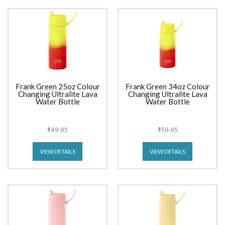
Frank Green 25oz Colour
Frank Green 34oz Colour
Changing Ultralite Lava
Changing Ultralite Lava
Water Bottle
Water Bottle
$49.95
$59.95
VIEW DETAILS
VIEW DETAILS