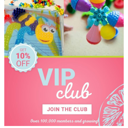
EverEarth
Frank Green
Fred
Go Green Lunch Box
GOKI
Grimm's
HAPE
Hevea
Honeysticks
House of Marbles
I'm Toy