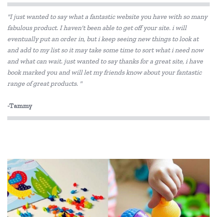
"I just wanted to say what a fantastic website you have with so many
CamelBak
fabulous product. I haven't been able to get off your site. i will
eventually put an order in, but i keep seeing new things to look at
Cherub Baby
and add to my list so it may take some time to sort what i need now
Constructive Eating
and what can wait. just wanted to say thanks for a great site, i have
book marked you and will let my friends know about your fantastic
Crumple
range of great products. "
Dantoy
-Tammy
Discoveroo
Donaldson
Eco-Bricks
Ecococoon
Ever Eco