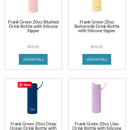
Frank Green 20oz Blushed
Frank Green 20oz
Drink Bottle with Silicone
Buttermilk Drink Bottle
Sipper
with Silicone Sipper
$59.95
$59.95
VIEW DETAILS
VIEW DETAILS
Save
Frank Green 20oz Deep
Frank Green 20oz Lilac
Ocean Drink Bottle with
Drink Bottle with Silicone