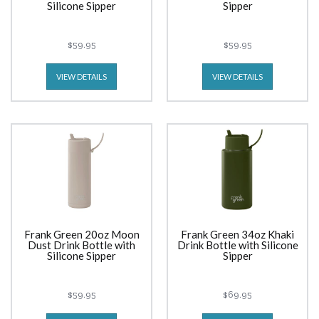
Silicone Sipper
Sipper
$59.95
$59.95
VIEW DETAILS
VIEW DETAILS
Frank Green 20oz Moon
Frank Green 34oz Khaki
Dust Drink Bottle with
Drink Bottle with Silicone
Silicone Sipper
Sipper
$59.95
$69.95