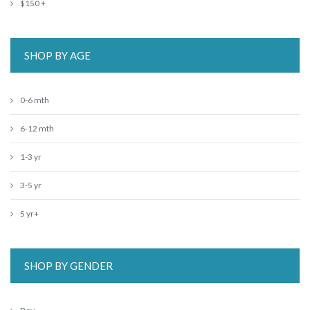
$150 +
SHOP BY AGE
0-6 mth
6-12 mth
1-3 yr
3-5 yr
5 yr+
SHOP BY GENDER