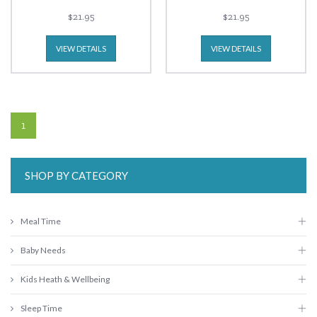
$21.95
$21.95
VIEW DETAILS
VIEW DETAILS
1
SHOP BY CATEGORY
Meal Time
Baby Needs
Kids Heath & Wellbeing
Sleep Time