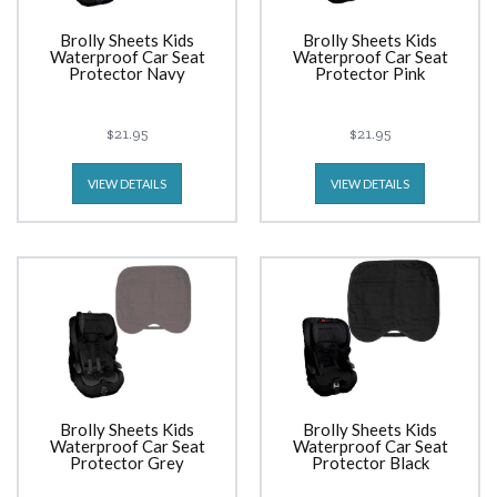
Brolly Sheets Kids
Brolly Sheets Kids
Waterproof Car Seat
Waterproof Car Seat
Protector Navy
Protector Pink
$21.95
$21.95
VIEW DETAILS
VIEW DETAILS
Brolly Sheets Kids
Brolly Sheets Kids
Waterproof Car Seat
Waterproof Car Seat
Protector Grey
Protector Black