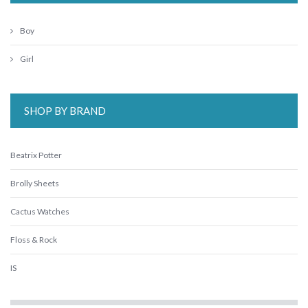
Boy
Girl
SHOP BY BRAND
Beatrix Potter
Brolly Sheets
Cactus Watches
Floss & Rock
IS
Janod