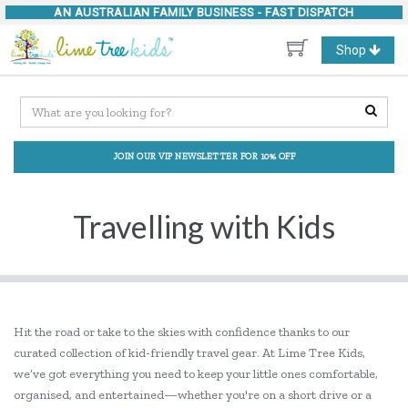
AN AUSTRALIAN FAMILY BUSINESS -
FAST DISPATCH
Toggle
Shop
navigation
JOIN OUR VIP NEWSLETTER FOR 10% OFF
Travelling with Kids
Hit the road or take to the skies with confidence thanks to our
curated collection of kid-friendly travel gear. At Lime Tree Kids,
we’ve got everything you need to keep your little ones comfortable,
organised, and entertained—whether you're on a short drive or a