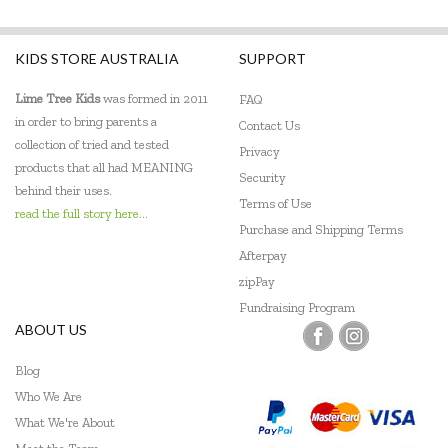
KIDS STORE AUSTRALIA
SUPPORT
Lime Tree Kids
was formed in 2011
FAQ
in order to bring parents a
Contact Us
collection of tried and tested
Privacy
products that all had MEANING
Security
behind their uses.
Terms of Use
read the full story here...
Purchase and Shipping Terms
Afterpay
zipPay
Fundraising Program
ABOUT US
Blog
Who We Are
What We're About