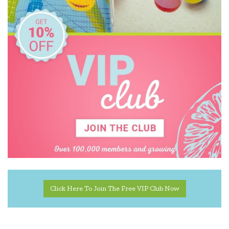
Click Here To Join The Free VIP Club Now