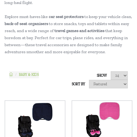
long-haul flight.
Explore must-haves like
car seat protectors
to keep your vehicle clean,
back-of-seat organisers
to store snacks, toys and tablets within easy
reach, and a wide range of
travel games and activities
that keep
boredom at bay. Perfect for car trips, plane rides, and everything in
between—these travel accessories are designed to make family
adventures smoother and more enjoyable for everyone.
BABY & KIDS
SHOW
SORT BY