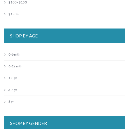
$100 - $150
$150 +
SHOP BY AGE
0-6 mth
6-12 mth
1-3 yr
3-5 yr
5 yr+
SHOP BY GENDER