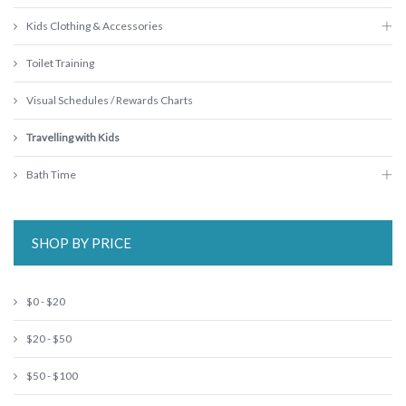
Kids Clothing & Accessories
Toilet Training
Visual Schedules / Rewards Charts
Travelling with Kids
Bath Time
SHOP BY PRICE
$0 - $20
$20 - $50
$50 - $100