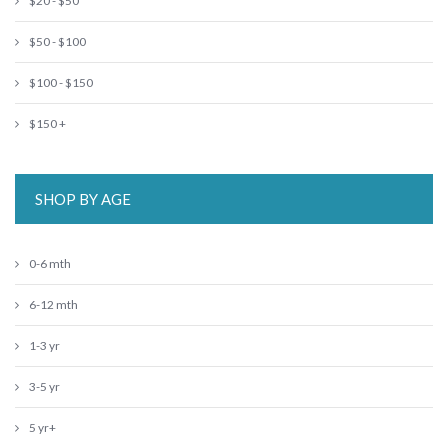
$20 - $50
$50 - $100
$100 - $150
$150 +
SHOP BY AGE
0-6 mth
6-12 mth
1-3 yr
3-5 yr
5 yr+