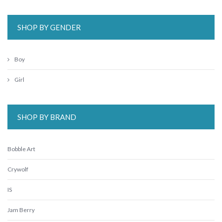
SHOP BY GENDER
Boy
Girl
SHOP BY BRAND
Bobble Art
Crywolf
IS
Jam Berry