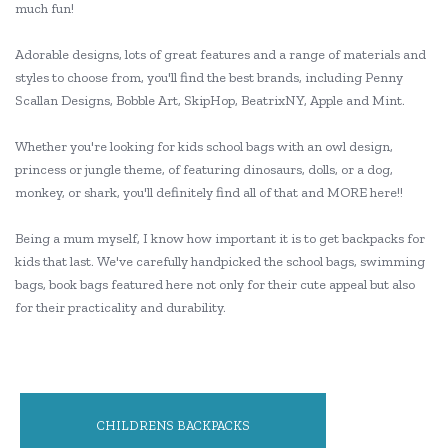
much fun!
Adorable designs, lots of great features and a range of materials and
styles to choose from, you'll find the best brands, including Penny
Scallan Designs, Bobble Art, SkipHop, BeatrixNY, Apple and Mint.
Whether you're looking for kids school bags with an owl design,
princess or jungle theme, of featuring dinosaurs, dolls, or a dog,
monkey, or shark, you'll definitely find all of that and MORE here!!
Being a mum myself, I know how important it is to get backpacks for
kids that last. We've carefully handpicked the school bags, swimming
bags, book bags featured here not only for their cute appeal but also
for their practicality and durability.
CHILDRENS BACKPACKS