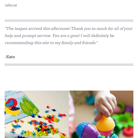
Jellycat
MontiiCo
"The teepee arrived this afternoon! Thank you so much for all of your
Penny Scallan Design
help and prompt service. You are a gem! I will definitely be
recommending this site to my family and friends."
Skip Hop
Smelly Bag
-Kate