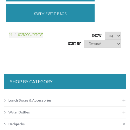
SWIM / WET BAGS
SCHOOL / KINDY
SHOW
SORT BY
SHOP BY CATEGORY
Lunch Boxes & Accessories
Water Bottles
Backpacks