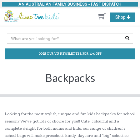
AN AUSTRALIAN FAMILY BUSINESS -
FAST DISPATCH
Toggle
Shop
navigation
JOIN OUR VIP NEWSLETTER FOR 10% OFF
Backpacks
Looking for the most stylish, unique and fun kids backpacks for school
season? We've got lots of choice for you!! Cute, colourful and a
complete delight for both mums and kids, our range of children's
school bags will make preschool, kindy, daycare and "big" school so