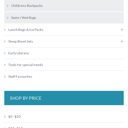
Childrens Backpacks
Swim / Wet Bags
Lunch Bags & Ice Packs
Sleep Sheet Sets
Early Literacy
Tools for special needs
Staff Favourites
SHOP BY PRICE
$0 - $20