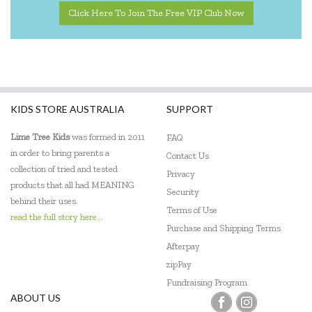
Click Here To Join The Free VIP Club Now
KIDS STORE AUSTRALIA
SUPPORT
Lime Tree Kids
was formed in 2011
FAQ
in order to bring parents a
Contact Us
collection of tried and tested
Privacy
products that all had MEANING
Security
behind their uses.
Terms of Use
read the full story here...
Purchase and Shipping Terms
Afterpay
zipPay
Fundraising Program
ABOUT US