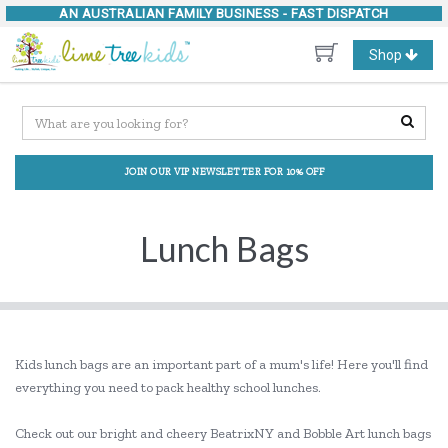
AN AUSTRALIAN FAMILY BUSINESS -
FAST DISPATCH
Toggle
Shop
navigation
JOIN OUR VIP NEWSLETTER FOR 10% OFF
Lunch Bags
Kids lunch bags are an important part of a mum's life! Here you'll find
everything you need to pack healthy school lunches.
Check out our bright and cheery BeatrixNY and Bobble Art lunch bags