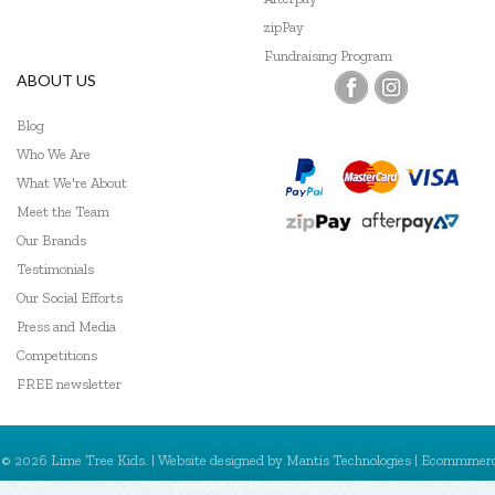
zipPay
Fundraising Program
ABOUT US
Blog
Who We Are
What We're About
Meet the Team
Our Brands
Testimonials
Our Social Efforts
Press and Media
Competitions
FREE newsletter
© 2026 Lime Tree Kids. | Website designed by
Mantis Technologies
| Ecommmer
powered by
MantisShop