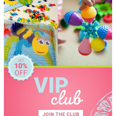
The Wiggles