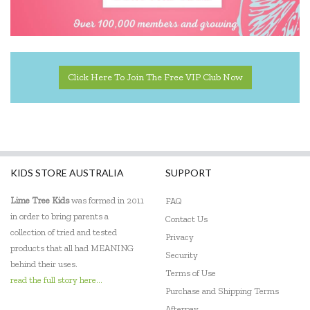
Click Here To Join The Free VIP Club Now
KIDS STORE AUSTRALIA
SUPPORT
Lime Tree Kids
was formed in 2011
FAQ
in order to bring parents a
Contact Us
collection of tried and tested
Privacy
products that all had MEANING
Security
behind their uses.
Terms of Use
read the full story here...
Purchase and Shipping Terms
Afterpay