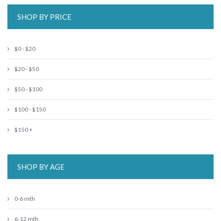
SHOP BY PRICE
$0 - $20
$20 - $50
$50 - $100
$100 - $150
$150 +
SHOP BY AGE
0-6 mth
6-12 mth