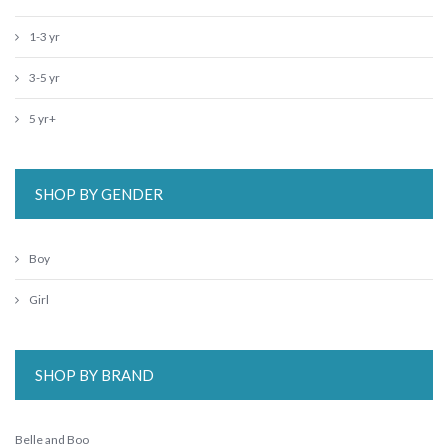
1-3 yr
3-5 yr
5 yr+
SHOP BY GENDER
Boy
Girl
SHOP BY BRAND
Belle and Boo