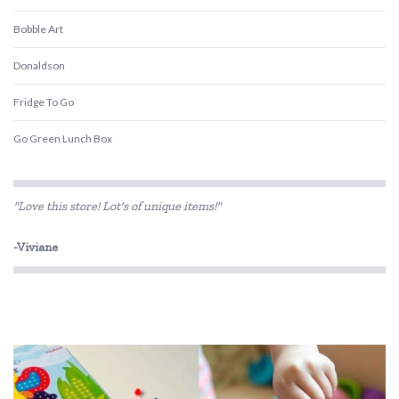
Bobble Art
Donaldson
Fridge To Go
Go Green Lunch Box
Keep Leaf
"Love this store! Lot's of unique items!"
Love Mae
-Viviane
MontiiCo
Penny Scallan Design
Rex London
Sachi
Skip Hop