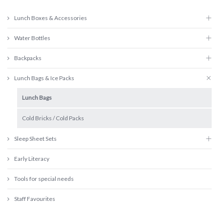
Lunch Boxes & Accessories
Water Bottles
Backpacks
Lunch Bags & Ice Packs
Lunch Bags
Cold Bricks / Cold Packs
Sleep Sheet Sets
Early Literacy
Tools for special needs
Staff Favourites