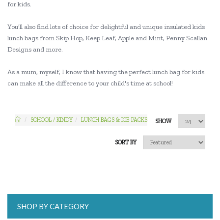
for kids.
You'll also find lots of choice for delightful and unique insulated kids
lunch bags from Skip Hop, Keep Leaf, Apple and Mint, Penny Scallan
Designs and more.
As a mum, myself, I know that having the perfect lunch bag for kids
can make all the difference to your child's time at school!
SCHOOL / KINDY
LUNCH BAGS & ICE PACKS
SHOW
SORT BY
SHOP BY CATEGORY