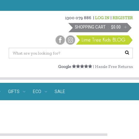
1300 079 886
|
LOG IN
|
REGISTER
SHOPPING CART
$0.00
Google
| Hassle Free Returns
GIFTS
ECO
SALE