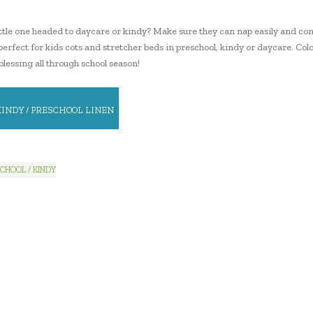
little one headed to daycare or kindy? Make sure they can nap easily and co
perfect for kids cots and stretcher beds in preschool, kindy or daycare. Colou
 blessing all through school season!
KINDY / PRESCHOOL LINEN
CHOOL / KINDY