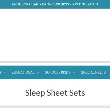
AN AUSTRALIAN FAMILY BUSINESS -
FAST DISPATCH
S
EDUCATIONAL
SCHOOL / KINDY
SPECIAL NEEDS
Sleep Sheet Sets