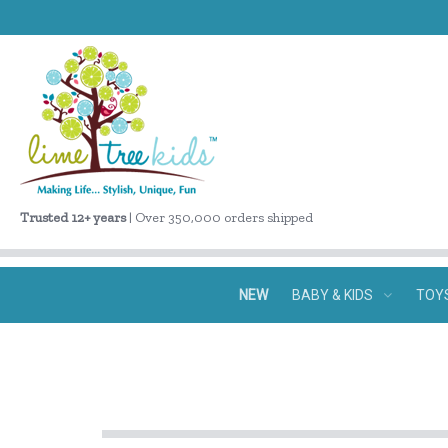
Trusted 12+ years
| Over 350,000 orders shipped
NEW
BABY & KIDS
TOY