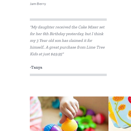
Jam Berry
"My daughter received the Cake Mixer set
for her 6th Birthday yesterday, but I think
my 3 Year old son has claimed it for
himself.. A great purchase from Lime Tree
Kids at just $49.95"
-Tanya