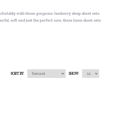
mfortably with these gorgeous Jamberry sleep sheet sets
rful, soft and just the perfect size, these linen sheet sets
SORT BY
SHOW