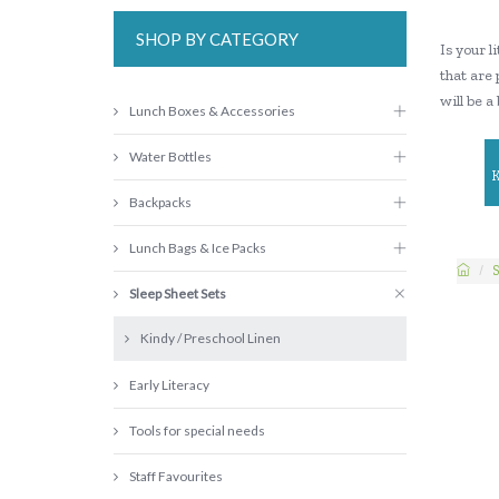
SHOP BY CATEGORY
Is your 
that are 
will be a
Lunch Boxes & Accessories
Water Bottles
Backpacks
Lunch Bags & Ice Packs
S
Sleep Sheet Sets
Kindy / Preschool Linen
Early Literacy
Tools for special needs
Staff Favourites