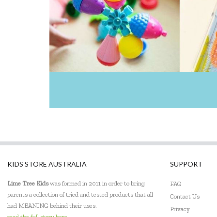
KIDS STORE AUSTRALIA
SUPPORT
Lime Tree Kids
was formed in 2011 in order to bring
FAQ
parents a collection of tried and tested products that all
Contact Us
had MEANING behind their uses.
Privacy
read the full story here...