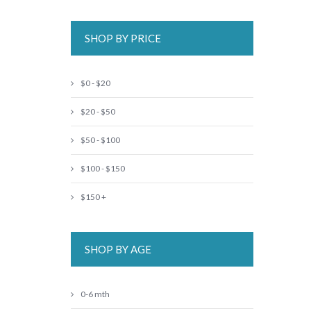
SHOP BY PRICE
$0 - $20
$20 - $50
$50 - $100
$100 - $150
$150 +
SHOP BY AGE
0-6 mth