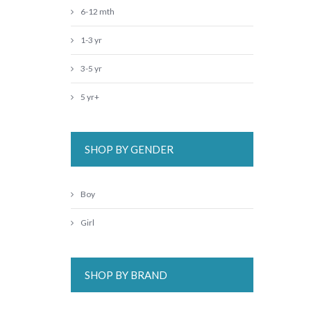
6-12 mth
1-3 yr
3-5 yr
5 yr+
SHOP BY GENDER
Boy
Girl
SHOP BY BRAND