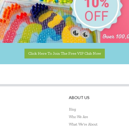
Click Here To Join The Free VIP Club Now
ABOUT US
Blog
Who We Are
What We're About