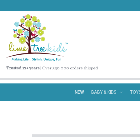
Trusted 12+ years
| Over 350,000 orders shipped
NEW
BABY & KIDS
TOY