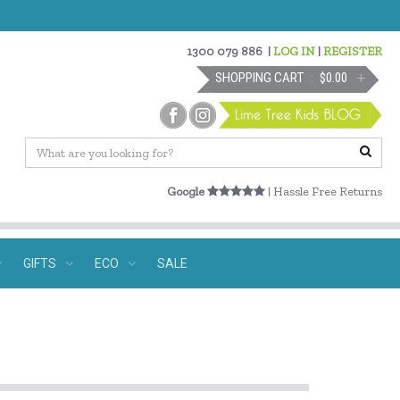
1300 079 886
|
LOG IN
|
REGISTER
SHOPPING CART
$0.00
Google
| Hassle Free Returns
GIFTS
ECO
SALE