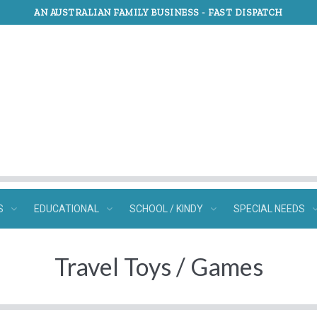
AN AUSTRALIAN FAMILY BUSINESS -
FAST DISPATCH
S
EDUCATIONAL
SCHOOL / KINDY
SPECIAL NEEDS
Travel Toys / Games