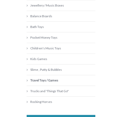
Jewellery / Music Boxes
Balance Boards
Bath Toys
Pocket Money Toys
Children's Music Toys
Kids Games
Slime , Putty & Bubbles
Travel Toys / Games
Trucks and 'Things That Go"
Rocking Horses