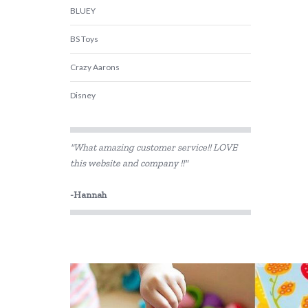
BLUEY
BS Toys
Crazy Aarons
Disney
DJECO
"What amazing customer service!! LOVE
Educational Colours
this website and company !!"
Educational Experience
-Hannah
Edx Education
Fat Brain
Floss & Rock
Gabby's Dollhouse