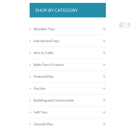
SHOP BY CATEGORY
Wooden Toys
Educational Toys
Arts & Crafts
Baby Toys 0-2 years
Pretend Play
Puzzles
Building and Construction
Soft Toys
Outside Play