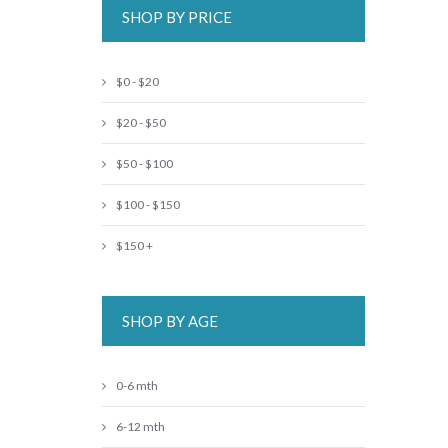
SHOP BY PRICE
$0 - $20
$20 - $50
$50 - $100
$100 - $150
$150 +
SHOP BY AGE
0-6 mth
6-12 mth