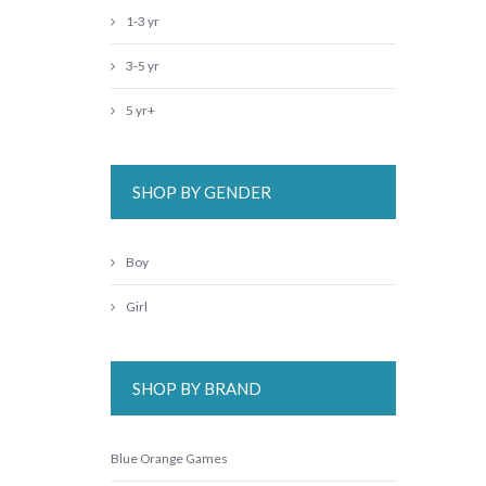
1-3 yr
3-5 yr
5 yr+
SHOP BY GENDER
Boy
Girl
SHOP BY BRAND
Blue Orange Games