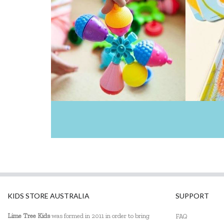
GOKI
HAPE
Harlequin Games
Heebie Jeebies
HeyDoodle
House of Marbles
Huckleberry
IS
Janod
Johnco
KIDS STORE AUSTRALIA
SUPPORT
Kaper Kidz
Lime Tree Kids
was formed in 2011 in order to bring
FAQ