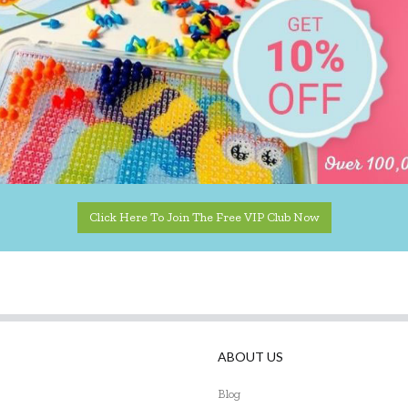
Click Here To Join The Free VIP Club Now
ABOUT US
Blog