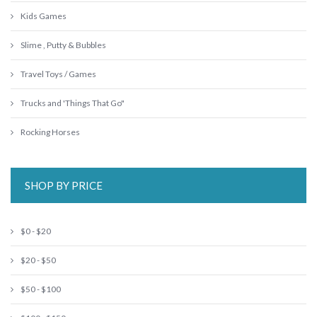
Kids Games
Slime , Putty & Bubbles
Travel Toys / Games
Trucks and 'Things That Go"
Rocking Horses
SHOP BY PRICE
$0 - $20
$20 - $50
$50 - $100