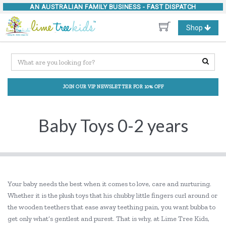
AN AUSTRALIAN FAMILY BUSINESS -
FAST DISPATCH
Toggle
Shop
navigation
JOIN OUR VIP NEWSLETTER FOR 10% OFF
Baby Toys 0-2 years
Your baby needs the best when it comes to love, care and nurturing.
Whether it is the plush toys that his chubby little fingers curl around or
the wooden teethers that ease away teething pain, you want bubba to
get only what’s gentlest and purest. That is why, at Lime Tree Kids,