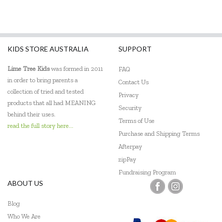
Make Me Iconic
Maplewood Gifts
KIDS STORE AUSTRALIA
SUPPORT
Meiya and Alvin
Lime Tree Kids
was formed in 2011
FAQ
Micki
in order to bring parents a
Contact Us
collection of tried and tested
Miniland Dolls and Educational Toys
Privacy
products that all had MEANING
Security
Mishmashed
behind their uses.
Terms of Use
read the full story here...
Mudpuppy
Purchase and Shipping Terms
Afterpay
O.B Designs
zipPay
Fundraising Program
PetitCollage
ABOUT US
Pilbeam Living
Blog
Quercetti
Who We Are