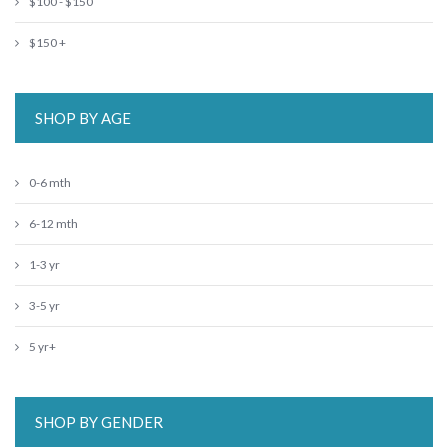
$100 - $150
$150 +
SHOP BY AGE
0-6 mth
6-12 mth
1-3 yr
3-5 yr
5 yr+
SHOP BY GENDER