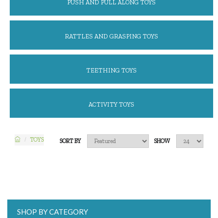
PUSH AND PULL ALONG TOYS
RATTLES AND GRASPING TOYS
TEETHING TOYS
ACTIVITY TOYS
TOYS
SORT BY
SHOW
SHOP BY CATEGORY