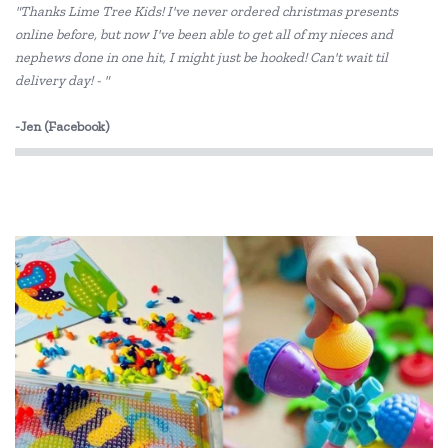
"Thanks Lime Tree Kids! I've never ordered christmas presents
Dantoy
online before, but now I've been able to get all of my nieces and
nephews done in one hit, I might just be hooked! Can't wait til
DJECO
delivery day! - "
Elka
-Jen (Facebook)
ES Kids
EverEarth
Fat Brain
GOKI
Grapat
Grimm's
Haba
HAPE