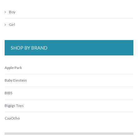
Boy
Girl
SHOP BY BRAND
Apple Park
Baby Einstein
BIBS
Bigjigs Toys
CaaOcho
Crocodile Creek