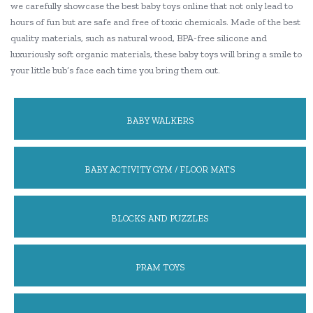
we carefully showcase the best baby toys online that not only lead to
hours of fun but are safe and free of toxic chemicals. Made of the best
quality materials, such as natural wood, BPA-free silicone and
luxuriously soft organic materials, these baby toys will bring a smile to
your little bub’s face each time you bring them out.
BABY WALKERS
BABY ACTIVITY GYM / FLOOR MATS
BLOCKS AND PUZZLES
PRAM TOYS