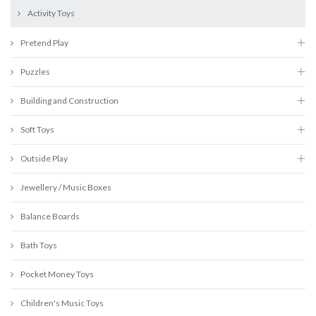
Activity Toys
Pretend Play
Puzzles
Building and Construction
Soft Toys
Outside Play
Jewellery / Music Boxes
Balance Boards
Bath Toys
Pocket Money Toys
Children's Music Toys