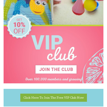
IS
Janod
Jellycat
Jellystone Designs
Jiggle & Giggle
Kiddie Connect
Kinderfeets
Koala Dream
Lalaboom
Le Toy Van
Click Here To Join The Free VIP Club Now
Loch Ness Toys