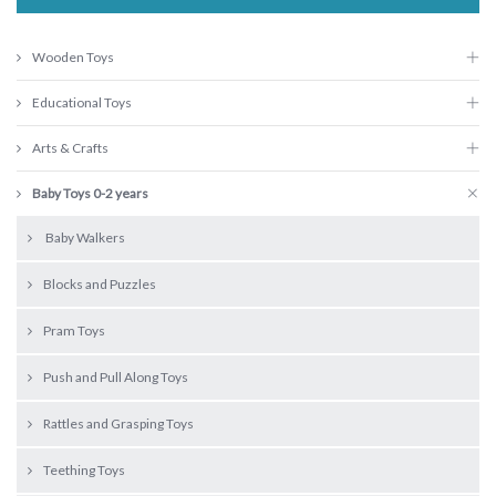
Wooden Toys
Educational Toys
Arts & Crafts
Baby Toys 0-2 years
Baby Walkers
Blocks and Puzzles
Pram Toys
Push and Pull Along Toys
Rattles and Grasping Toys
Teething Toys