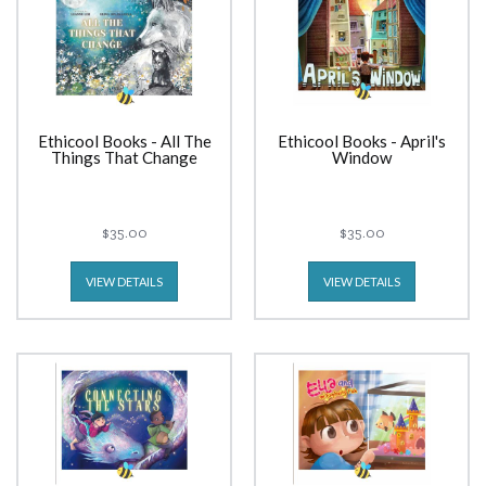
Ethicool Books - All The
Ethicool Books - April's
Things That Change
Window
$35.00
$35.00
VIEW DETAILS
VIEW DETAILS