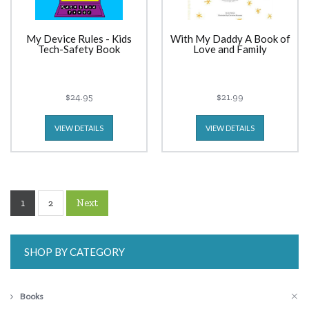
My Device Rules - Kids
With My Daddy A Book of
Tech-Safety Book
Love and Family
$24.95
$21.99
VIEW DETAILS
VIEW DETAILS
1
Next
2
SHOP BY CATEGORY
Books