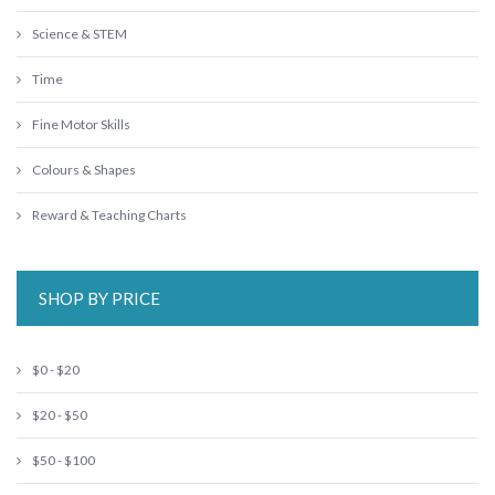
Science & STEM
Time
Fine Motor Skills
Colours & Shapes
Reward & Teaching Charts
SHOP BY PRICE
$0 - $20
$20 - $50
$50 - $100