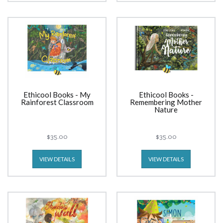
Ethicool Books - My
Ethicool Books -
Rainforest Classroom
Remembering Mother
Nature
$35.00
$35.00
VIEW DETAILS
VIEW DETAILS