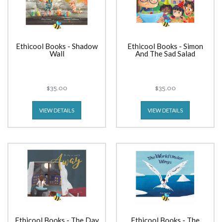
Ethicool Books - Shadow
Ethicool Books - Simon
Wall
And The Sad Salad
$35.00
$35.00
VIEW DETAILS
VIEW DETAILS
Ethicool Books - The Day
Ethicool Books - The