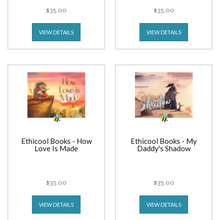
$35.00
$35.00
VIEW DETAILS
VIEW DETAILS
Ethicool Books - How
Ethicool Books - My
Love Is Made
Daddy's Shadow
$35.00
$35.00
VIEW DETAILS
VIEW DETAILS