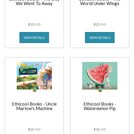
We Went To Away
World Under Wings
$35.00
$35.00
VIEW DETAILS
VIEW DETAILS
Ethicool Books - Uncle
Ethicool Books -
Marlow's Machine
Watermelon Pip
$35.00
$35.00