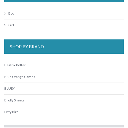
Boy
Girl
SHOP BY BRAND
Beatrix Potter
Blue Orange Games
BLUEY
Brolly Sheets
Ditty Bird
Ethicool Books