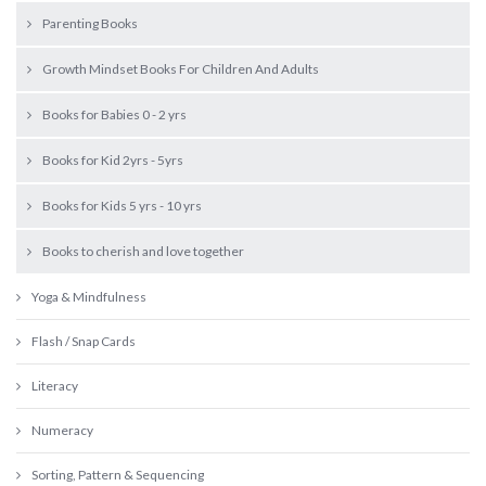
Parenting Books
Growth Mindset Books For Children And Adults
Books for Babies 0 - 2 yrs
Books for Kid 2yrs - 5yrs
Books for Kids 5 yrs - 10 yrs
Books to cherish and love together
Yoga & Mindfulness
Flash / Snap Cards
Literacy
Numeracy
Sorting, Pattern & Sequencing