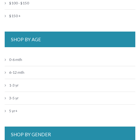
$100 - $150
$150 +
SHOP BY AGE
0-6 mth
6-12 mth
1-3 yr
3-5 yr
5 yr+
SHOP BY GENDER