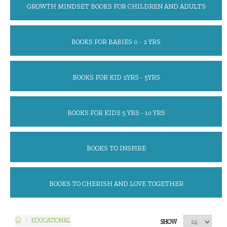
GROWTH MINDSET BOOKS FOR CHILDREN AND ADULTS
BOOKS FOR BABIES 0 - 2 YRS
BOOKS FOR KID 2YRS - 5YRS
BOOKS FOR KIDS 5 YRS - 10 YRS
BOOKS TO INSPIRE
BOOKS TO CHERISH AND LOVE TOGETHER
EDUCATIONAL
SHOW