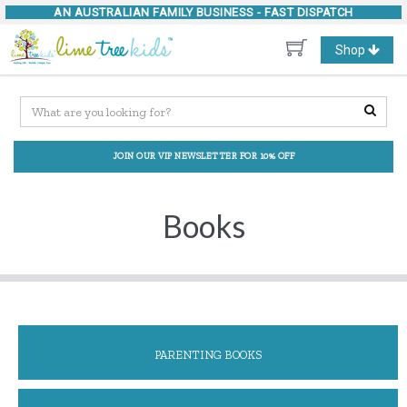
AN AUSTRALIAN FAMILY BUSINESS -
FAST DISPATCH
Toggle
Shop
navigation
JOIN OUR VIP NEWSLETTER FOR 10% OFF
Books
PARENTING BOOKS