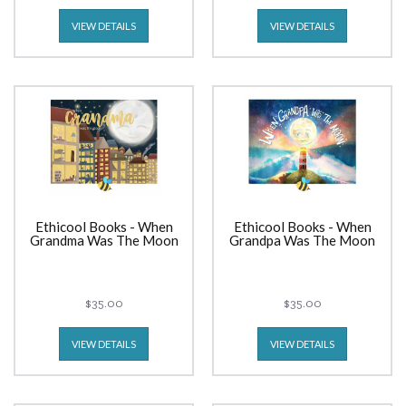
VIEW DETAILS
VIEW DETAILS
Ethicool Books - When
Ethicool Books - When
Grandma Was The Moon
Grandpa Was The Moon
$35.00
$35.00
VIEW DETAILS
VIEW DETAILS