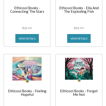
Ethicool Books -
Ethicool Books - Ella And
Connecting The Stars
The Exploding Fish
$35.00
$35.00
VIEW DETAILS
VIEW DETAILS
Ethicool Books - Feeling
Ethicool Books - Forget
Hopeful
Me Not