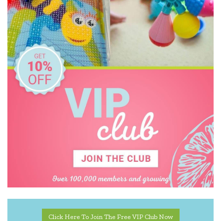
Tiger Tribe
Usborne
Wee Gallery
Write to Me
Click Here To Join The Free VIP Club Now