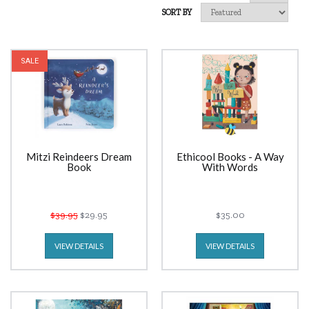
SORT BY
SALE
Mitzi Reindeers Dream
Ethicool Books - A Way
Book
With Words
$39.95
$29.95
$35.00
VIEW DETAILS
VIEW DETAILS