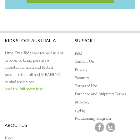
KIDS STORE AUSTRALIA
SUPPORT
Lime Tree Kids
was formed in 2011
FAQ
in order to bring parents a
Contact Us
collection of tried and tested
Privacy
products that all had MEANING
Security
behind their uses.
Terms of Use
read the full story here...
Purchase and Shipping Terms
Afterpay
zipPay
Fundraising Program
ABOUT US
Blog