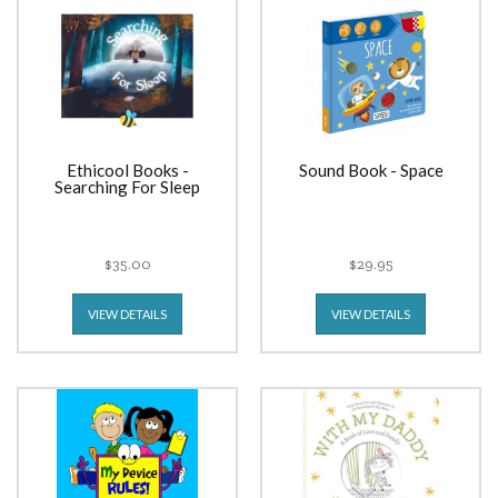
Ethicool Books -
Sound Book - Space
Searching For Sleep
$35.00
$29.95
VIEW DETAILS
VIEW DETAILS