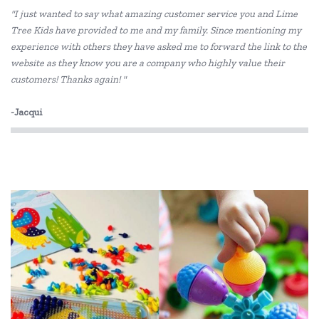
"I just wanted to say what amazing customer service you and Lime
Jellycat
Tree Kids have provided to me and my family. Since mentioning my
experience with others they have asked me to forward the link to the
Learning Can Be Fun
website as they know you are a company who highly value their
Lime Tree Kids Books
customers! Thanks again! "
Lime Tree Kids Footprint Books
-Jacqui
Milestone Press
Mishmashed
Peter Pauper Press
PetitCollage
SASSI
Skip Hop
The Jedko Games Co PTY LTD