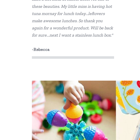
these beauties. My little miss is having hot
tuna mornay for lunch today...leftovers
make awesome lunches. So thank you
again for a wonderful product. Will be back
for sure...next I want a stainless lunch box."
-Rebecca