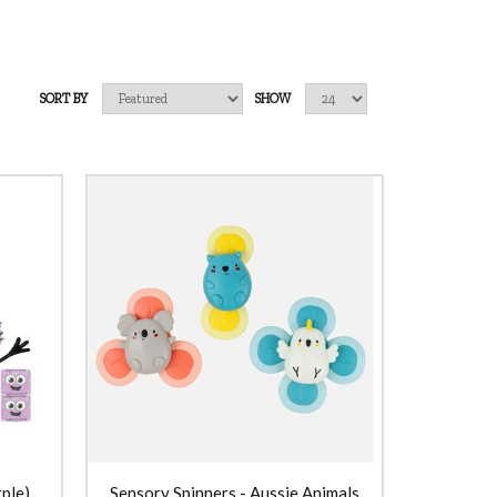
SORT BY
SHOW
ple)
Sensory Spinners - Aussie Animals