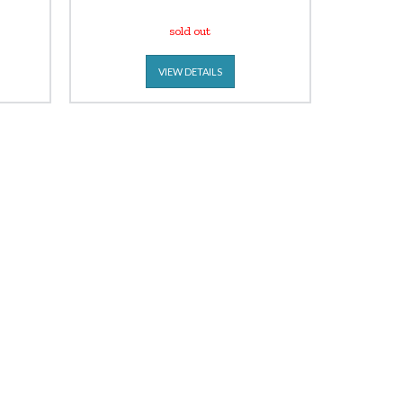
sold out
VIEW DETAILS