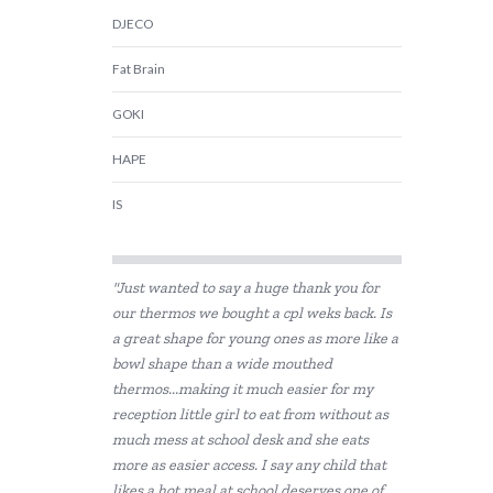
DJECO
Fat Brain
GOKI
HAPE
IS
Jellystone Designs
"Just wanted to say a huge thank you for
Keycraft
our thermos we bought a cpl weks back. Is
a great shape for young ones as more like a
Landmark
bowl shape than a wide mouthed
Tiger Tribe
thermos...making it much easier for my
reception little girl to eat from without as
much mess at school desk and she eats
more as easier access. I say any child that
likes a hot meal at school deserves one of