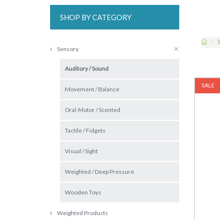
SHOP BY CATEGORY
S
Sensory
Auditory / Sound
SALE
Movement / Balance
Oral-Motor / Scented
Tactile / Fidgets
Visual / Sight
Weighted / Deep Pressure
Wooden Toys
Weighted Products