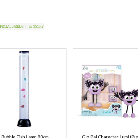
PECIAL NEEDS
SENSORY
Bubble Fish Lamp 80cm
Glo Pal Character Lumi (Pur