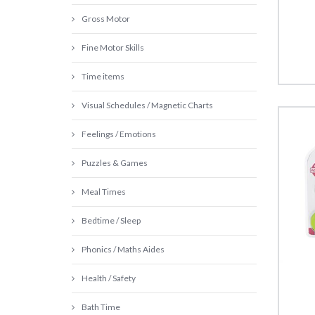
Gross Motor
Fine Motor Skills
Time items
Visual Schedules / Magnetic Charts
Feelings / Emotions
Puzzles & Games
Meal Times
Bedtime / Sleep
Phonics / Maths Aides
Health / Safety
Bath Time