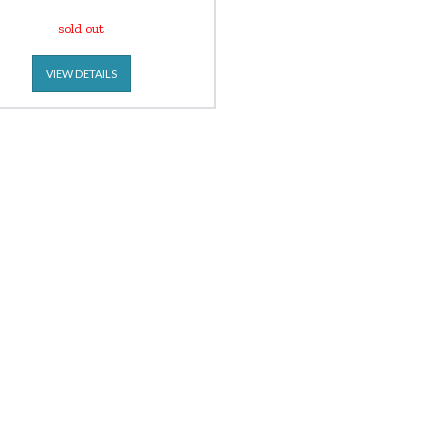
sold out
VIEW DETAILS