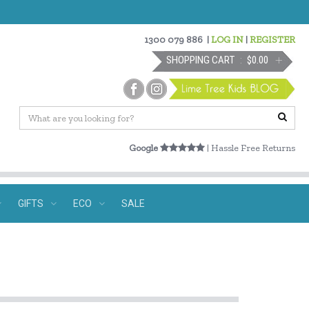
1300 079 886
|
LOG IN
|
REGISTER
SHOPPING CART
$0.00
Google
| Hassle Free Returns
GIFTS
ECO
SALE