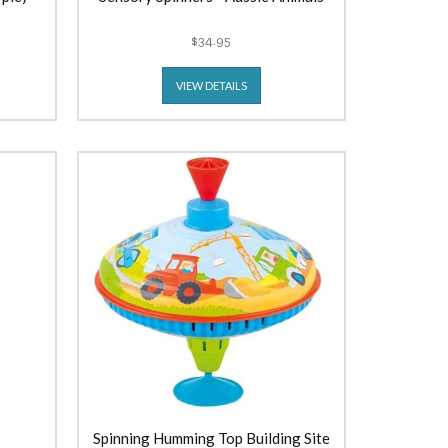
$34.95
VIEW DETAILS
Spinning Humming Top Building Site