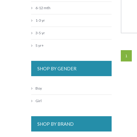
6-12 mth
1-3 yr
3-5 yr
5 yr+
1
SHOP BY GENDER
Boy
Girl
SHOP BY BRAND