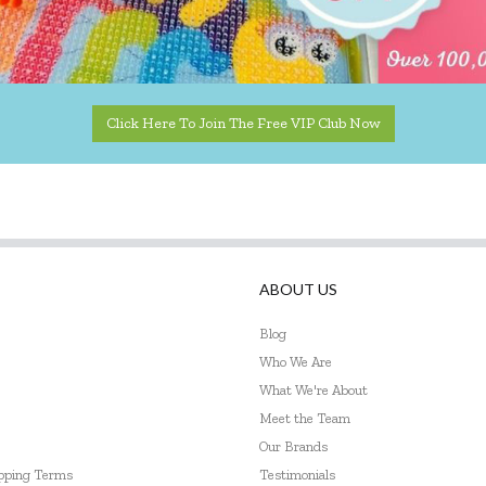
Click Here To Join The Free VIP Club Now
ABOUT US
Blog
Who We Are
What We're About
Meet the Team
Our Brands
ipping Terms
Testimonials