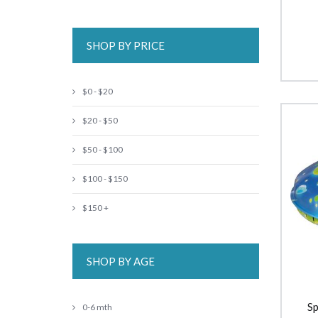
SHOP BY PRICE
$0 - $20
$20 - $50
$50 - $100
$100 - $150
$150 +
SHOP BY AGE
Sp
0-6 mth