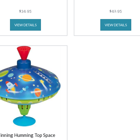
$34.95
$42.95
VIEW DETAILS
VIEW DETAILS
inning Humming Top Space