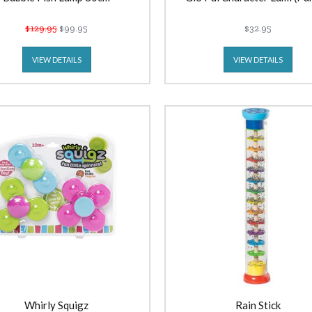
$129.95
$99.95
$32.95
VIEW DETAILS
VIEW DETAILS
Whirly Squigz
Rain Stick