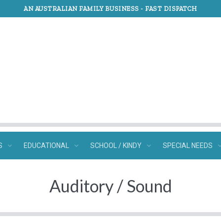
AN AUSTRALIAN FAMILY BUSINESS -
FAST DISPATCH
S
EDUCATIONAL
SCHOOL / KINDY
SPECIAL NEEDS
Auditory / Sound