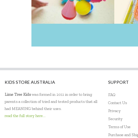
KIDS STORE AUSTRALIA
SUPPORT
Lime Tree Kids
was formed in 2011 in order to bring
FAQ
parents a collection of tried and tested products that all
Contact Us
had MEANING behind their uses.
Privacy
read the full story here...
Security
Terms of Use
Purchase and Sh