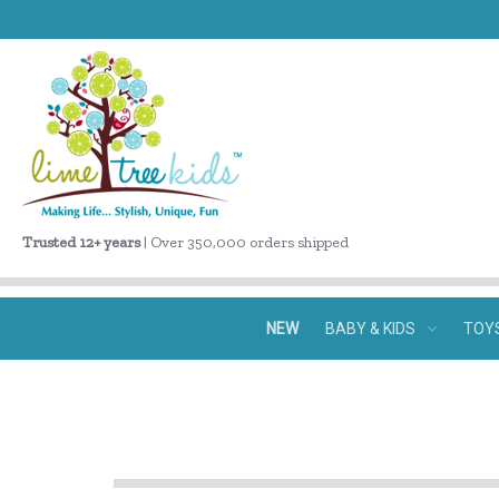
Trusted 12+ years
| Over 350,000 orders shipped
NEW
BABY & KIDS
TOY