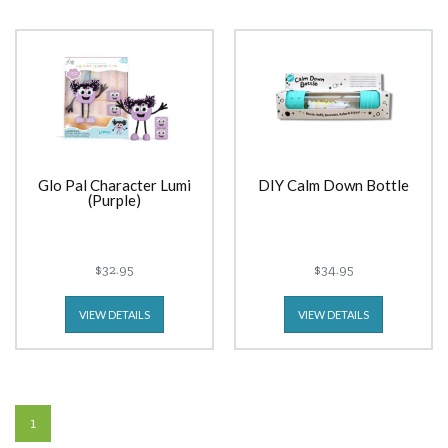
Glo Pal Character Lumi
DIY Calm Down Bottle
(Purple)
$32.95
$34.95
VIEW DETAILS
VIEW DETAILS
1