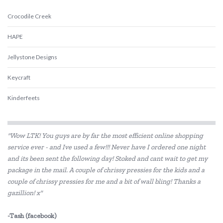
Crocodile Creek
HAPE
Jellystone Designs
Keycraft
Kinderfeets
Tiger Tribe
"Wow LTK! You guys are by far the most efficient online shopping
Trainers Warehouse
service ever - and Ive used a few!!! Never have I ordered one night
and its been sent the following day! Stoked and cant wait to get my
package in the mail. A couple of chrissy pressies for the kids and a
couple of chrissy pressies for me and a bit of wall bling! Thanks a
gazillion! x"
-Tash (facebook)