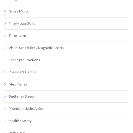
Gross Motor
Fine Motor Skills
Time items
Visual Schedules / Magnetic Charts
Feelings / Emotions
Puzzles & Games
Meal Times
Bedtime / Sleep
Phonics / Maths Aides
Health / Safety
Bath Time