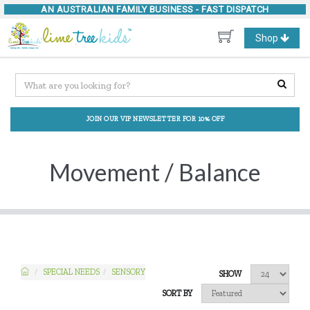
AN AUSTRALIAN FAMILY BUSINESS -
FAST DISPATCH
Toggle
Shop
navigation
JOIN OUR VIP NEWSLETTER FOR 10% OFF
Movement / Balance
SPECIAL NEEDS
SENSORY
SHOW
SORT BY