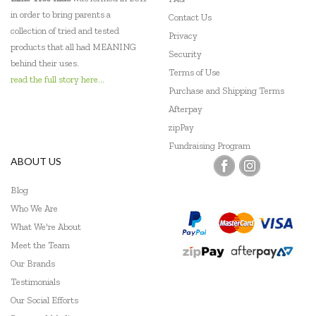
in order to bring parents a
Contact Us
collection of tried and tested
Privacy
products that all had MEANING
Security
behind their uses.
Terms of Use
read the full story here...
Purchase and Shipping Terms
Afterpay
zipPay
Fundraising Program
ABOUT US
Blog
Who We Are
What We're About
Meet the Team
Our Brands
Testimonials
Our Social Efforts