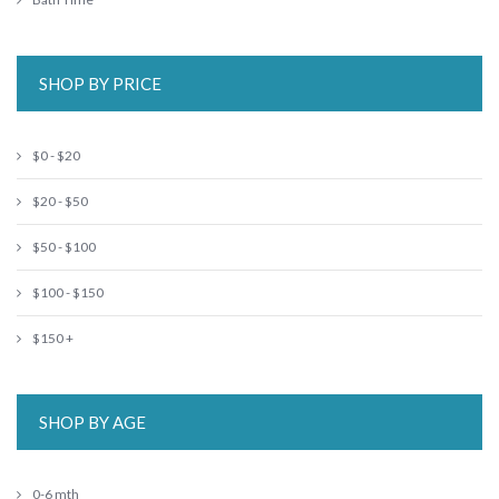
SHOP BY PRICE
$0 - $20
$20 - $50
$50 - $100
$100 - $150
$150 +
SHOP BY AGE
0-6 mth