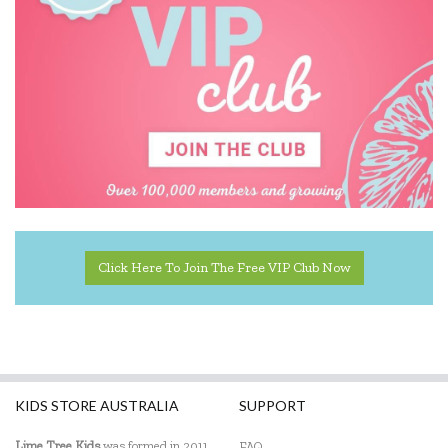
Click Here To Join The Free VIP Club Now
KIDS STORE AUSTRALIA
SUPPORT
Lime Tree Kids
was formed in 2011
FAQ