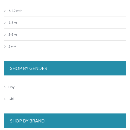
6-12 mth
1-3 yr
3-5 yr
5 yr+
SHOP BY GENDER
Boy
Girl
SHOP BY BRAND