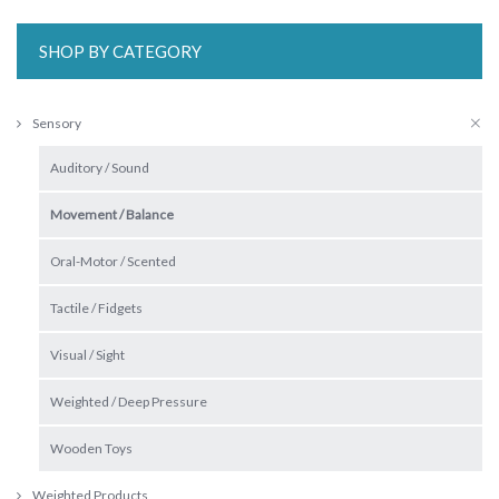
SHOP BY CATEGORY
Sensory
Auditory / Sound
Movement / Balance
Oral-Motor / Scented
Tactile / Fidgets
Visual / Sight
Weighted / Deep Pressure
Wooden Toys
Weighted Products