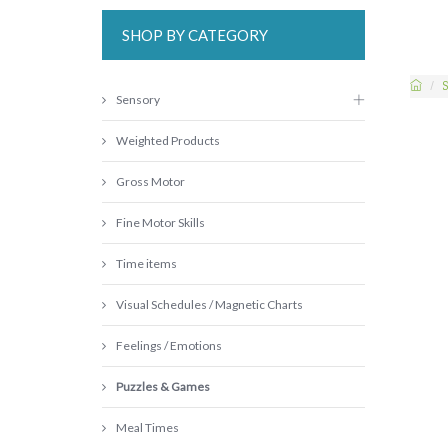
SHOP BY CATEGORY
S
Sensory
Weighted Products
Gross Motor
Fine Motor Skills
Time items
Visual Schedules / Magnetic Charts
Feelings / Emotions
Puzzles & Games
Meal Times