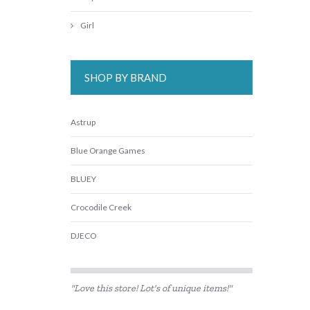
Girl
SHOP BY BRAND
Astrup
Blue Orange Games
BLUEY
Crocodile Creek
DJECO
Edx Education
"Love this store! Lot's of unique items!"
Fat Brain