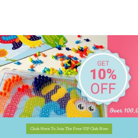
Click Here To Join The Free VIP Club Now