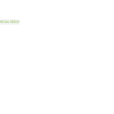
PECIAL NEEDS