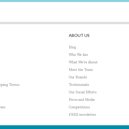
ABOUT US
Blog
Who We Are
What We're About
Meet the Team
Our Brands
ipping Terms
Testimonials
Our Social Efforts
Press and Media
gram
Competitions
FREE newsletter