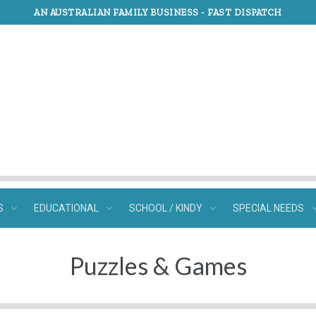
AN AUSTRALIAN FAMILY BUSINESS -
FAST DISPATCH
S
EDUCATIONAL
SCHOOL / KINDY
SPECIAL NEEDS
Puzzles & Games