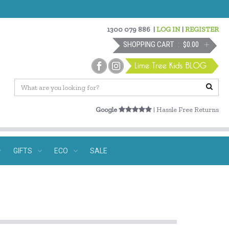
1300 079 886
|
LOG IN
|
REGISTER
SHOPPING CART
$0.00
Google
| Hassle Free Returns
GIFTS
ECO
SALE