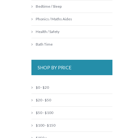
Bedtime / Sleep
Phonics / Maths Aides
Health / Safety
Bath Time
SHOP BY PRICE
$0 - $20
$20 - $50
$50 - $100
$100 - $150
$150 +