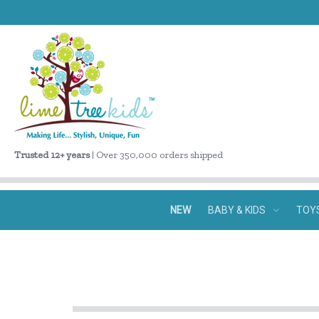
Trusted 12+ years
| Over 350,000 orders shipped
NEW
BABY & KIDS
TOY