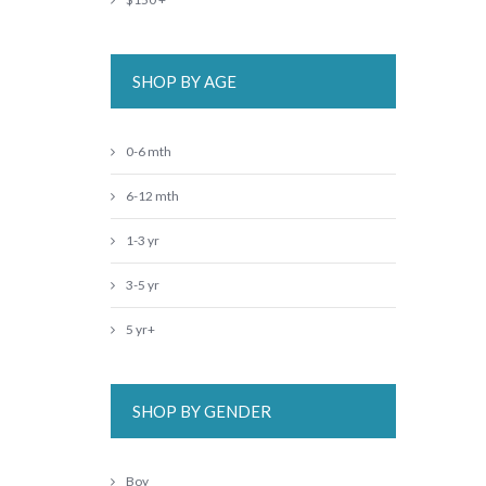
SHOP BY AGE
0-6 mth
6-12 mth
1-3 yr
3-5 yr
5 yr+
SHOP BY GENDER
Boy