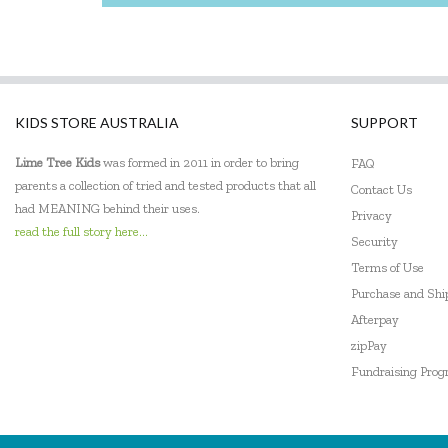
Miniland Dolls and Educational Toys
Mudpuppy
Orchard
KIDS STORE AUSTRALIA
SUPPORT
Peaceable Kingdom
Lime Tree Kids
was formed in 2011 in order to bring
FAQ
PetitCollage
parents a collection of tried and tested products that all
Contact Us
had MEANING behind their uses.
Privacy
Pilbeam Living
read the full story here...
Security
Quercetti
Terms of Use
Purchase and Sh
Robert Frederick
Afterpay
zipPay
SASSI
Fundraising Pro
Smart Games
The Green Board Game Co.