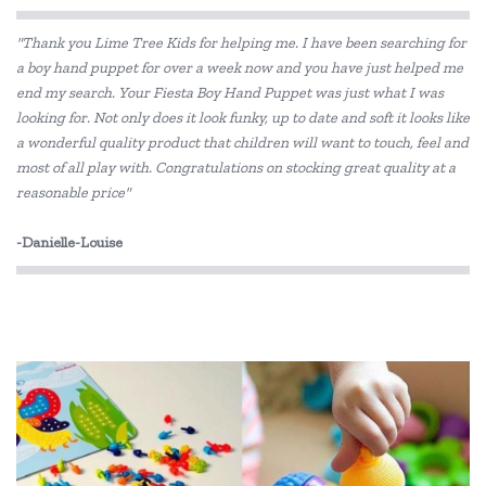
Edx Education
"Thank you Lime Tree Kids for helping me. I have been searching for
Fat Brain
a boy hand puppet for over a week now and you have just helped me
end my search. Your Fiesta Boy Hand Puppet was just what I was
Floss & Rock
looking for. Not only does it look funky, up to date and soft it looks like
Gabby's Dollhouse
a wonderful quality product that children will want to touch, feel and
most of all play with. Congratulations on stocking great quality at a
GOKI
reasonable price"
Haba
-Danielle-Louise
HAPE
In-wood
IS
Koala Dream
Learning Can Be Fun