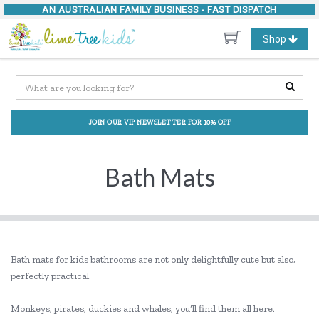
AN AUSTRALIAN FAMILY BUSINESS -
FAST DISPATCH
Toggle
Shop
navigation
JOIN OUR VIP NEWSLETTER FOR 10% OFF
Bath Mats
Bath mats for kids bathrooms are not only delightfully cute but also,
perfectly practical.
Monkeys, pirates, duckies and whales, you’ll find them all here.