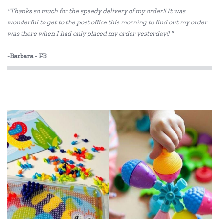
"Thanks so much for the speedy delivery of my order!! It was
wonderful to get to the post office this morning to find out my order
was there when I had only placed my order yesterday!! "
-Barbara - FB