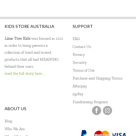
KIDS STORE AUSTRALIA
SUPPORT
Lime Tree Kids
was formed in 2011
FAQ
in order to bring parents a
Contact Us
collection of tried and tested
Privacy
products that all had MEANING
Security
behind their uses.
Terms of Use
read the full story here...
Purchase and Shipping Terms
Afterpay
zipPay
Fundraising Program
ABOUT US
Blog
Who We Are