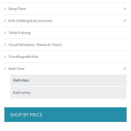
Sleep Time
Kids Clothing & Accessories
Toilet Training
Visual Schedules / Rewards Charts
Travelling with Kids
Bath Time
Bath Mats
Bath Safety
SHOP BY PRICE