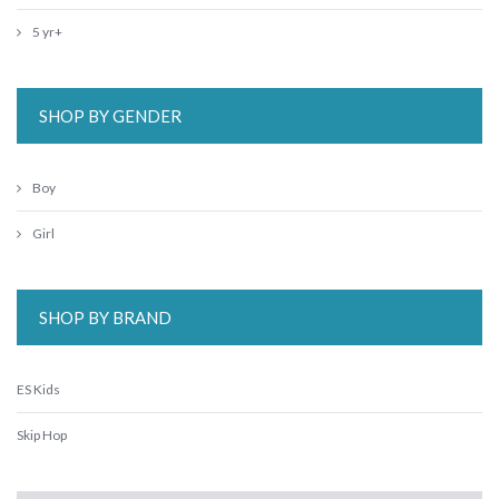
5 yr+
SHOP BY GENDER
Boy
Girl
SHOP BY BRAND
ES Kids
Skip Hop