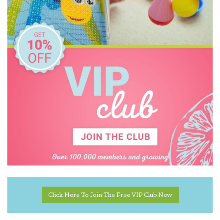
Click Here To Join The Free VIP Club Now