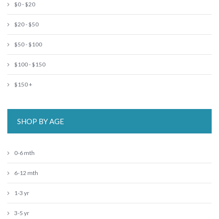
$0 - $20
$20 - $50
$50 - $100
$100 - $150
$150 +
SHOP BY AGE
0-6 mth
6-12 mth
1-3 yr
3-5 yr