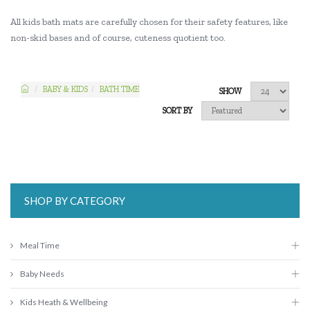
All kids bath mats are carefully chosen for their safety features, like
non-skid bases and of course, cuteness quotient too.
BABY & KIDS
BATH TIME
SHOW
SORT BY
SHOP BY CATEGORY
Meal Time
Baby Needs
Kids Heath & Wellbeing