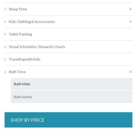
Sleep Time
Kids Clothing & Accessories
Toilet Training
Visual Schedules / Rewards Charts
Travelling with Kids
Bath Time
Bath Mats
Bath Safety
SHOP BY PRICE