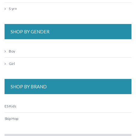
5 yr+
SHOP BY GENDER
Boy
Girl
SHOP BY BRAND
ES Kids
Skip Hop