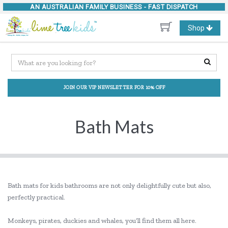
AN AUSTRALIAN FAMILY BUSINESS -
FAST DISPATCH
Toggle
Shop
navigation
JOIN OUR VIP NEWSLETTER FOR 10% OFF
Bath Mats
Bath mats for kids bathrooms are not only delightfully cute but also,
perfectly practical.
Monkeys, pirates, duckies and whales, you’ll find them all here.