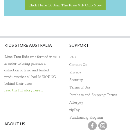
Click Here To Join The Free VIP Club Now
KIDS STORE AUSTRALIA
SUPPORT
Lime Tree Kids
was formed in 2011
FAQ
in order to bring parents a
Contact Us
collection of tried and tested
Privacy
products that all had MEANING
Security
behind their uses.
Terms of Use
read the full story here...
Purchase and Shipping Terms
Afterpay
zipPay
Fundraising Program
ABOUT US