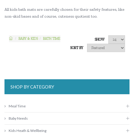
All kids bath mats are carefully chosen for their safety features, like
non-skid bases and of course, cuteness quotient too.
BABY & KIDS
BATH TIME
SHOW
SORT BY
SHOP BY CATEGORY
Meal Time
Baby Needs
Kids Heath & Wellbeing