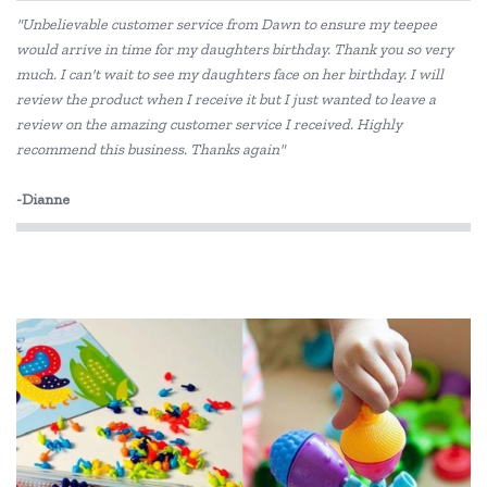
"Unbelievable customer service from Dawn to ensure my teepee
would arrive in time for my daughters birthday. Thank you so very
much. I can't wait to see my daughters face on her birthday. I will
review the product when I receive it but I just wanted to leave a
review on the amazing customer service I received. Highly
recommend this business. Thanks again"
-Dianne