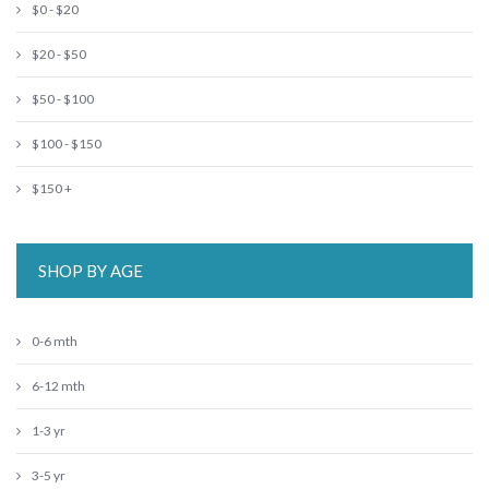
$0 - $20
$20 - $50
$50 - $100
$100 - $150
$150 +
SHOP BY AGE
0-6 mth
6-12 mth
1-3 yr
3-5 yr