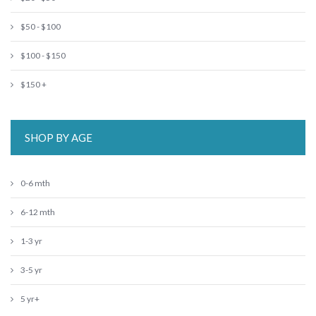
$50 - $100
$100 - $150
$150 +
SHOP BY AGE
0-6 mth
6-12 mth
1-3 yr
3-5 yr
5 yr+