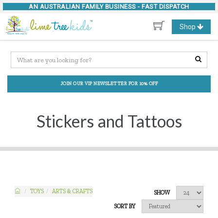
AN AUSTRALIAN FAMILY BUSINESS -
FAST DISPATCH
Toggle
Shop
navigation
JOIN OUR VIP NEWSLETTER FOR 10% OFF
Stickers and Tattoos
TOYS
ARTS & CRAFTS
SHOW
SORT BY