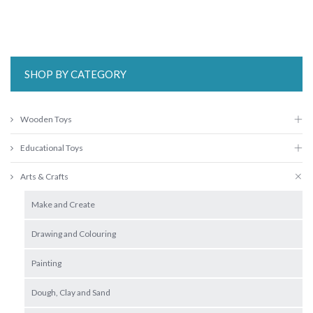
SHOP BY CATEGORY
Wooden Toys
Educational Toys
Arts & Crafts
Make and Create
Drawing and Colouring
Painting
Dough, Clay and Sand