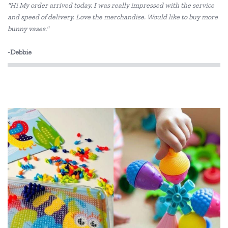
"Hi My order arrived today. I was really impressed with the service
and speed of delivery. Love the merchandise. Would like to buy more
bunny vases."
-Debbie