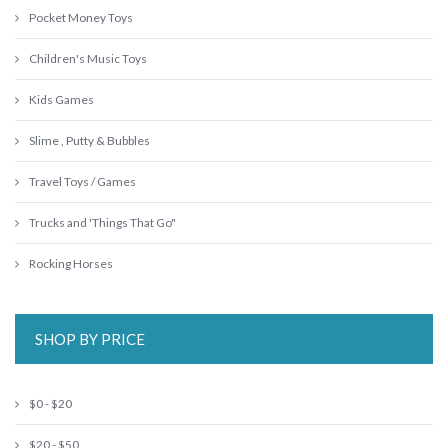
Pocket Money Toys
Children's Music Toys
Kids Games
Slime , Putty & Bubbles
Travel Toys / Games
Trucks and 'Things That Go"
Rocking Horses
SHOP BY PRICE
$0 - $20
$20 - $50