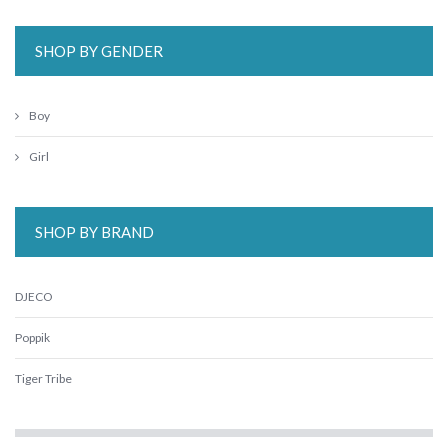
SHOP BY GENDER
Boy
Girl
SHOP BY BRAND
DJECO
Poppik
Tiger Tribe