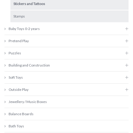
Stickers and Tattoos
Stamps
Baby Toys 0-2 years
Pretend Play
Puzzles
Building and Construction
Soft Toys
Outside Play
Jewellery / Music Boxes
Balance Boards
Bath Toys