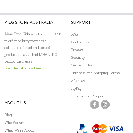
KIDS STORE AUSTRALIA
SUPPORT
Lime Tree Kids
was formed in 2011
FAQ
in order to bring parents a
Contact Us
collection of tried and tested
Privacy
products that all had MEANING
Security
behind their uses.
Terms of Use
read the full story here...
Purchase and Shipping Terms
Afterpay
zipPay
Fundraising Program
ABOUT US
Blog
Who We Are
What We're About