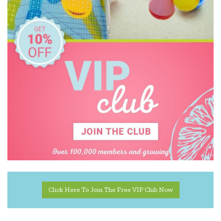
Click Here To Join The Free VIP Club Now