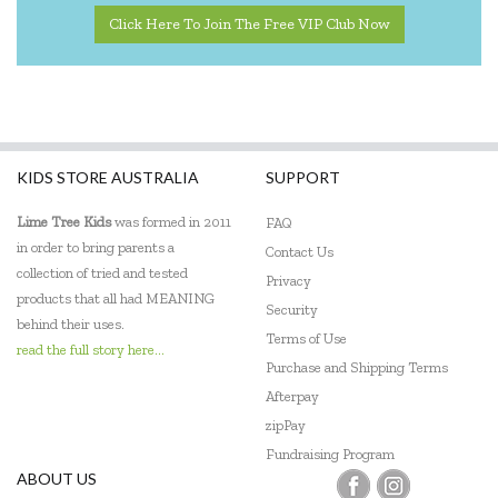
Quercetti
Click Here To Join The Free VIP Club Now
SASSI
Shaw Magnets
Smart Games
KIDS STORE AUSTRALIA
SUPPORT
The Green Board Game Co.
Lime Tree Kids
was formed in 2011
FAQ
ThinkFun
in order to bring parents a
Contact Us
collection of tried and tested
Privacy
Tiger Tribe
products that all had MEANING
Security
behind their uses.
Tooky Toy
Terms of Use
read the full story here...
Purchase and Shipping Terms
Zookabee
Afterpay
zipPay
Fundraising Program
ABOUT US