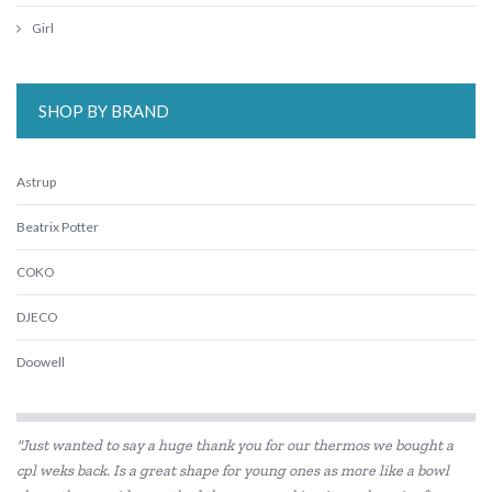
Girl
SHOP BY BRAND
Astrup
Beatrix Potter
COKO
DJECO
Doowell
Educational Colours
"Just wanted to say a huge thank you for our thermos we bought a
Educational Experience
cpl weks back. Is a great shape for young ones as more like a bowl