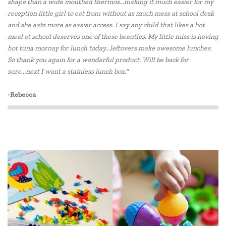
shape than a wide mouthed thermos...making it much easier for my
Edx Education
reception little girl to eat from without as much mess at school desk
Elka
and she eats more as easier access. I say any child that likes a hot
meal at school deserves one of these beauties. My little miss is having
Eric Carle
hot tuna mornay for lunch today...leftovers make awesome lunches.
So thank you again for a wonderful product. Will be back for
Freckled Frog
sure...next I want a stainless lunch box."
HAPE
-Rebecca
HeyDoodle
House of Marbles
Janod
Jellystone Designs
Kid O
Kiddie Connect