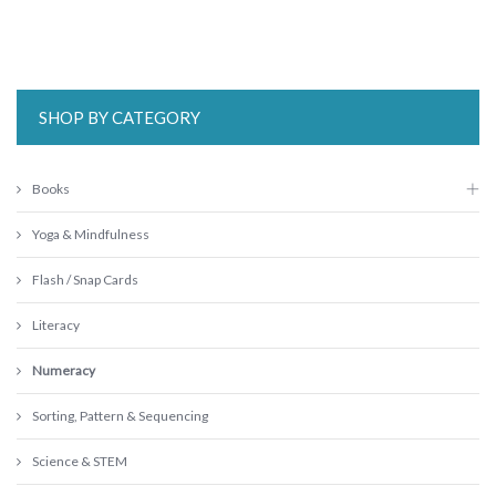
SHOP BY CATEGORY
Books
Yoga & Mindfulness
Flash / Snap Cards
Literacy
Numeracy
Sorting, Pattern & Sequencing
Science & STEM