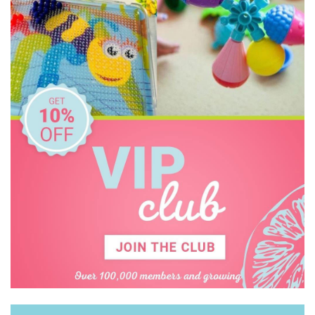
Koala Dream
Le Toy Van
Learning Can Be Fun
Melissa & Doug
Miniland Dolls and Educational Toys
Mishmashed
Ooly
Orchard
Peter Pauper Press
Pilbeam Living
Q Toys