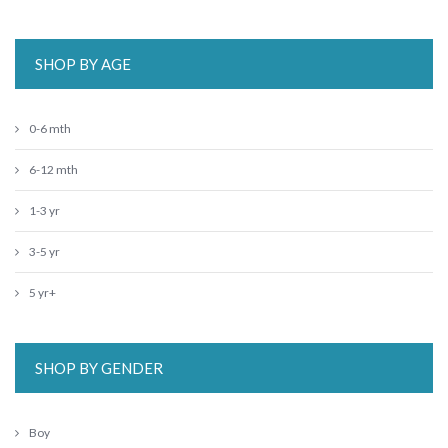
SHOP BY AGE
0-6 mth
6-12 mth
1-3 yr
3-5 yr
5 yr+
SHOP BY GENDER
Boy