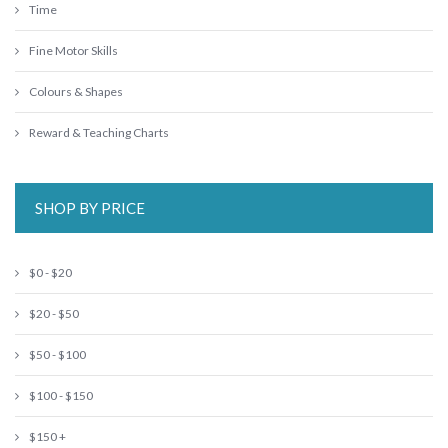
Time
Fine Motor Skills
Colours & Shapes
Reward & Teaching Charts
SHOP BY PRICE
$0 - $20
$20 - $50
$50 - $100
$100 - $150
$150 +