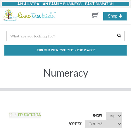
AN AUSTRALIAN FAMILY BUSINESS -
FAST DISPATCH
Toggle
Shop
navigation
JOIN OUR VIP NEWSLETTER FOR 10% OFF
Numeracy
EDUCATIONAL
SHOW
SORT BY