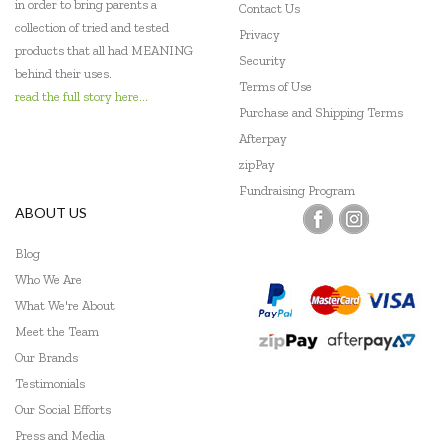
in order to bring parents a
Contact Us
Miniland Dolls and Educational Toys
collection of tried and tested
Privacy
products that all had MEANING
POP
Security
behind their uses.
Terms of Use
Quercetti
read the full story here...
Purchase and Shipping Terms
Robert Frederick
Afterpay
zipPay
SASSI
Fundraising Program
ABOUT US
Shaw Magnets
Blog
The Green Board Game Co.
Who We Are
The Manhattan Toy Company
What We're About
Meet the Team
ThinkFun
Our Brands
Tiger Tribe
Testimonials
Our Social Efforts
Tookyland
Press and Media