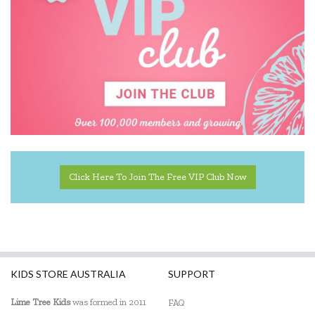
Johnco
Keycraft
Landmark
Learning Can Be Fun
Learning Mates
Learning Resources
Click Here To Join The Free VIP Club Now
Leisure Learning
Lime Tree Kids
Lime Tree Kids Books
Liquifly
KIDS STORE AUSTRALIA
SUPPORT
Melissa & Doug
Lime Tree Kids
was formed in 2011
FAQ