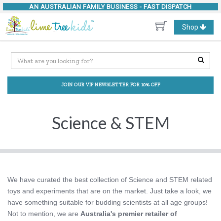
AN AUSTRALIAN FAMILY BUSINESS -
FAST DISPATCH
Toggle
Shop
navigation
JOIN OUR VIP NEWSLETTER FOR 10% OFF
Science & STEM
We have curated the best collection of Science and STEM related
toys and experiments that are on the market. Just take a look, we
have something suitable for budding scientists at all age groups!
Not to mention, we are
Australia's premier retailer of