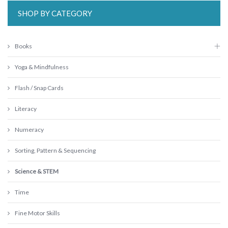
SHOP BY CATEGORY
Books
Yoga & Mindfulness
Flash / Snap Cards
Literacy
Numeracy
Sorting, Pattern & Sequencing
Science & STEM
Time
Fine Motor Skills