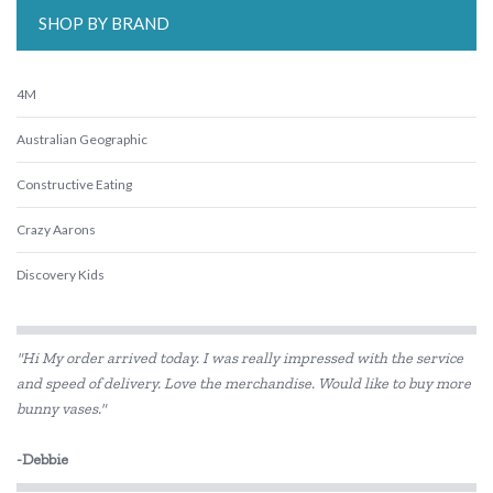
SHOP BY BRAND
4M
Australian Geographic
Constructive Eating
Crazy Aarons
Discovery Kids
Discovery Zone
"Hi My order arrived today. I was really impressed with the service
DJECO
and speed of delivery. Love the merchandise. Would like to buy more
bunny vases."
Educational Colours
Educational Vantage
-Debbie