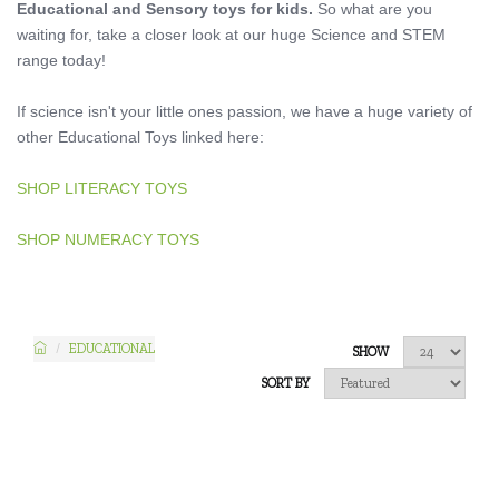
Educational and Sensory toys for kids.
So what are you
waiting for, take a closer look at our huge Science and STEM
range today!
If science isn't your little ones passion, we have a huge variety of
other Educational Toys linked here:
SHOP LITERACY TOYS
SHOP NUMERACY TOYS
EDUCATIONAL
SHOW
SORT BY