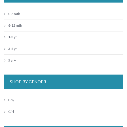
0-6 mth
6-12 mth
1-3 yr
3-5 yr
5 yr+
SHOP BY GENDER
Boy
Girl