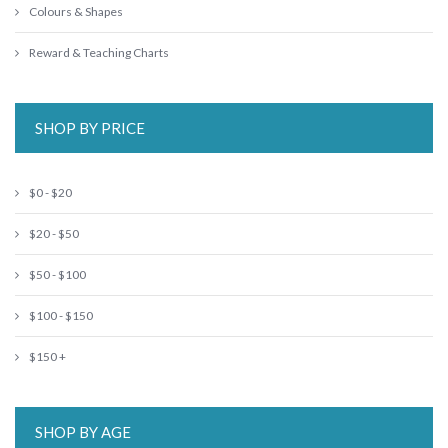
Colours & Shapes
Reward & Teaching Charts
SHOP BY PRICE
$0 - $20
$20 - $50
$50 - $100
$100 - $150
$150 +
SHOP BY AGE