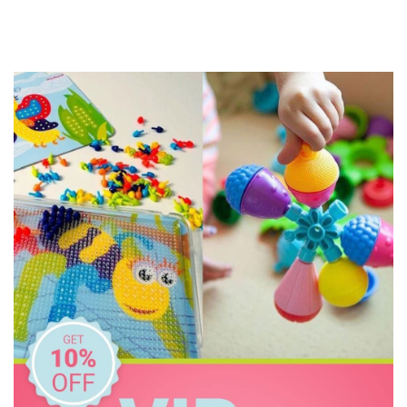
Geotek
Go Genius
GOKI
HAPE
Heebie Jeebies
Hexbug
House of Marbles
Huckleberry
Hugg-a-Planet
IS
Janod