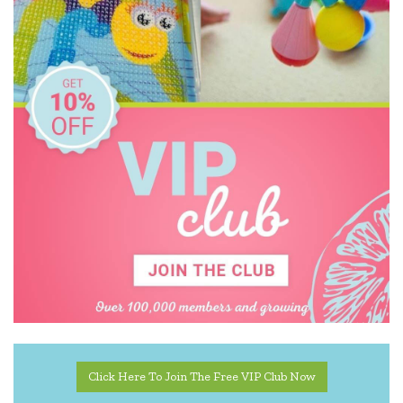
Click Here To Join The Free VIP Club Now