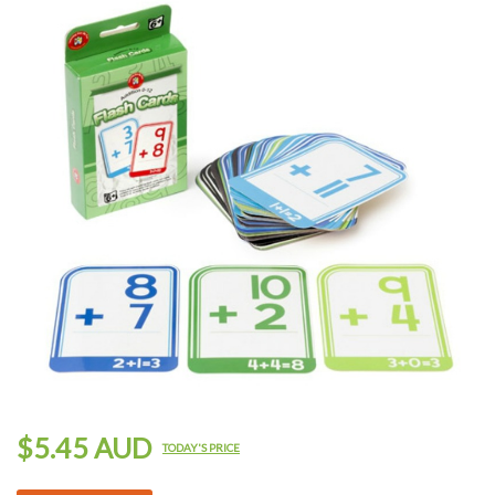
$5.45 AUD
TODAY'S PRICE