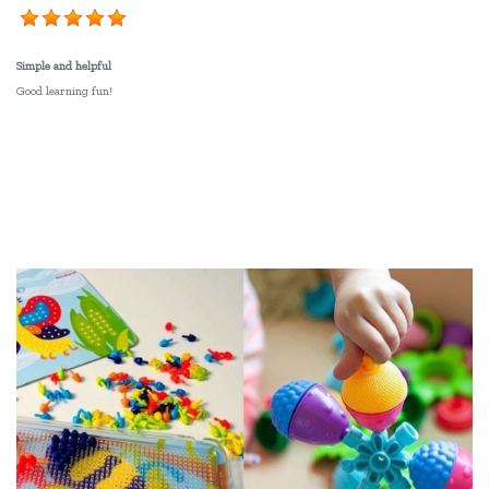
Simple and helpful
Good learning fun!