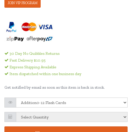
JOIN VIP PROGRAM
30 Day No Quibbles Returns
Fast Delivery $10.95
Express Shipping Available
Item dispatched within one business day
Get notified by email as soon as this item is back in stock.