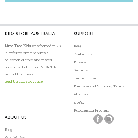
KIDS STORE AUSTRALIA
SUPPORT
Lime Tree Kids
was formed in 2011
FAQ
in order to bring parents a
Contact Us
collection of tried and tested
Privacy
products that all had MEANING
Security
behind their uses.
Terms of Use
read the full story here...
Purchase and Shipping Terms
Afterpay
zipPay
Fundraising Program
ABOUT US
Blog
Who We Are