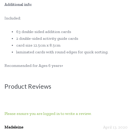
Additional info:
Included:
63 double-sided addition cards
2 double-sided activity guide cards
card size 12.5cm x 8.5cm
laminated cards with round edges for quick sorting.
Recommended for Ages 6 years+
Product Reviews
Please ensure you are logged in to write a review.
Madeleine
April 13, 2020