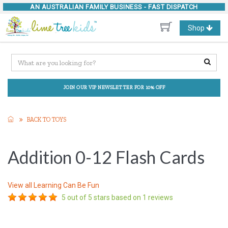
AN AUSTRALIAN FAMILY BUSINESS -
FAST DISPATCH
Toggle
Shop
navigation
JOIN OUR VIP NEWSLETTER FOR 10% OFF
BACK TO TOYS
Addition 0-12 Flash Cards
View all
Learning Can Be Fun
5
out of 5 stars based on
1
reviews