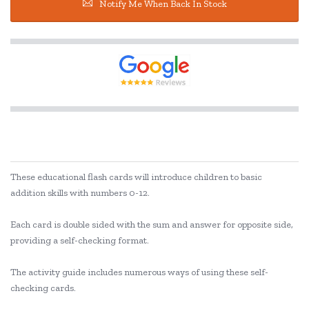
Notify Me When Back In Stock
These educational flash cards will introduce children to basic
addition skills with numbers 0-12.
Each card is double sided with the sum and answer for opposite side,
providing a self-checking format.
The activity guide includes numerous ways of using these self-
checking cards.