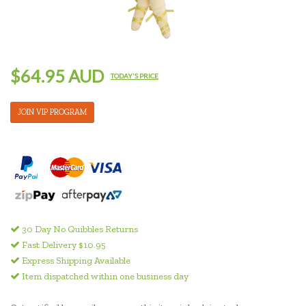
$64.95 AUD
TODAY'S PRICE
JOIN VIP PROGRAM
30 Day No Quibbles Returns
Fast Delivery $10.95
Express Shipping Available
Item dispatched within one business day