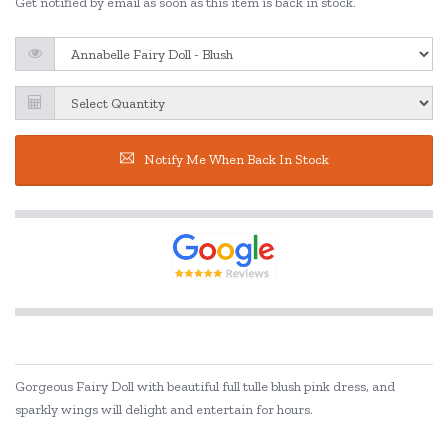
Get notified by email as soon as this item is back in stock.
Notify Me When Back In Stock
Gorgeous Fairy Doll with beautiful full tulle blush pink dress, and
sparkly wings will delight and entertain for hours.