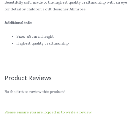
Beautifully soft, made to the highest quality craftmanship with an eye
for detail by children's gift designer Alimrose.
Additional info:
Size: 48cm in height
Highest quality craftmanship
Product Reviews
Be the first to review this product!
Please ensure you are logged in to write a review.