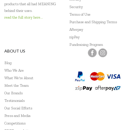
products that all had MEANING
Security
behind their uses.
Terms of Use
read the full story here...
Purchase and Shipping Terms
Afterpay
zipPay
Fundraising Program
ABOUT US
Blog
Who We Are
What We're About
Meet the Team
Our Brands
Testimonials
Our Social Efforts
Press and Media
Competitions