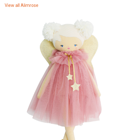
View all
Alimrose