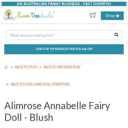
AN AUSTRALIAN FAMILY BUSINESS -
FAST DISPATCH
Toggle
Shop
navigation
JOIN OUR VIP NEWSLETTER FOR 10% OFF
BACK TO TOYS
BACK TO PRETEND PLAY
BACK TO DOLLS AND DOLL FURNITURE
Alimrose Annabelle Fairy
Doll - Blush