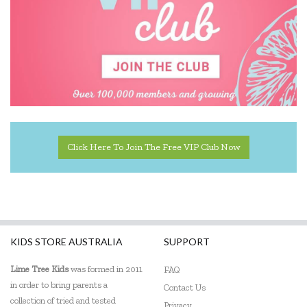
Click Here To Join The Free VIP Club Now
KIDS STORE AUSTRALIA
SUPPORT
Lime Tree Kids
was formed in 2011
FAQ
in order to bring parents a
Contact Us
collection of tried and tested
Privacy