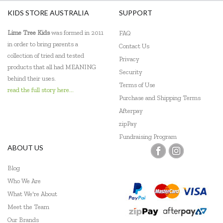
KIDS STORE AUSTRALIA
SUPPORT
Lime Tree Kids
was formed in 2011
FAQ
in order to bring parents a
Contact Us
collection of tried and tested
Privacy
products that all had MEANING
Security
behind their uses.
Terms of Use
read the full story here...
Purchase and Shipping Terms
Afterpay
zipPay
Fundraising Program
ABOUT US
Blog
Who We Are
What We're About
Meet the Team
Our Brands