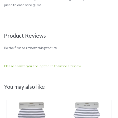
piece to ease sore gums.
Product Reviews
Be the first to review this product!
Please ensure you are logged in to write a review.
You may also like