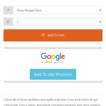
Add To Cart
Catch all of those dribbles and spills with this Grey and white stripe
cotton bib. Has a super absorbent toweling backing and olive teether