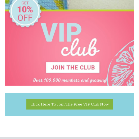
Click Here To Join The Free VIP Club Now