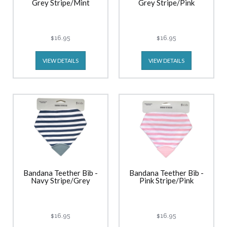
Grey Stripe/Mint
Grey Stripe/Pink
$16.95
$16.95
VIEW DETAILS
VIEW DETAILS
Bandana Teether Bib -
Bandana Teether Bib -
Navy Stripe/Grey
Pink Stripe/Pink
$16.95
$16.95