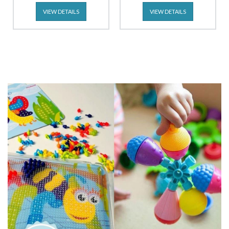
VIEW DETAILS
VIEW DETAILS