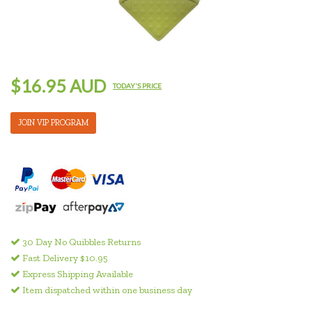
$16.95 AUD
TODAY'S PRICE
JOIN VIP PROGRAM
30 Day No Quibbles Returns
Fast Delivery $10.95
Express Shipping Available
Item dispatched within one business day