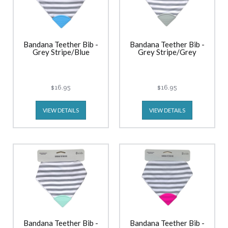
Bandana Teether Bib -
Bandana Teether Bib -
Grey Stripe/Blue
Grey Stripe/Grey
$16.95
$16.95
VIEW DETAILS
VIEW DETAILS
Bandana Teether Bib -
Bandana Teether Bib -