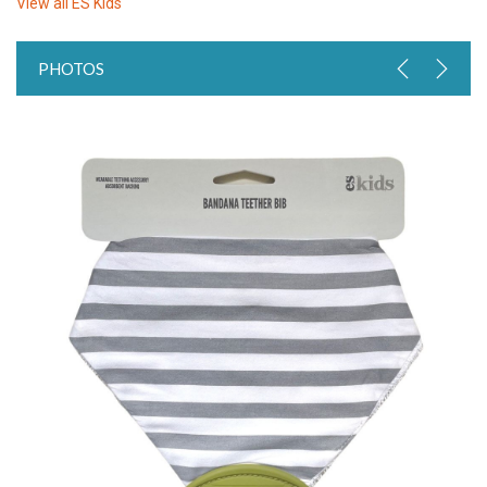
View all
ES Kids
PHOTOS