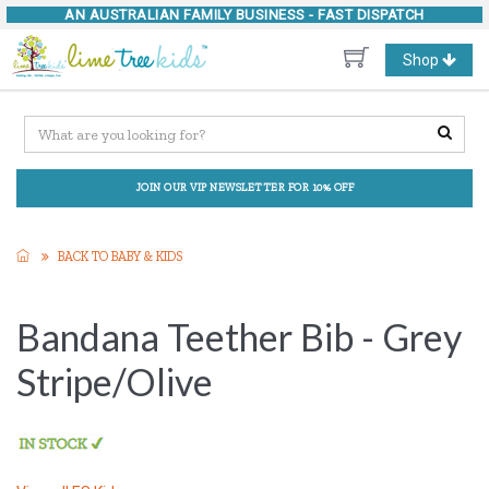
AN AUSTRALIAN FAMILY BUSINESS -
FAST DISPATCH
Toggle
Shop
navigation
JOIN OUR VIP NEWSLETTER FOR 10% OFF
BACK TO BABY & KIDS
Bandana Teether Bib - Grey
Stripe/Olive